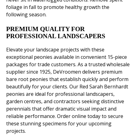
foliage in fall to promote healthy growth the
following season.
PREMIUM QUALITY FOR
PROFESSIONAL LANDSCAPERS
Elevate your landscape projects with these
exceptional peonies available in convenient 15-piece
packages for trade customers. As a trusted wholesale
supplier since 1925, DeVroomen delivers premium
bare root peonies that establish quickly and perform
beautifully for your clients. Our Red Sarah Bernhardt
peonies are ideal for professional landscapers,
garden centres, and contractors seeking distinctive
perennials that offer dramatic visual impact and
reliable performance. Order online today to secure
these stunning specimens for your upcoming
projects.