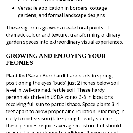
Versatile application in borders, cottage
gardens, and formal landscape designs
These vigorous growers create focal points of
dramatic colour and texture, transforming ordinary
garden spaces into extraordinary visual experiences.
GROWING AND ENJOYING YOUR
PEONIES
Plant Red Sarah Bernhardt bare roots in spring,
positioning the eyes (buds) just 2 inches below soil
level in well-drained, fertile soil. These hardy
perennials thrive in USDA zones 3-8 in locations
receiving full sun to partial shade. Space plants 3-4
feet apart to allow proper air circulation. Blooming in
early to mid-season (late spring to early summer),
these peonies require average moisture but should
never sit in waterlogged conditions. Remove spent