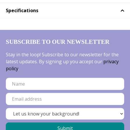
Specifications
SUBSCRIBE TO OUR NEWSLETTER
Stay in the loop! Subscribe to our newsletter for the
latest updates. By signing up you accept our
privacy
policy
.