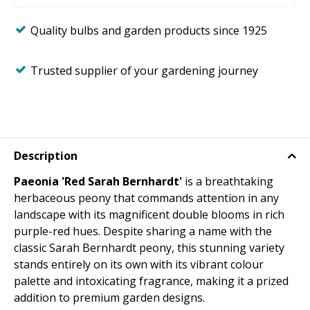
Quality bulbs and garden products since 1925
Trusted supplier of your gardening journey
Description
Paeonia 'Red Sarah Bernhardt'
is a breathtaking
herbaceous peony that commands attention in any
landscape with its magnificent double blooms in rich
purple-red hues. Despite sharing a name with the
classic Sarah Bernhardt peony, this stunning variety
stands entirely on its own with its vibrant colour
palette and intoxicating fragrance, making it a prized
addition to premium garden designs.