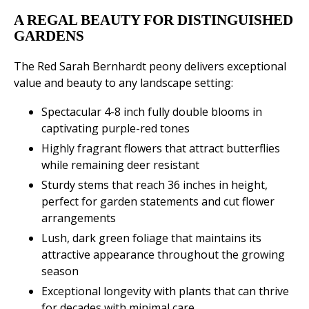
A REGAL BEAUTY FOR DISTINGUISHED
GARDENS
The Red Sarah Bernhardt peony delivers exceptional
value and beauty to any landscape setting:
Spectacular 4-8 inch fully double blooms in
captivating purple-red tones
Highly fragrant flowers that attract butterflies
while remaining deer resistant
Sturdy stems that reach 36 inches in height,
perfect for garden statements and cut flower
arrangements
Lush, dark green foliage that maintains its
attractive appearance throughout the growing
season
Exceptional longevity with plants that can thrive
for decades with minimal care