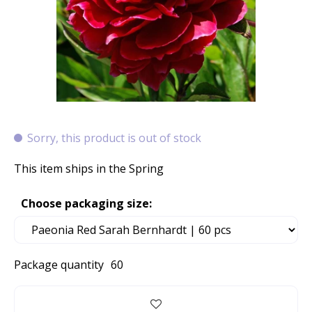
Sorry, this product is out of stock
This item ships in the Spring
Choose packaging size:
Package quantity
60