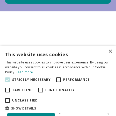
×
Business partners
This website uses cookies
This website uses cookies to improve user experience. By using our
More info
website you consent to all cookies in accordance with our Cookie
Policy.
Read more
STRICTLY NECESSARY
PERFORMANCE
General
TARGETING
FUNCTIONALITY
UNCLASSIFIED
SHOW DETAILS
DeVroomen Bulb Canada
Green Solutions