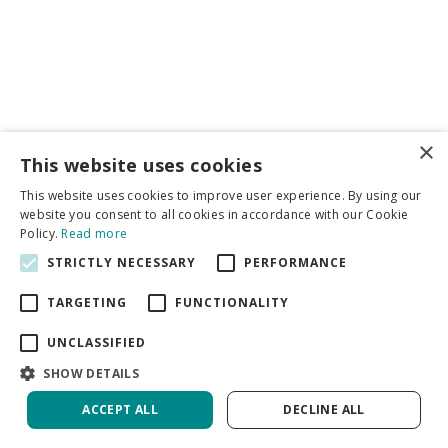
×
Business partners
This website uses cookies
This website uses cookies to improve user experience. By using our
More info
website you consent to all cookies in accordance with our Cookie
Policy.
Read more
STRICTLY NECESSARY
PERFORMANCE
General
TARGETING
FUNCTIONALITY
UNCLASSIFIED
SHOW DETAILS
DeVroomen Bulb Canada
Green Solutions
ACCEPT ALL
DECLINE ALL
Garden Centre Guide
Privacy Policy