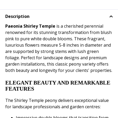
Description
Paeonia Shirley Temple
is a cherished perennial
renowned for its stunning transformation from blush
pink to pure white double blooms. These fragrant,
luxurious flowers measure 5-8 inches in diameter and
are supported by strong stems with lush green
foliage. Perfect for landscape designs and premium
garden installations, this classic peony variety offers
both beauty and longevity for your clients' properties.
ELEGANT BEAUTY AND REMARKABLE
FEATURES
The Shirley Temple peony delivers exceptional value
for landscape professionals and garden centres:
Impressive double blooms that transition from