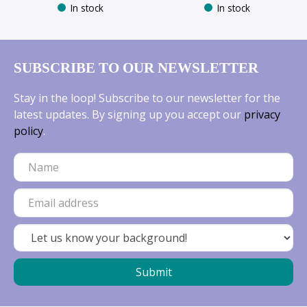
In stock
In stock
SUBSCRIBE TO OUR NEWSLETTER
Stay in the loop! Subscribe to our newsletter for the
latest updates. By signing up you accept our
privacy
policy
.