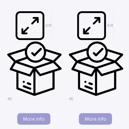
6/8
6/8
40
40
More info
More info