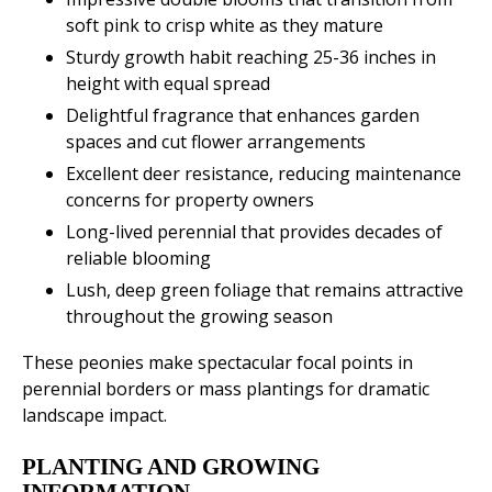
soft pink to crisp white as they mature
Sturdy growth habit reaching 25-36 inches in
height with equal spread
Delightful fragrance that enhances garden
spaces and cut flower arrangements
Excellent deer resistance, reducing maintenance
concerns for property owners
Long-lived perennial that provides decades of
reliable blooming
Lush, deep green foliage that remains attractive
throughout the growing season
These peonies make spectacular focal points in
perennial borders or mass plantings for dramatic
landscape impact.
PLANTING AND GROWING