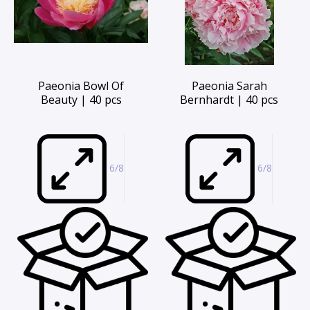
Paeonia Bowl Of
Paeonia Sarah
Beauty | 40 pcs
Bernhardt | 40 pcs
6/8
6/8