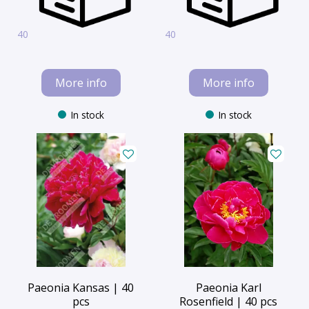
40
40
More info
More info
In stock
In stock
Paeonia Kansas | 40
Paeonia Karl
pcs
Rosenfield | 40 pcs