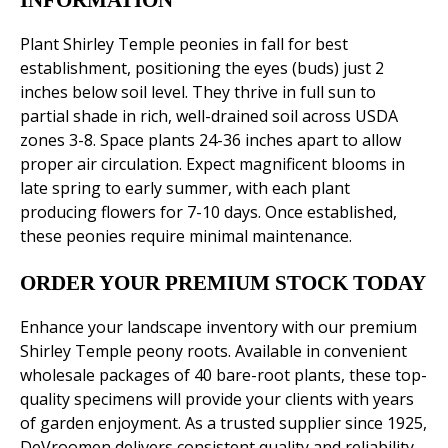
INFORMATION
Plant Shirley Temple peonies in fall for best
establishment, positioning the eyes (buds) just 2
inches below soil level. They thrive in full sun to
partial shade in rich, well-drained soil across USDA
zones 3-8. Space plants 24-36 inches apart to allow
proper air circulation. Expect magnificent blooms in
late spring to early summer, with each plant
producing flowers for 7-10 days. Once established,
these peonies require minimal maintenance.
ORDER YOUR PREMIUM STOCK TODAY
Enhance your landscape inventory with our premium
Shirley Temple peony roots. Available in convenient
wholesale packages of 40 bare-root plants, these top-
quality specimens will provide your clients with years
of garden enjoyment. As a trusted supplier since 1925,
DeVroomen delivers consistent quality and reliability