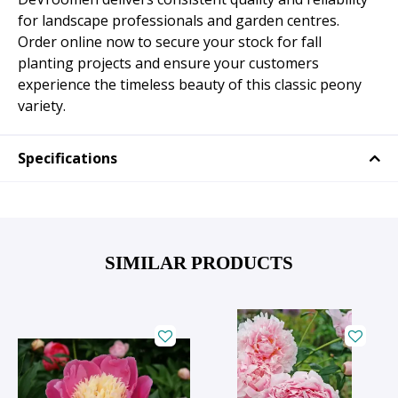
for landscape professionals and garden centres.
Order online now to secure your stock for fall
planting projects and ensure your customers
experience the timeless beauty of this classic peony
variety.
Specifications
SIMILAR PRODUCTS