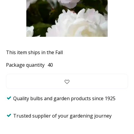
This item ships in the Fall
Package quantity
40
Quality bulbs and garden products since 1925
Trusted supplier of your gardening journey