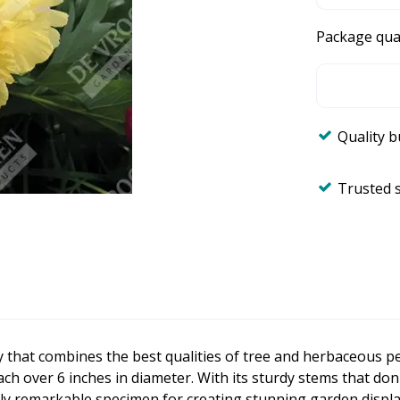
Package qua
Quality 
Trusted 
y that combines the best qualities of tree and herbaceous p
ch over 6 inches in diameter. With its sturdy stems that don
ly remarkable specimen for creating stunning garden displa