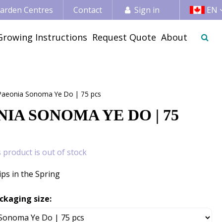
 Garden Centres
Contact
Sign in
EN
Growing Instructions
Request Quote
About
Paeonia Sonoma Ye Do | 75 pcs
IA SONOMA YE DO | 75
s product is out of stock
ips in the Spring
ckaging size: