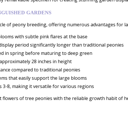
NGUISHED GARDENS
le of peony breeding, offering numerous advantages for la
blooms with subtle pink flares at the base
isplay period significantly longer than traditional peonies
red in spring before maturing to deep green
approximately 28 inches in height
tance compared to traditional peonies
tems that easily support the large blooms
3-8, making it versatile for various regions
 flowers of tree peonies with the reliable growth habit of h