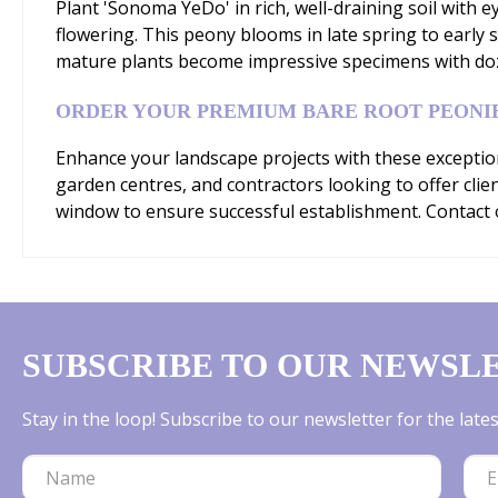
Plant 'Sonoma YeDo' in rich, well-draining soil with e
flowering. This peony blooms in late spring to early s
mature plants become impressive specimens with dozen
ORDER YOUR PREMIUM BARE ROOT PEONI
Enhance your landscape projects with these exception
garden centres, and contractors looking to offer clie
window to ensure successful establishment. Contact o
SUBSCRIBE TO OUR NEWSL
Stay in the loop! Subscribe to our newsletter for the lat