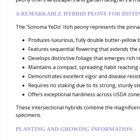
A REMARKABLE HYBRID PEONY FOR DISTI
The 'Sonoma YeDo' Itoh peony represents the pinnac
Produces luxurious, fully double butter-yellow 
Features sequential flowering that extends the d
Develops distinctive foliage that emerges rich 
Maintains a compact, spreading habit reaching 
Demonstrates excellent vigor and disease resis
Requires no staking due to its strong, sturdy s
Offers exceptional hardiness across USDA zones 
These intersectional hybrids combine the magnificent
specimens.
PLANTING AND GROWING INFORMATION