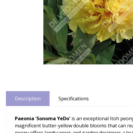
Description
Specifications
Paeonia 'Sonoma YeDo'
is an exceptional Itoh peon
magnificent butter-yellow double blooms that can rea
peony offers landscapers and garden designers a tru