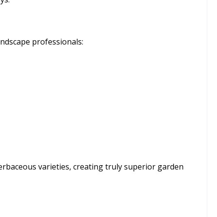
ndscape professionals:
erbaceous varieties, creating truly superior garden