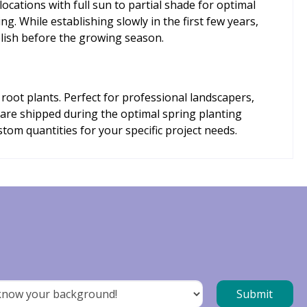
locations with full sun to partial shade for optimal
ng. While establishing slowly in the first few years,
blish before the growing season.
root plants. Perfect for professional landscapers,
s are shipped during the optimal spring planting
om quantities for your specific project needs.