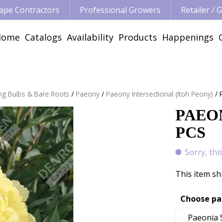
ape Contractors
Professional Growers
Retailer /
Home
Catalogs
Availability
Products
Happenings
ng Bulbs & Bare Roots
Paeony
Paeony Intersectional (Itoh Peony)
PAEON
PCS
Sorry, thi
This item sh
Choose pa