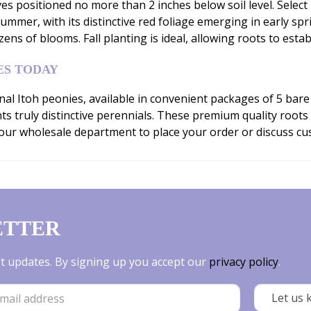
yes positioned no more than 2 inches below soil level. Select 
ummer, with its distinctive red foliage emerging in early spri
s of blooms. Fall planting is ideal, allowing roots to esta
ES TODAY
al Itoh peonies, available in convenient packages of 5 bare 
nts truly distinctive perennials. These premium quality root
ur wholesale department to place your order or discuss cust
ETTER
est updates. By signing up you accept our
privacy policy
.