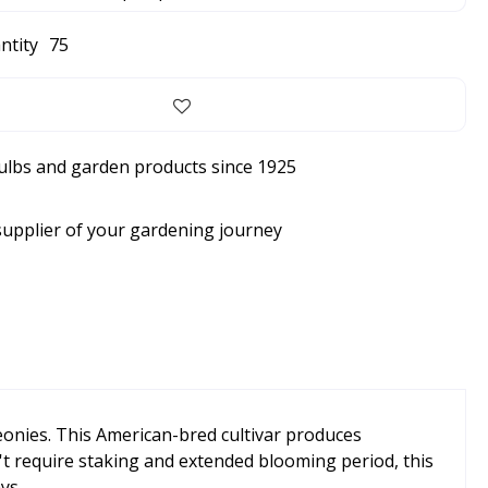
ntity
75
bulbs and garden products since 1925
supplier of your gardening journey
eonies. This American-bred cultivar produces
't require staking and extended blooming period, this
ys.