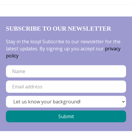
SUBSCRIBE TO OUR NEWSLETTER
Stay in the loop! Subscribe to our newsletter for the
latest updates. By signing up you accept our
privacy
policy
.