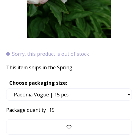
Sorry, this product is out of stock
This item ships in the Spring
Choose packaging size:
Package quantity
15