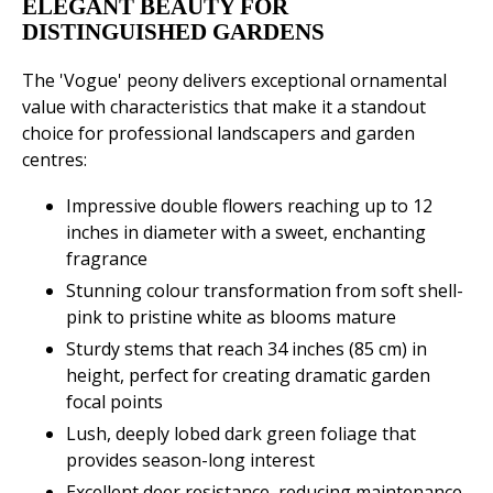
ELEGANT BEAUTY FOR
DISTINGUISHED GARDENS
The 'Vogue' peony delivers exceptional ornamental
value with characteristics that make it a standout
choice for professional landscapers and garden
centres:
Impressive double flowers reaching up to 12
inches in diameter with a sweet, enchanting
fragrance
Stunning colour transformation from soft shell-
pink to pristine white as blooms mature
Sturdy stems that reach 34 inches (85 cm) in
height, perfect for creating dramatic garden
focal points
Lush, deeply lobed dark green foliage that
provides season-long interest
Excellent deer resistance, reducing maintenance