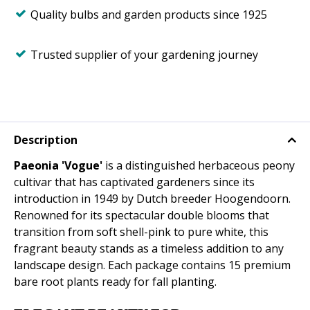
Quality bulbs and garden products since 1925
Trusted supplier of your gardening journey
Description
Paeonia 'Vogue'
is a distinguished herbaceous peony
cultivar that has captivated gardeners since its
introduction in 1949 by Dutch breeder Hoogendoorn.
Renowned for its spectacular double blooms that
transition from soft shell-pink to pure white, this
fragrant beauty stands as a timeless addition to any
landscape design. Each package contains 15 premium
bare root plants ready for fall planting.