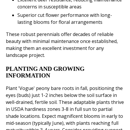
concerns in susceptible areas
Superior cut flower performance with long-
lasting blooms for floral arrangements
These robust perennials offer decades of reliable
beauty with minimal maintenance once established,
making them an excellent investment for any
landscape project.
PLANTING AND GROWING
INFORMATION
Plant 'Vogue' peony bare roots in fall, positioning the
eyes (buds) just 1-2 inches below the soil surface in
well-drained, fertile soil. These adaptable plants thrive
in USDA hardiness zones 3-8 in full sun to partial
shade locations. Expect magnificent blooms in early to
mid-season (typically June), with plants reaching full