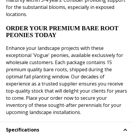
maturity within 3-4 years. Consider providing support
for the substantial blooms, especially in exposed
locations.
ORDER YOUR PREMIUM BARE ROOT
PEONIES TODAY
Enhance your landscape projects with these
exceptional 'Vogue' peonies, available exclusively for
wholesale customers. Each package contains 15
premium quality bare roots, shipped during the
optimal fall planting window. Our decades of
experience as a trusted supplier ensures you receive
top-quality stock that will delight your clients for years
to come. Place your order now to secure your
inventory of these sought-after perennials for your
upcoming landscape installations.
Specifications