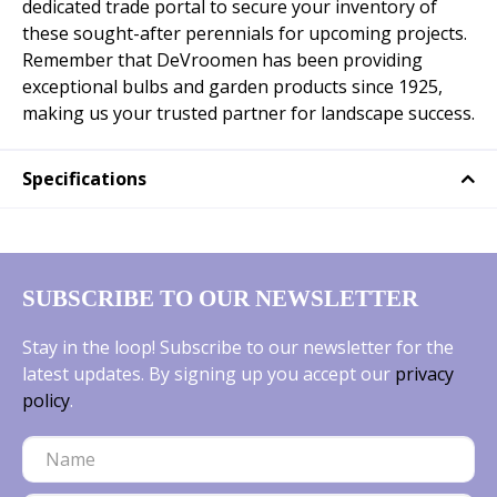
dedicated trade portal to secure your inventory of
these sought-after perennials for upcoming projects.
Remember that DeVroomen has been providing
exceptional bulbs and garden products since 1925,
making us your trusted partner for landscape success.
Specifications
SUBSCRIBE TO OUR NEWSLETTER
Stay in the loop! Subscribe to our newsletter for the
latest updates. By signing up you accept our
privacy
policy
.