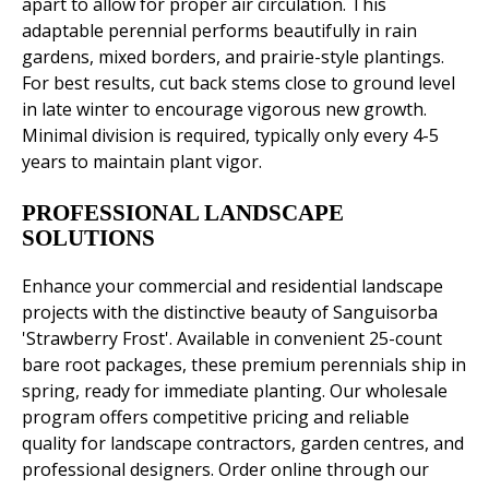
apart to allow for proper air circulation. This
adaptable perennial performs beautifully in rain
gardens, mixed borders, and prairie-style plantings.
For best results, cut back stems close to ground level
in late winter to encourage vigorous new growth.
Minimal division is required, typically only every 4-5
years to maintain plant vigor.
PROFESSIONAL LANDSCAPE
SOLUTIONS
Enhance your commercial and residential landscape
projects with the distinctive beauty of Sanguisorba
'Strawberry Frost'. Available in convenient 25-count
bare root packages, these premium perennials ship in
spring, ready for immediate planting. Our wholesale
program offers competitive pricing and reliable
quality for landscape contractors, garden centres, and
professional designers. Order online through our