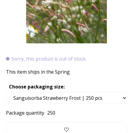
Sorry, this product is out of stock
This item ships in the Spring
Choose packaging size:
Package quantity
250