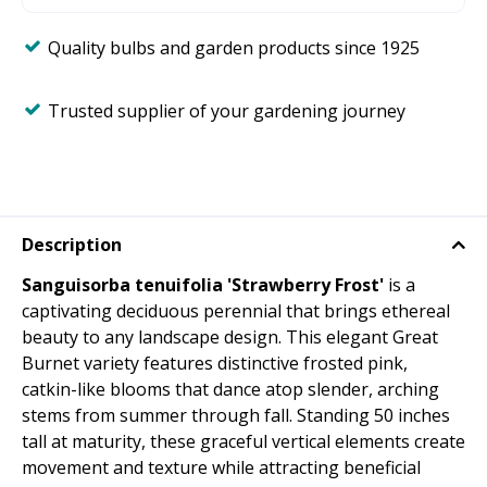
Quality bulbs and garden products since 1925
Trusted supplier of your gardening journey
Description
Sanguisorba tenuifolia 'Strawberry Frost'
is a
captivating deciduous perennial that brings ethereal
beauty to any landscape design. This elegant Great
Burnet variety features distinctive frosted pink,
catkin-like blooms that dance atop slender, arching
stems from summer through fall. Standing 50 inches
tall at maturity, these graceful vertical elements create
movement and texture while attracting beneficial