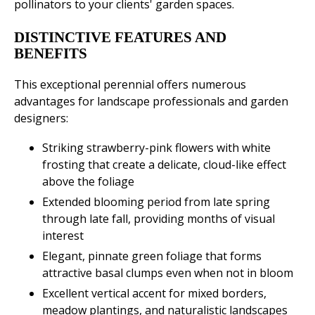
pollinators to your clients' garden spaces.
DISTINCTIVE FEATURES AND
BENEFITS
This exceptional perennial offers numerous
advantages for landscape professionals and garden
designers:
Striking strawberry-pink flowers with white
frosting that create a delicate, cloud-like effect
above the foliage
Extended blooming period from late spring
through late fall, providing months of visual
interest
Elegant, pinnate green foliage that forms
attractive basal clumps even when not in bloom
Excellent vertical accent for mixed borders,
meadow plantings, and naturalistic landscapes