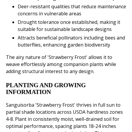
Deer-resistant qualities that reduce maintenance
concerns in vulnerable areas
Drought tolerance once established, making it
suitable for sustainable landscape designs
Attracts beneficial pollinators including bees and
butterflies, enhancing garden biodiversity
The airy nature of 'Strawberry Frost' allows it to
weave effortlessly among companion plants while
adding structural interest to any design.
PLANTING AND GROWING
INFORMATION
Sanguisorba 'Strawberry Frost' thrives in full sun to
partial shade locations across USDA hardiness zones
4-8. Plant in consistently moist, well-drained soil for
optimal performance, spacing plants 18-24 inches