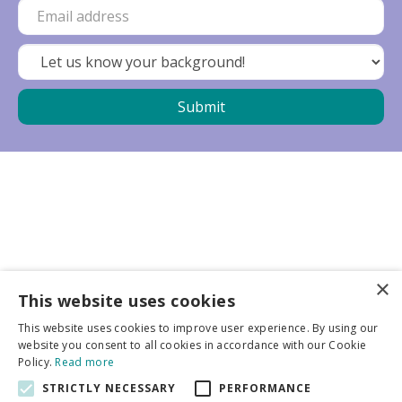
×
Business partners
This website uses cookies
This website uses cookies to improve user experience. By using our
More info
website you consent to all cookies in accordance with our Cookie
Policy.
Read more
STRICTLY NECESSARY
PERFORMANCE
General