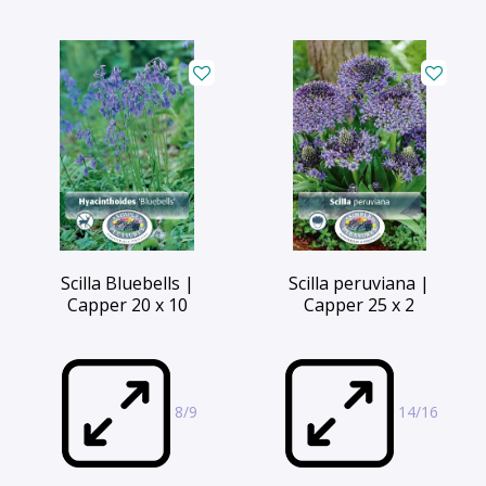
Scilla Bluebells |
Scilla peruviana |
Capper 20 x 10
Capper 25 x 2
8/9
14/16