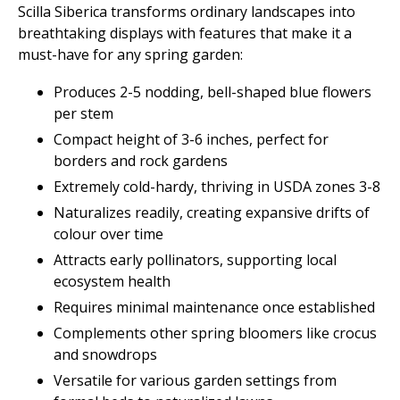
Scilla Siberica transforms ordinary landscapes into
breathtaking displays with features that make it a
must-have for any spring garden:
Produces 2-5 nodding, bell-shaped blue flowers
per stem
Compact height of 3-6 inches, perfect for
borders and rock gardens
Extremely cold-hardy, thriving in USDA zones 3-8
Naturalizes readily, creating expansive drifts of
colour over time
Attracts early pollinators, supporting local
ecosystem health
Requires minimal maintenance once established
Complements other spring bloomers like crocus
and snowdrops
Versatile for various garden settings from