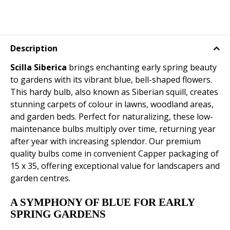
Description
Scilla Siberica
brings enchanting early spring beauty
to gardens with its vibrant blue, bell-shaped flowers.
This hardy bulb, also known as Siberian squill, creates
stunning carpets of colour in lawns, woodland areas,
and garden beds. Perfect for naturalizing, these low-
maintenance bulbs multiply over time, returning year
after year with increasing splendor. Our premium
quality bulbs come in convenient Capper packaging of
15 x 35, offering exceptional value for landscapers and
garden centres.
A SYMPHONY OF BLUE FOR EARLY
SPRING GARDENS