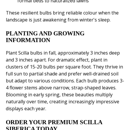
formal beds to naturalized lawns
These resilient bulbs bring reliable colour when the
landscape is just awakening from winter's sleep.
PLANTING AND GROWING
INFORMATION
Plant Scilla bulbs in fall, approximately 3 inches deep
and 3 inches apart. For dramatic effect, plant in
clusters of 15-20 bulbs per square foot. They thrive in
full sun to partial shade and prefer well-drained soil
but adapt to various conditions. Each bulb produces 3-
4 flower stems above narrow, strap-shaped leaves.
Blooming in early spring, these beauties multiply
naturally over time, creating increasingly impressive
displays each year.
ORDER YOUR PREMIUM SCILLA
SIBERICA TODAY