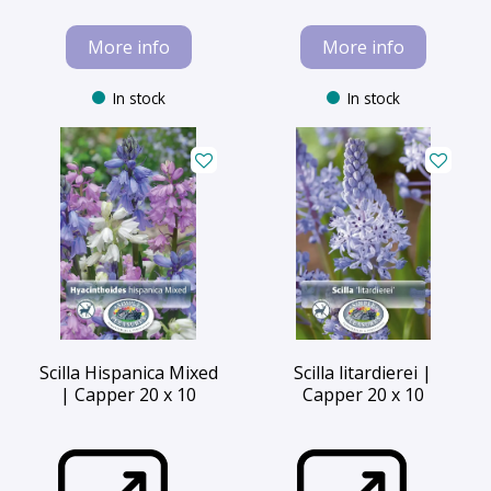
More info
More info
In stock
In stock
Scilla Hispanica Mixed
Scilla litardierei |
| Capper 20 x 10
Capper 20 x 10