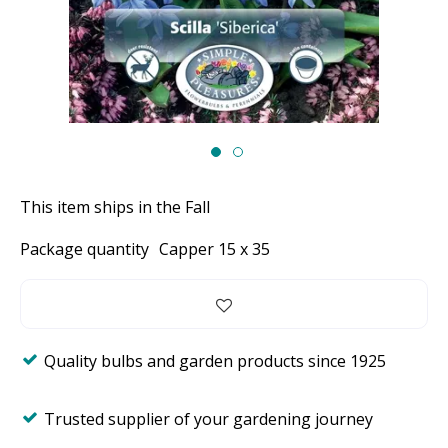
This item ships in the Fall
Package quantity
Capper 15 x 35
Quality bulbs and garden products since 1925
Trusted supplier of your gardening journey