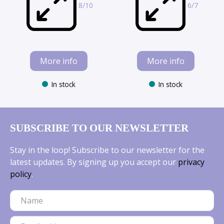
8/10
6/7
More info
More info
In stock
In stock
SUBSCRIBE TO OUR NEWSLETTER
Stay in the loop! Subscribe to our newsletter for the
latest updates. By signing up you accept our
privacy
policy
.