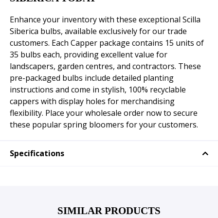
Enhance your inventory with these exceptional Scilla
Siberica bulbs, available exclusively for our trade
customers. Each Capper package contains 15 units of
35 bulbs each, providing excellent value for
landscapers, garden centres, and contractors. These
pre-packaged bulbs include detailed planting
instructions and come in stylish, 100% recyclable
cappers with display holes for merchandising
flexibility. Place your wholesale order now to secure
these popular spring bloomers for your customers.
Specifications
SIMILAR PRODUCTS