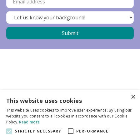
×
Business partners
This website uses cookies
This website uses cookies to improve user experience. By using our
More info
website you consent to all cookies in accordance with our Cookie
Policy.
Read more
STRICTLY NECESSARY
PERFORMANCE
General