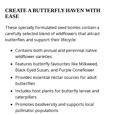
CREATE A BUTTERFLY HAVEN WITH
EASE
These specially formulated seed bombs contain a
carefully selected blend of wildflowers that attract
butterflies and support their lifecycle:
Contains both annual and perennial native
wildflower varieties
Features butterfly favourites like Milkweed,
Black-Eyed Susan, and Purple Coneflower
Provides essential nectar sources for adult
butterflies
Includes host plants for butterfly larvae and
caterpillars
Promotes biodiversity and supports local
pollinator populations