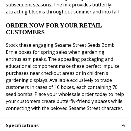
subsequent seasons. The mix provides butterfly-
attracting blooms throughout summer and into fall.
ORDER NOW FOR YOUR RETAIL
CUSTOMERS
Stock these engaging Sesame Street Seeds Bomb
Ernie boxes for spring sales when gardening
enthusiasm peaks. The appealing packaging and
educational component make these perfect impulse
purchases near checkout areas or in children's
gardening displays. Available exclusively to trade
customers in cases of 10 boxes, each containing 70
seed bombs. Place your wholesale order today to help
your customers create butterfly-friendly spaces while
connecting with the beloved Sesame Street character.
Specifications