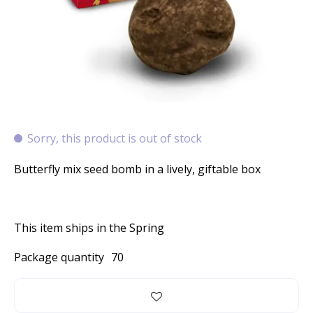
Sorry, this product is out of stock
Butterfly mix seed bomb in a lively, giftable box
This item ships in the Spring
Package quantity
70