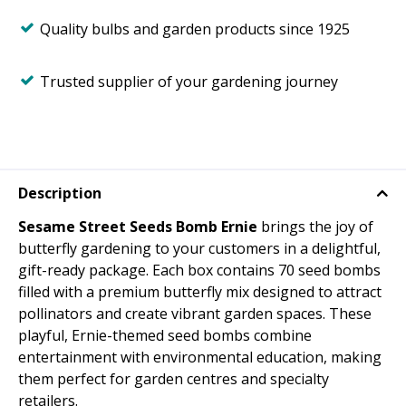
Quality bulbs and garden products since 1925
Trusted supplier of your gardening journey
Description
Sesame Street Seeds Bomb Ernie
brings the joy of
butterfly gardening to your customers in a delightful,
gift-ready package. Each box contains 70 seed bombs
filled with a premium butterfly mix designed to attract
pollinators and create vibrant garden spaces. These
playful, Ernie-themed seed bombs combine
entertainment with environmental education, making
them perfect for garden centres and specialty
retailers.