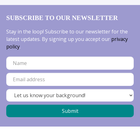
SUBSCRIBE TO OUR NEWSLETTER
Stay in the loop! Subscribe to our newsletter for the
latest updates. By signing up you accept our
privacy
policy
.