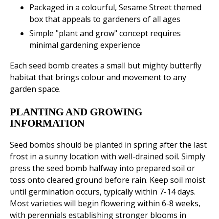
Packaged in a colourful, Sesame Street themed
box that appeals to gardeners of all ages
Simple "plant and grow" concept requires
minimal gardening experience
Each seed bomb creates a small but mighty butterfly
habitat that brings colour and movement to any
garden space.
PLANTING AND GROWING
INFORMATION
Seed bombs should be planted in spring after the last
frost in a sunny location with well-drained soil. Simply
press the seed bomb halfway into prepared soil or
toss onto cleared ground before rain. Keep soil moist
until germination occurs, typically within 7-14 days.
Most varieties will begin flowering within 6-8 weeks,
with perennials establishing stronger blooms in