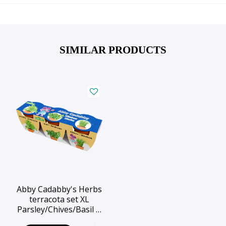
SIMILAR PRODUCTS
Abby Cadabby's Herbs
terracota set XL
Parsley/Chives/Basil …