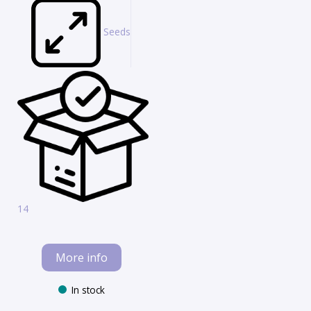
Seeds
14
More info
In stock