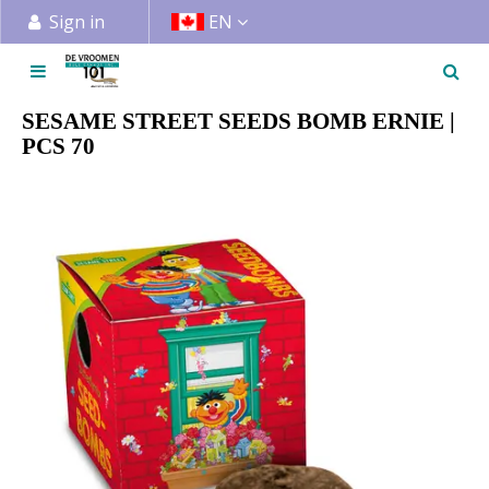
J
Sign in
EN
u
m
p
t
SESAME STREET SEEDS BOMB ERNIE |
o
PCS 70
c
o
n
t
e
n
t