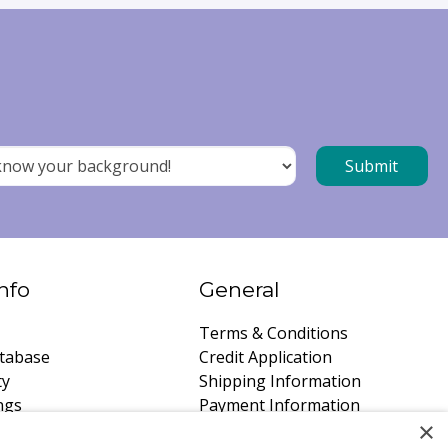
nfo
General
Terms & Conditions
tabase
Credit Application
ty
Shipping Information
ngs
Payment Information
×
instructions
Privacy Policy