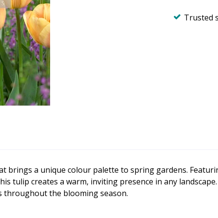
Trusted 
hat brings a unique colour palette to spring gardens. Featu
his tulip creates a warm, inviting presence in any landscape.
es throughout the blooming season.