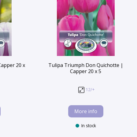
Capper 20 x
Tulipa Triumph Don Quichotte |
Capper 20 x 5
12/+
More info
In stock