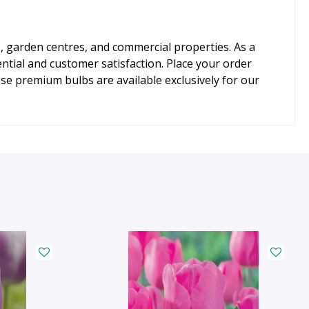
ls, garden centres, and commercial properties. As a
tial and customer satisfaction. Place your order
e premium bulbs are available exclusively for our