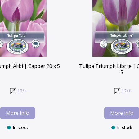
umph Alibi | Capper 20 x 5
Tulipa Triumph Librije | 
5
12/+
12/+
More info
More info
In stock
In stock