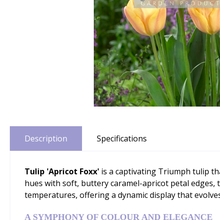
Description
Specifications
Tulip 'Apricot Foxx'
is a captivating Triumph tulip t
hues with soft, buttery caramel-apricot petal edges, t
temperatures, offering a dynamic display that evolv
A SYMPHONY OF COLOUR AND ELEGANCE