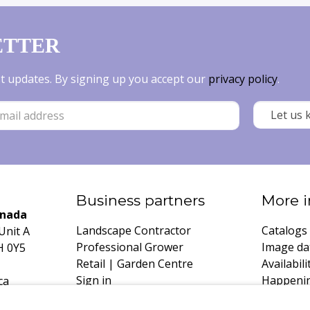
ETTER
est updates. By signing up you accept our
privacy policy
.
Business partners
More i
anada
Landscape Contractor
Catalogs
Unit A
Professional Grower
Image da
H 0Y5
Retail | Garden Centre
Availabili
Sign in
Happeni
ca
Register
Growing 