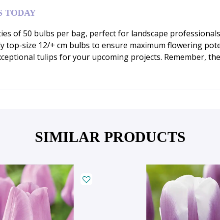
S TODAY
ities of 50 bulbs per bag, perfect for landscape professiona
y top-size 12/+ cm bulbs to ensure maximum flowering poten
ceptional tulips for your upcoming projects. Remember, thes
SIMILAR PRODUCTS