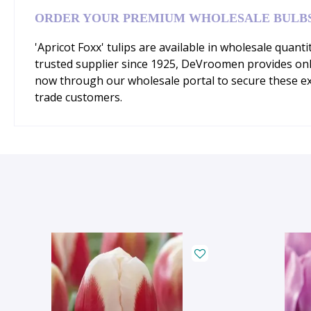
ORDER YOUR PREMIUM WHOLESALE BULB
'Apricot Foxx' tulips are available in wholesale quant
trusted supplier since 1925, DeVroomen provides onl
now through our wholesale portal to secure these ex
trade customers.