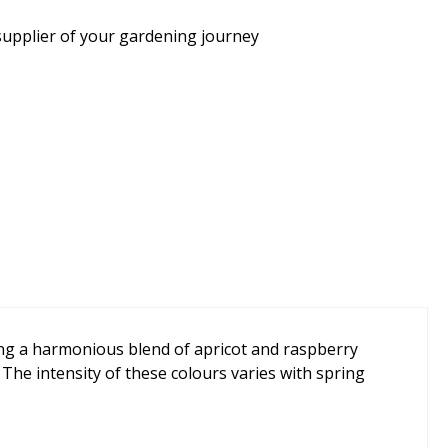
supplier of your gardening journey
ring a harmonious blend of apricot and raspberry
 The intensity of these colours varies with spring