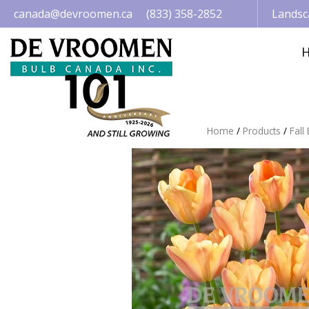
Jump
canada@devroomen.ca
(833) 358-2852
Landsc
to
content
Home
Products
Fall