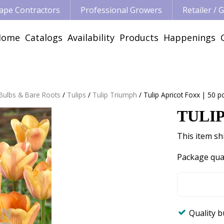
ape Contractors
Professional Growers
Retailer /
Home
Catalogs
Availability
Products
Happenings
 Bulbs & Bare Roots
Tulips
Tulip Triumph
Tulip Apricot Foxx | 50 p
TULIP
This item shi
Package qua
Quality 