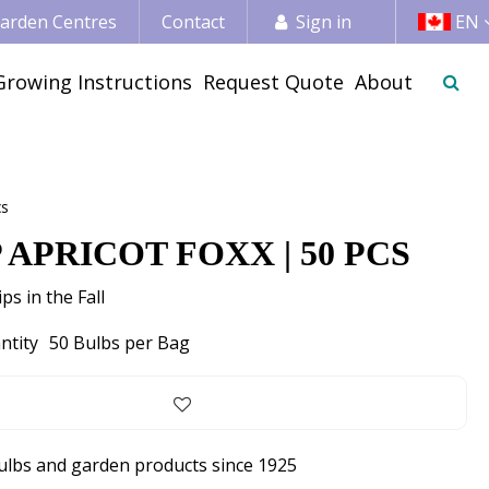
 Garden Centres
Contact
Sign in
EN
Growing Instructions
Request Quote
About
cs
 APRICOT FOXX | 50 PCS
ps in the Fall
ntity
50 Bulbs per Bag
bulbs and garden products since 1925