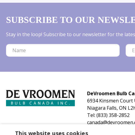
SUBSCRIBE TO OUR NEWSL
Stay in the loop! Subscribe to our newsletter for the lat
DeVroomen Bulb C
6934 Kinsmen Court 
Niagara Falls, ON L2
Tel:
(833) 358-2852
canada@devroomen.
This website uses cookies