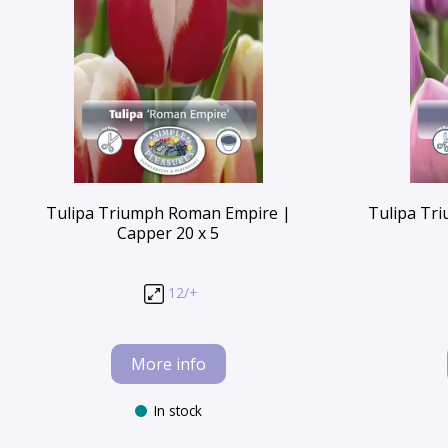
Tulipa Triumph Roman Empire |
Tulipa Tri
Capper 20 x 5
12/+
More info
In stock