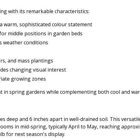
ing with its remarkable characteristics:
a warm, sophisticated colour statement
 for middle positions in garden beds
us weather conditions
ers, and mass plantings
des changing visual interest
riate growing zones
oint in spring gardens while complementing both cool and w
es deep and 6 inches apart in well-drained soil. This versatile
oms in mid-spring, typically April to May, reaching approxima
lb for next season's display.