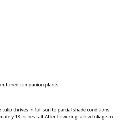
arm-toned companion plants.
 tulip thrives in full sun to partial shade conditions
tely 18 inches tall. After flowering, allow foliage to