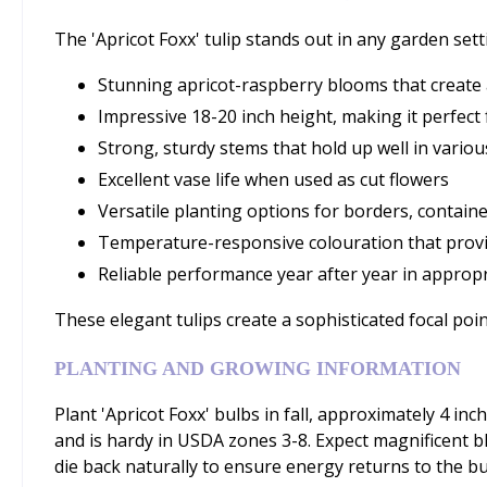
The 'Apricot Foxx' tulip stands out in any garden sett
Stunning apricot-raspberry blooms that create 
Impressive 18-20 inch height, making it perfect
Strong, sturdy stems that hold up well in vario
Excellent vase life when used as cut flowers
Versatile planting options for borders, contain
Temperature-responsive colouration that provi
Reliable performance year after year in approp
These elegant tulips create a sophisticated focal p
PLANTING AND GROWING INFORMATION
Plant 'Apricot Foxx' bulbs in fall, approximately 4 inch
and is hardy in USDA zones 3-8. Expect magnificent blo
die back naturally to ensure energy returns to the bu