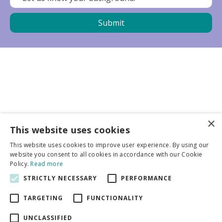
×
Business partners
This website uses cookies
This website uses cookies to improve user experience. By using our
More info
website you consent to all cookies in accordance with our Cookie
Policy.
Read more
STRICTLY NECESSARY
PERFORMANCE
General
TARGETING
FUNCTIONALITY
UNCLASSIFIED