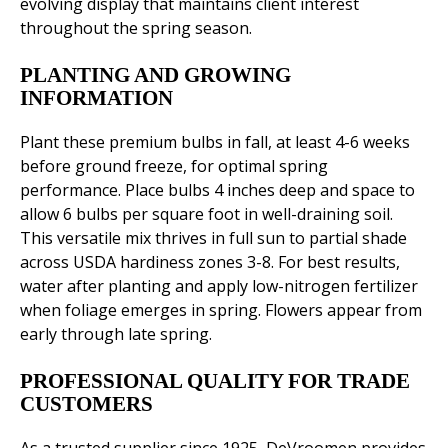
evolving display that maintains client interest
throughout the spring season.
PLANTING AND GROWING
INFORMATION
Plant these premium bulbs in fall, at least 4-6 weeks
before ground freeze, for optimal spring
performance. Place bulbs 4 inches deep and space to
allow 6 bulbs per square foot in well-draining soil.
This versatile mix thrives in full sun to partial shade
across USDA hardiness zones 3-8. For best results,
water after planting and apply low-nitrogen fertilizer
when foliage emerges in spring. Flowers appear from
early through late spring.
PROFESSIONAL QUALITY FOR TRADE
CUSTOMERS