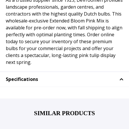
As a trusted supplier since 1925, DeVroomen provides
landscape professionals, garden centres, and
contractors with the highest quality Dutch bulbs. This
wholesale-exclusive Extended Bloom Pink Mix is
available for pre-order now, with fall shipping to align
perfectly with optimal planting times. Order online
today to secure your inventory of these premium
bulbs for your commercial projects and offer your
clients a spectacular, long-lasting pink tulip display
next spring.
Specifications
SIMILAR PRODUCTS