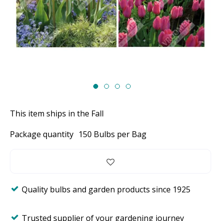
This item ships in the Fall
Package quantity
150 Bulbs per Bag
Quality bulbs and garden products since 1925
Trusted supplier of your gardening journey