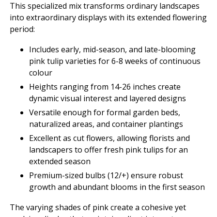
This specialized mix transforms ordinary landscapes
into extraordinary displays with its extended flowering
period:
Includes early, mid-season, and late-blooming
pink tulip varieties for 6-8 weeks of continuous
colour
Heights ranging from 14-26 inches create
dynamic visual interest and layered designs
Versatile enough for formal garden beds,
naturalized areas, and container plantings
Excellent as cut flowers, allowing florists and
landscapers to offer fresh pink tulips for an
extended season
Premium-sized bulbs (12/+) ensure robust
growth and abundant blooms in the first season
The varying shades of pink create a cohesive yet