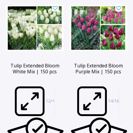
Tulip Extended Bloom
Tulip Extended Bloom
White Mix | 150 pcs
Purple Mix | 150 pcs
12/+
14/16