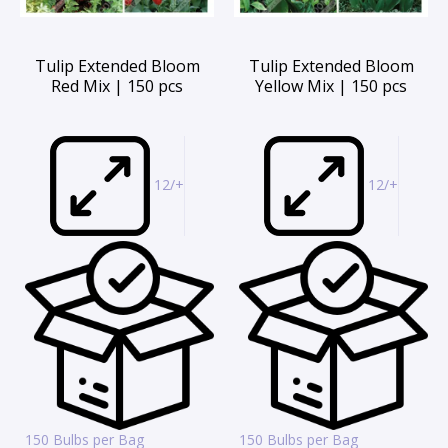
Tulip Extended Bloom
Tulip Extended Bloom
Red Mix | 150 pcs
Yellow Mix | 150 pcs
12/+
12/+
150 Bulbs per Bag
150 Bulbs per Bag