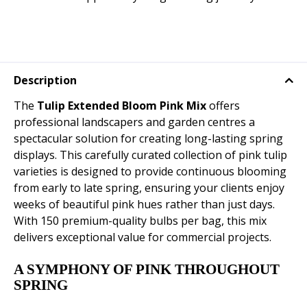
Description
The
Tulip Extended Bloom Pink Mix
offers
professional landscapers and garden centres a
spectacular solution for creating long-lasting spring
displays. This carefully curated collection of pink tulip
varieties is designed to provide continuous blooming
from early to late spring, ensuring your clients enjoy
weeks of beautiful pink hues rather than just days.
With 150 premium-quality bulbs per bag, this mix
delivers exceptional value for commercial projects.
A SYMPHONY OF PINK THROUGHOUT
SPRING