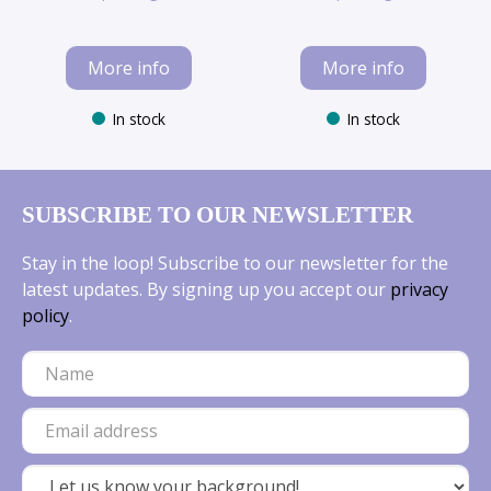
More info
More info
In stock
In stock
SUBSCRIBE TO OUR NEWSLETTER
Stay in the loop! Subscribe to our newsletter for the
latest updates. By signing up you accept our
privacy
policy
.