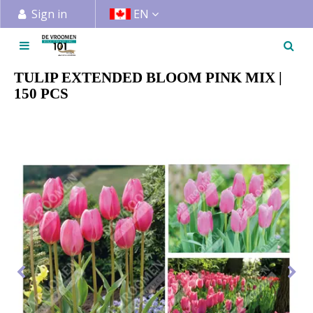
J
Sign in
EN
u
m
p
t
TULIP EXTENDED BLOOM PINK MIX |
o
150 PCS
c
o
n
t
e
n
t