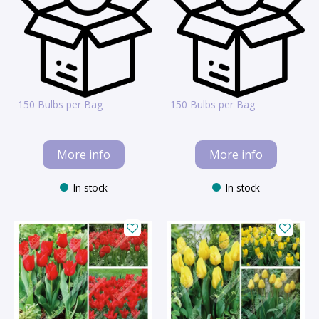
150 Bulbs per Bag
150 Bulbs per Bag
More info
More info
In stock
In stock