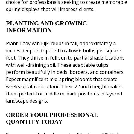
choice for professionals seeking to create memorable
spring displays that will impress clients.
PLANTING AND GROWING
INFORMATION
Plant 'Lady van Eijk' bulbs in fall, approximately 4
inches deep and spaced to allow 6 bulbs per square
foot. They thrive in full sun to partial shade locations
with well-draining soil. These adaptable tulips
perform beautifully in beds, borders, and containers.
Expect magnificent mid-spring blooms that create
weeks of vibrant colour. Their 22-inch height makes
them perfect for middle or back positions in layered
landscape designs.
ORDER YOUR PROFESSIONAL
QUANTITY TODAY