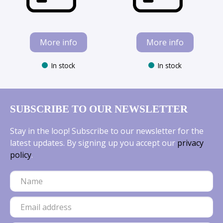
More info
More info
In stock
In stock
SUBSCRIBE TO OUR NEWSLETTER
Stay in the loop! Subscribe to our newsletter for the
latest updates. By signing up you accept our
privacy
policy
.