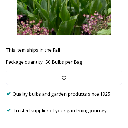
This item ships in the Fall
Package quantity
50 Bulbs per Bag
Quality bulbs and garden products since 1925
Trusted supplier of your gardening journey