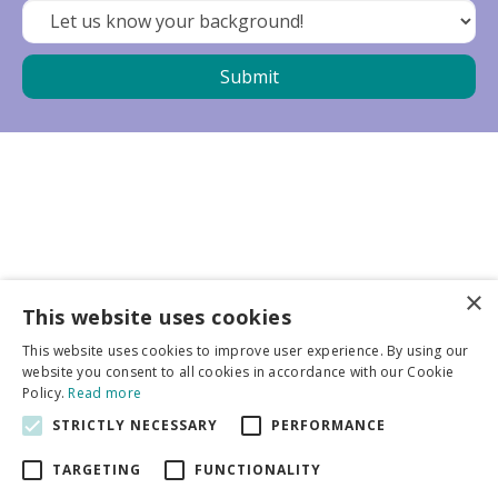
×
Business partners
This website uses cookies
This website uses cookies to improve user experience. By using our
More info
website you consent to all cookies in accordance with our Cookie
Policy.
Read more
STRICTLY NECESSARY
PERFORMANCE
General
TARGETING
FUNCTIONALITY