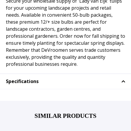
Secure your wholesale supply of 'Lady van Eijk' tulips
for your upcoming landscape projects and retail
needs. Available in convenient 50-bulb packages,
these premium 12/+ size bulbs are perfect for
landscape contractors, garden centres, and
professional gardeners. Order now for fall shipping to
ensure timely planting for spectacular spring displays.
Remember that DeVroomen serves trade customers
exclusively, providing the quality and quantity
professional businesses require.
Specifications
SIMILAR PRODUCTS