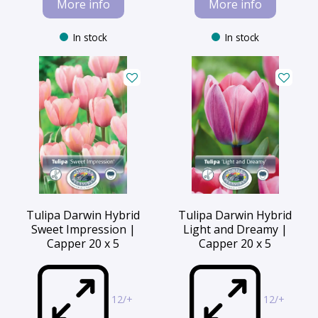
More info
More info
In stock
In stock
Tulipa Darwin Hybrid
Tulipa Darwin Hybrid
Sweet Impression |
Light and Dreamy |
Capper 20 x 5
Capper 20 x 5
12/+
12/+