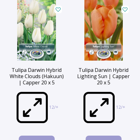
Tulipa Darwin Hybrid
Tulipa Darwin Hybrid
White Clouds (Hakuun)
Lighting Sun | Capper
| Capper 20 x 5
20 x 5
12/+
12/+