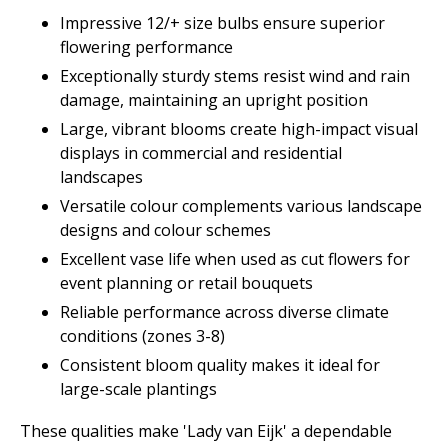
Impressive 12/+ size bulbs ensure superior
flowering performance
Exceptionally sturdy stems resist wind and rain
damage, maintaining an upright position
Large, vibrant blooms create high-impact visual
displays in commercial and residential
landscapes
Versatile colour complements various landscape
designs and colour schemes
Excellent vase life when used as cut flowers for
event planning or retail bouquets
Reliable performance across diverse climate
conditions (zones 3-8)
Consistent bloom quality makes it ideal for
large-scale plantings
These qualities make 'Lady van Eijk' a dependable