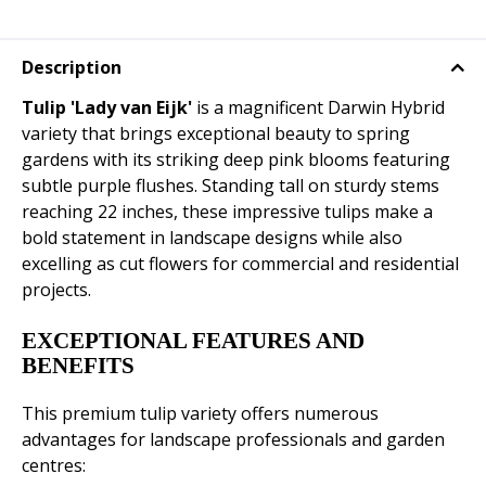
Description
Tulip 'Lady van Eijk'
is a magnificent Darwin Hybrid
variety that brings exceptional beauty to spring
gardens with its striking deep pink blooms featuring
subtle purple flushes. Standing tall on sturdy stems
reaching 22 inches, these impressive tulips make a
bold statement in landscape designs while also
excelling as cut flowers for commercial and residential
projects.
EXCEPTIONAL FEATURES AND
BENEFITS
This premium tulip variety offers numerous
advantages for landscape professionals and garden
centres: