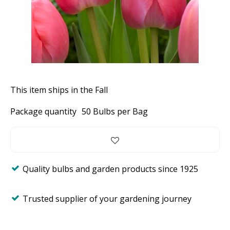
This item ships in the Fall
Package quantity
50 Bulbs per Bag
Quality bulbs and garden products since 1925
Trusted supplier of your gardening journey