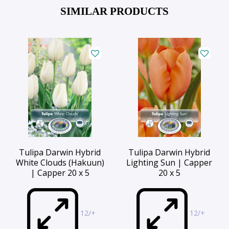
SIMILAR PRODUCTS
Tulipa Darwin Hybrid
Tulipa Darwin Hybrid
White Clouds (Hakuun)
Lighting Sun | Capper
| Capper 20 x 5
20 x 5
12/+
12/+