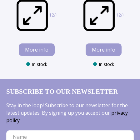
12/+
12/+
More info
More info
In stock
In stock
SUBSCRIBE TO OUR NEWSLETTER
Stay in the loop! Subscribe to our newsletter for the
latest updates. By signing up you accept our
privacy
policy
.