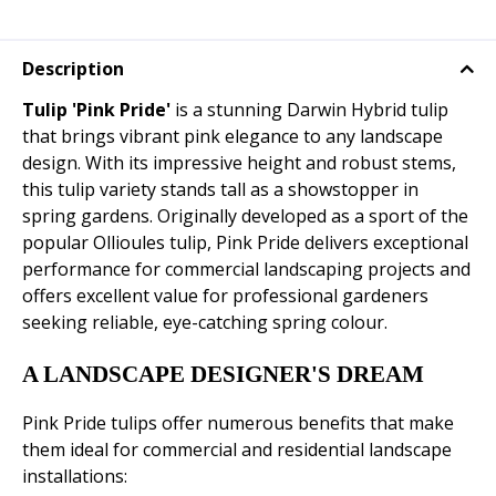
Description
Tulip 'Pink Pride'
is a stunning Darwin Hybrid tulip
that brings vibrant pink elegance to any landscape
design. With its impressive height and robust stems,
this tulip variety stands tall as a showstopper in
spring gardens. Originally developed as a sport of the
popular Ollioules tulip, Pink Pride delivers exceptional
performance for commercial landscaping projects and
offers excellent value for professional gardeners
seeking reliable, eye-catching spring colour.
A LANDSCAPE DESIGNER'S DREAM
Pink Pride tulips offer numerous benefits that make
them ideal for commercial and residential landscape
installations: