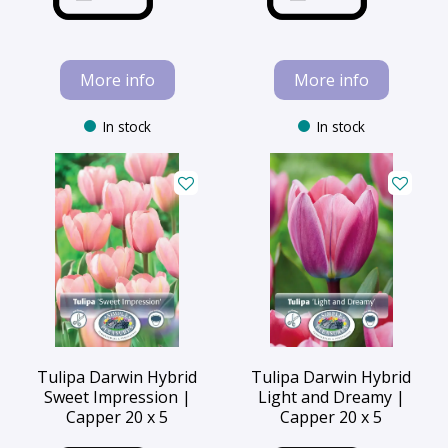
More info
More info
In stock
In stock
Tulipa Darwin Hybrid
Tulipa Darwin Hybrid
Sweet Impression |
Light and Dreamy |
Capper 20 x 5
Capper 20 x 5