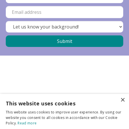
×
Business partners
This website uses cookies
This website uses cookies to improve user experience. By using our
More info
website you consent to all cookies in accordance with our Cookie
Policy.
Read more