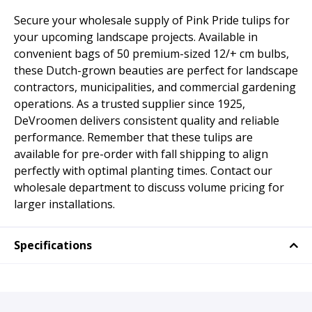
Secure your wholesale supply of Pink Pride tulips for
your upcoming landscape projects. Available in
convenient bags of 50 premium-sized 12/+ cm bulbs,
these Dutch-grown beauties are perfect for landscape
contractors, municipalities, and commercial gardening
operations. As a trusted supplier since 1925,
DeVroomen delivers consistent quality and reliable
performance. Remember that these tulips are
available for pre-order with fall shipping to align
perfectly with optimal planting times. Contact our
wholesale department to discuss volume pricing for
larger installations.
Specifications