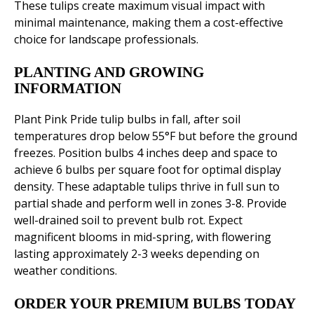
These tulips create maximum visual impact with
minimal maintenance, making them a cost-effective
choice for landscape professionals.
PLANTING AND GROWING
INFORMATION
Plant Pink Pride tulip bulbs in fall, after soil
temperatures drop below 55°F but before the ground
freezes. Position bulbs 4 inches deep and space to
achieve 6 bulbs per square foot for optimal display
density. These adaptable tulips thrive in full sun to
partial shade and perform well in zones 3-8. Provide
well-drained soil to prevent bulb rot. Expect
magnificent blooms in mid-spring, with flowering
lasting approximately 2-3 weeks depending on
weather conditions.
ORDER YOUR PREMIUM BULBS TODAY