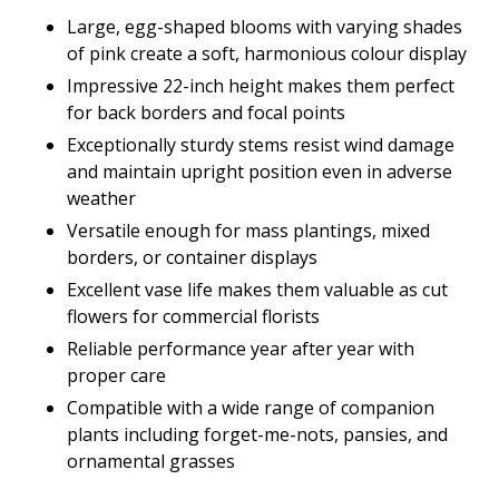
Large, egg-shaped blooms with varying shades
of pink create a soft, harmonious colour display
Impressive 22-inch height makes them perfect
for back borders and focal points
Exceptionally sturdy stems resist wind damage
and maintain upright position even in adverse
weather
Versatile enough for mass plantings, mixed
borders, or container displays
Excellent vase life makes them valuable as cut
flowers for commercial florists
Reliable performance year after year with
proper care
Compatible with a wide range of companion
plants including forget-me-nots, pansies, and
ornamental grasses