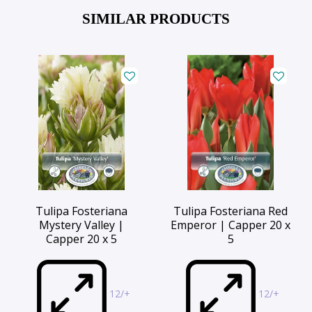
SIMILAR PRODUCTS
Tulipa Fosteriana
Tulipa Fosteriana Red
Mystery Valley |
Emperor | Capper 20 x
Capper 20 x 5
5
12/+
12/+