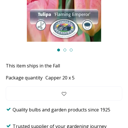
This item ships in the Fall
Package quantity
Capper 20 x 5
Quality bulbs and garden products since 1925
Trusted supplier of your gardening journey