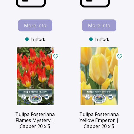
More info
More info
In stock
In stock
Tulipa Fosteriana
Tulipa Fosteriana
Flames Mystery |
Yellow Emperor |
Capper 20 x 5
Capper 20 x 5