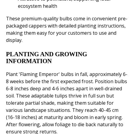
ecosystem health
These premium-quality bulbs come in convenient pre-
packaged cappers with detailed planting instructions,
making them easy for your customers to use and
display.
PLANTING AND GROWING
INFORMATION
Plant 'Flaming Emperor' bulbs in fall, approximately 6-
8 weeks before the first expected frost. Position bulbs
6-8 inches deep and 4-6 inches apart in well-drained
soil. These adaptable tulips thrive in full sun but
tolerate partial shade, making them suitable for
various landscape situations. They reach 40-45 cm
(16-18 inches) at maturity and bloom in early spring.
After flowering, allow foliage to die back naturally to
ensure strong returns.