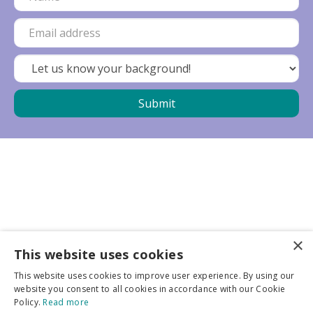
×
Business partners
This website uses cookies
This website uses cookies to improve user experience. By using our
More info
website you consent to all cookies in accordance with our Cookie
Policy.
Read more