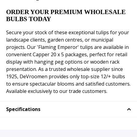
ORDER YOUR PREMIUM WHOLESALE
BULBS TODAY
Secure your stock of these exceptional tulips for your
landscape clients, garden centres, or municipal
projects. Our 'Flaming Emperor' tulips are available in
convenient Capper 20 x 5 packages, perfect for retail
display with hanging peg options or wooden rack
presentation. As a trusted wholesale supplier since
1925, DeVroomen provides only top-size 12/+ bulbs
to ensure spectacular blooms and satisfied customers.
Available exclusively to our trade customers.
Specifications