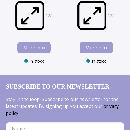
12/+
12/+
More info
More info
In stock
In stock
SUBSCRIBE TO OUR NEWSLETTER
Stay in the loop! Subscribe to our newsletter for the
latest updates. By signing up you accept our
privacy
policy
.