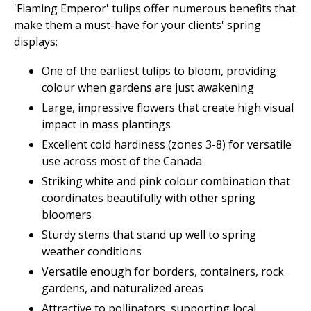
'Flaming Emperor' tulips offer numerous benefits that
make them a must-have for your clients' spring
displays:
One of the earliest tulips to bloom, providing
colour when gardens are just awakening
Large, impressive flowers that create high visual
impact in mass plantings
Excellent cold hardiness (zones 3-8) for versatile
use across most of the Canada
Striking white and pink colour combination that
coordinates beautifully with other spring
bloomers
Sturdy stems that stand up well to spring
weather conditions
Versatile enough for borders, containers, rock
gardens, and naturalized areas
Attractive to pollinators, supporting local