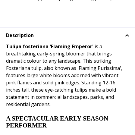
Description
Tulipa fosteriana 'Flaming Emperor'
is a
breathtaking early-spring bloomer that brings
dramatic colour to any landscape. This striking
Fosteriana tulip, also known as 'Flaming Purissima',
features large white blooms adorned with vibrant
pink flames and solid pink edges. Standing 12-16
inches tall, these eye-catching tulips make a bold
statement in commercial landscapes, parks, and
residential gardens.
A SPECTACULAR EARLY-SEASON
PERFORMER