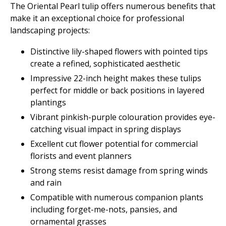
The Oriental Pearl tulip offers numerous benefits that
make it an exceptional choice for professional
landscaping projects:
Distinctive lily-shaped flowers with pointed tips
create a refined, sophisticated aesthetic
Impressive 22-inch height makes these tulips
perfect for middle or back positions in layered
plantings
Vibrant pinkish-purple colouration provides eye-
catching visual impact in spring displays
Excellent cut flower potential for commercial
florists and event planners
Strong stems resist damage from spring winds
and rain
Compatible with numerous companion plants
including forget-me-nots, pansies, and
ornamental grasses