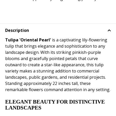
Description
Tulipa 'Oriental Pearl'
is a captivating lily-flowering
tulip that brings elegance and sophistication to any
landscape design. With its striking pinkish-purple
blooms and gracefully pointed petals that curve
outward to create a star-like appearance, this tulip
variety makes a stunning addition to commercial
landscapes, public gardens, and residential projects.
Standing approximately 22 inches tall, these
remarkable flowers command attention in any setting.
ELEGANT BEAUTY FOR DISTINCTIVE
LANDSCAPES