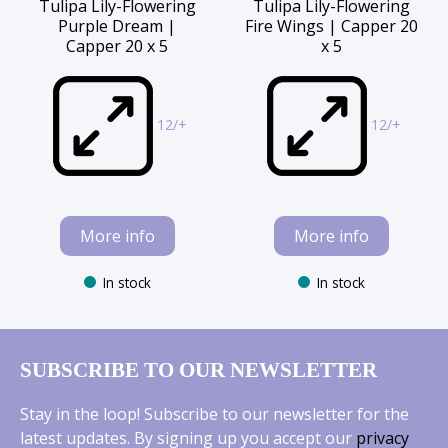
Tulipa Lily-Flowering
Tulipa Lily-Flowering
Purple Dream |
Fire Wings | Capper 20
Capper 20 x 5
x 5
12/+
12/+
More info
More info
In stock
In stock
SUBSCRIBE TO OUR NEWSLETTER
Stay in the loop! Subscribe to our newsletter for the
latest updates. By signing up you accept our
privacy