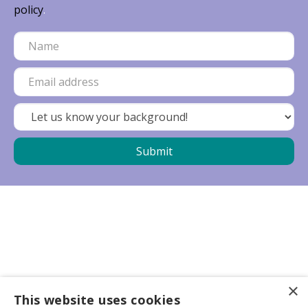
policy
.
×
Business partners
This website uses cookies