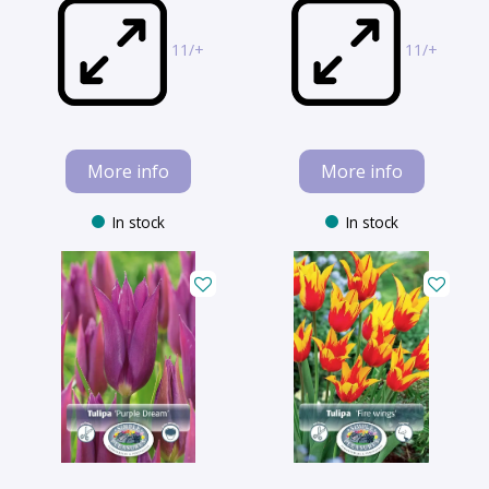
11/+
11/+
More info
More info
In stock
In stock