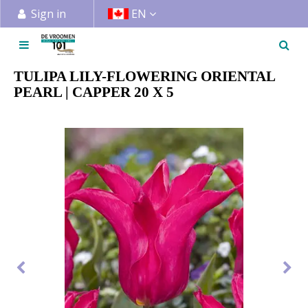
J
Sign in
EN
u
m
p
t
TULIPA LILY-FLOWERING ORIENTAL
o
PEARL | CAPPER 20 X 5
c
o
n
t
e
n
t