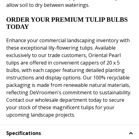
allow soil to dry between waterings.
ORDER YOUR PREMIUM TULIP BULBS
TODAY
Enhance your commercial landscaping inventory with
these exceptional lily-flowering tulips. Available
exclusively to our trade customers, Oriental Pearl
tulips are offered in convenient cappers of 20 x 5
bulbs, with each capper featuring detailed planting
instructions and display options. Our 100% recyclable
packaging is made from renewable natural materials,
reflecting DeVroomen's commitment to sustainability.
Contact our wholesale department today to secure
your stock of these magnificent tulips for your
upcoming landscape projects.
Specifications