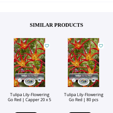
SIMILAR PRODUCTS
Tulipa Lily-Flowering
Tulipa Lily-Flowering
Go Red | Capper 20 x 5
Go Red | 80 pcs