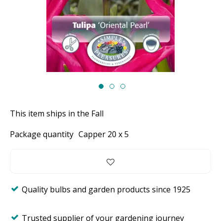
This item ships in the Fall
Package quantity
Capper 20 x 5
Quality bulbs and garden products since 1925
Trusted supplier of your gardening journey