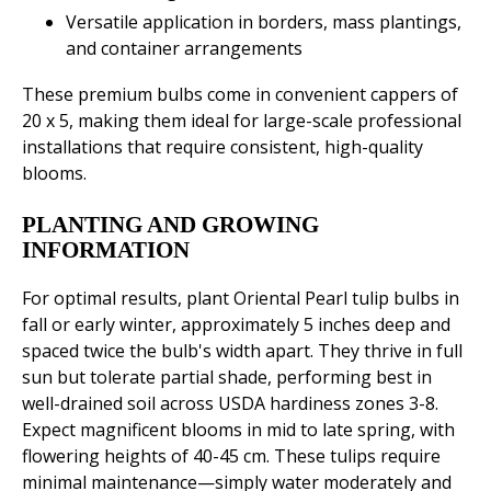
Versatile application in borders, mass plantings,
and container arrangements
These premium bulbs come in convenient cappers of
20 x 5, making them ideal for large-scale professional
installations that require consistent, high-quality
blooms.
PLANTING AND GROWING
INFORMATION
For optimal results, plant Oriental Pearl tulip bulbs in
fall or early winter, approximately 5 inches deep and
spaced twice the bulb's width apart. They thrive in full
sun but tolerate partial shade, performing best in
well-drained soil across USDA hardiness zones 3-8.
Expect magnificent blooms in mid to late spring, with
flowering heights of 40-45 cm. These tulips require
minimal maintenance—simply water moderately and