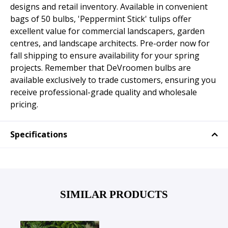
designs and retail inventory. Available in convenient
bags of 50 bulbs, 'Peppermint Stick' tulips offer
excellent value for commercial landscapers, garden
centres, and landscape architects. Pre-order now for
fall shipping to ensure availability for your spring
projects. Remember that DeVroomen bulbs are
available exclusively to trade customers, ensuring you
receive professional-grade quality and wholesale
pricing.
Specifications
SIMILAR PRODUCTS