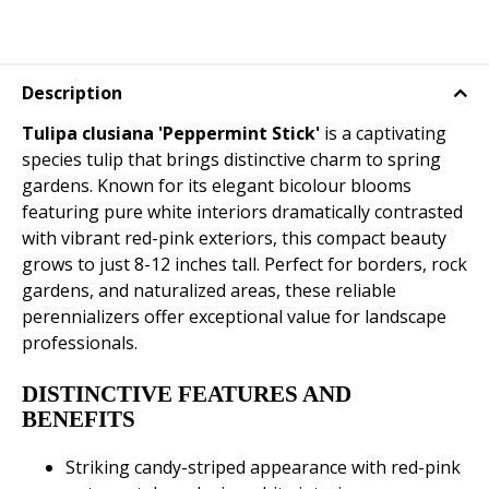
Description
Tulipa clusiana 'Peppermint Stick'
is a captivating
species tulip that brings distinctive charm to spring
gardens. Known for its elegant bicolour blooms
featuring pure white interiors dramatically contrasted
with vibrant red-pink exteriors, this compact beauty
grows to just 8-12 inches tall. Perfect for borders, rock
gardens, and naturalized areas, these reliable
perennializers offer exceptional value for landscape
professionals.
DISTINCTIVE FEATURES AND
BENEFITS
Striking candy-striped appearance with red-pink