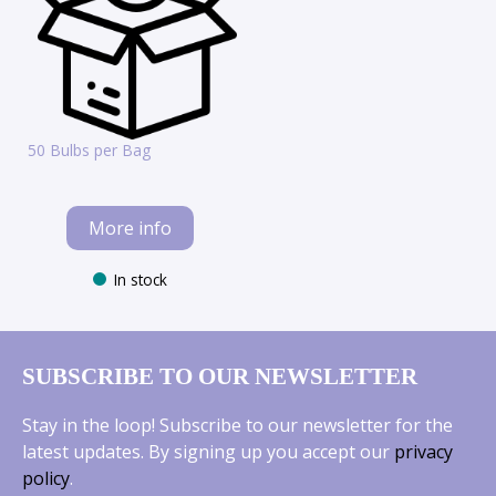
50 Bulbs per Bag
More info
In stock
SUBSCRIBE TO OUR NEWSLETTER
Stay in the loop! Subscribe to our newsletter for the
latest updates. By signing up you accept our
privacy
policy
.