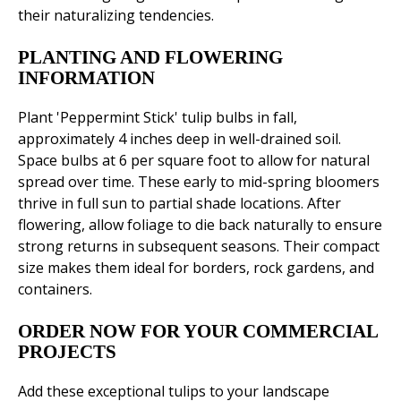
their naturalizing tendencies.
PLANTING AND FLOWERING
INFORMATION
Plant 'Peppermint Stick' tulip bulbs in fall,
approximately 4 inches deep in well-drained soil.
Space bulbs at 6 per square foot to allow for natural
spread over time. These early to mid-spring bloomers
thrive in full sun to partial shade locations. After
flowering, allow foliage to die back naturally to ensure
strong returns in subsequent seasons. Their compact
size makes them ideal for borders, rock gardens, and
containers.
ORDER NOW FOR YOUR COMMERCIAL
PROJECTS
Add these exceptional tulips to your landscape