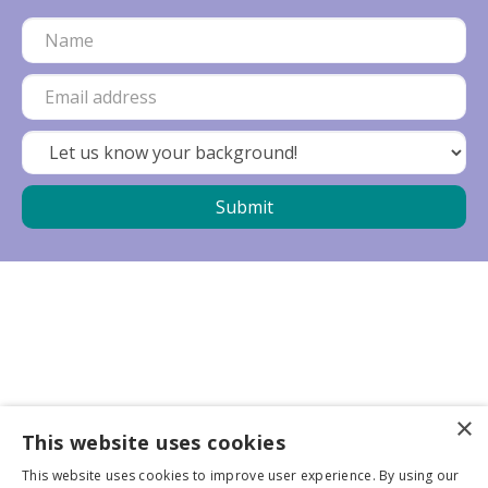
×
Business partners
This website uses cookies
This website uses cookies to improve user experience. By using our