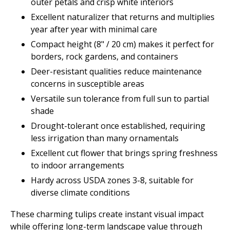
outer petals and crisp white interiors
Excellent naturalizer that returns and multiplies
year after year with minimal care
Compact height (8" / 20 cm) makes it perfect for
borders, rock gardens, and containers
Deer-resistant qualities reduce maintenance
concerns in susceptible areas
Versatile sun tolerance from full sun to partial
shade
Drought-tolerant once established, requiring
less irrigation than many ornamentals
Excellent cut flower that brings spring freshness
to indoor arrangements
Hardy across USDA zones 3-8, suitable for
diverse climate conditions
These charming tulips create instant visual impact
while offering long-term landscape value through