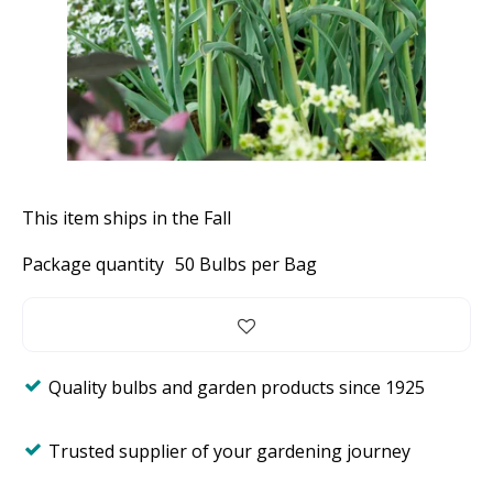
This item ships in the Fall
Package quantity
50 Bulbs per Bag
Quality bulbs and garden products since 1925
Trusted supplier of your gardening journey