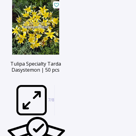
Tulipa Specialty Tarda
Dasystemon | 50 pcs
7/8