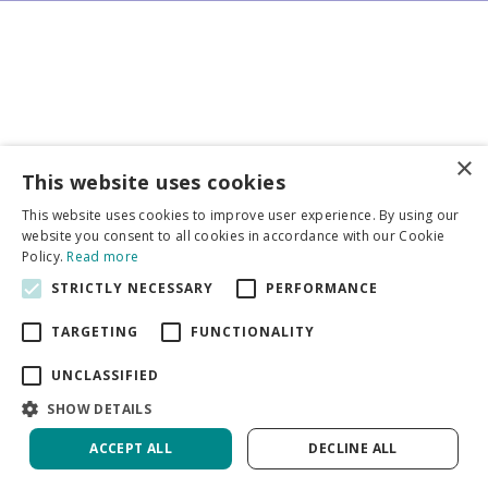
×
Business partners
This website uses cookies
This website uses cookies to improve user experience. By using our
More info
website you consent to all cookies in accordance with our Cookie
Policy.
Read more
STRICTLY NECESSARY
PERFORMANCE
General
TARGETING
FUNCTIONALITY
UNCLASSIFIED
SHOW DETAILS
DeVroomen Bulb Canada
Green Solutions
ACCEPT ALL
DECLINE ALL
Garden Centre Guide
Privacy Policy