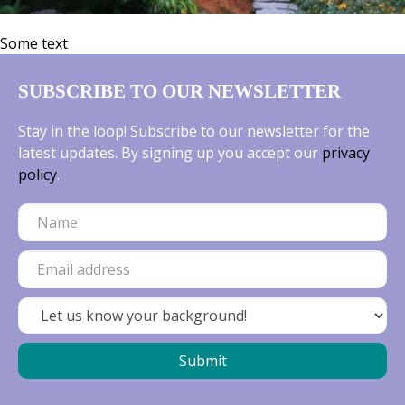
Some text
SUBSCRIBE TO OUR NEWSLETTER
Stay in the loop! Subscribe to our newsletter for the
latest updates. By signing up you accept our
privacy
policy
.