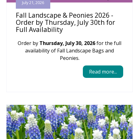
July 21, 2026
Fall Landscape & Peonies 2026 -
Order by Thursday, July 30th for
Full Availability
Order by
Thursday, July 30, 2026
for the full
availability of Fall Landscape Bags and
Peonies.
Read more...