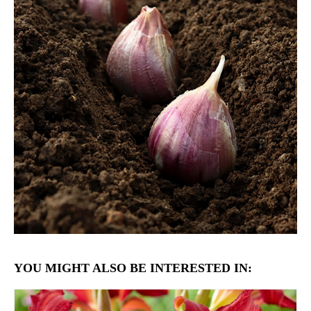
YOU MIGHT ALSO BE INTERESTED IN: