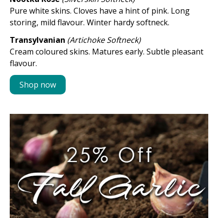
Pure white skins. Cloves have a hint of pink. Long
storing, mild flavour. Winter hardy softneck.
Transylvanian
(Artichoke Softneck)
Cream coloured skins. Matures early. Subtle pleasant
flavour.
Shop now