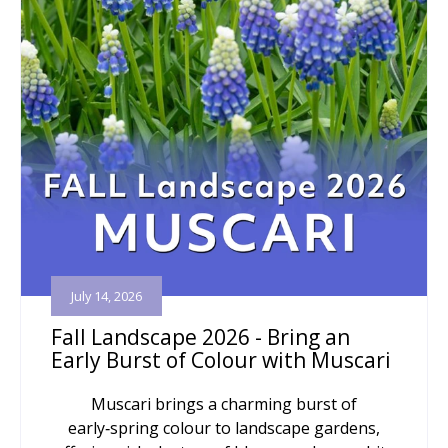
July 14, 2026
Fall Landscape 2026 - Bring an
Early Burst of Colour with Muscari
Muscari brings a charming burst of
early‑spring colour to landscape gardens,