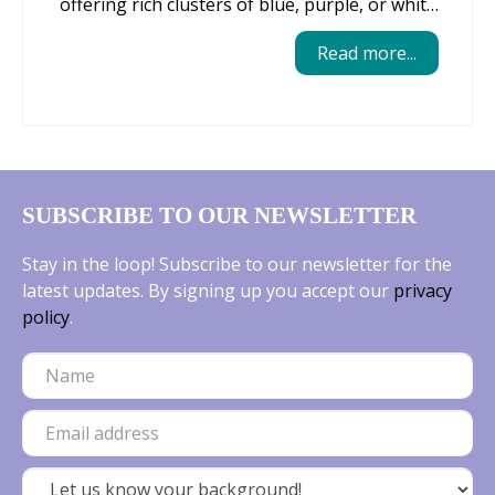
offering rich clusters of blue, purple, or white
blooms that naturalize easily and return
Read more...
reliably year after year. Their compact size
makes them perfect for edging beds, tucking
into rock gardens, or weaving through larger
plantings, where they create a carpet of
cheerful colour before most perennials wake
up. Muscari are low‑maintenance,
SUBSCRIBE TO OUR NEWSLETTER
deer‑resistant, and thrive in a wide range of
soils, making them an effortless way to add
Stay in the loop! Subscribe to our newsletter for the
seasonal interest and long‑lasting beauty to
latest updates. By signing up you accept our
privacy
any garden.
policy
.