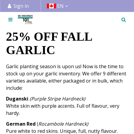
J
Sign in
EN
u
m
p
t
25% OFF FALL
o
c
GARLIC
o
n
Garlic planting season is upon us! Now is the time to
t
stock up on your garlic inventory. We offer 9 different
e
varieties available, either packaged or in bulk, which
n
include:
t
Duganski
(Purple Stripe Hardneck)
White skin with purple accents. Full of flavour, very
hardy.
German Red
(
Rocambole Hardneck)
Pure white to red skins. Unique, full, nutty flavour.