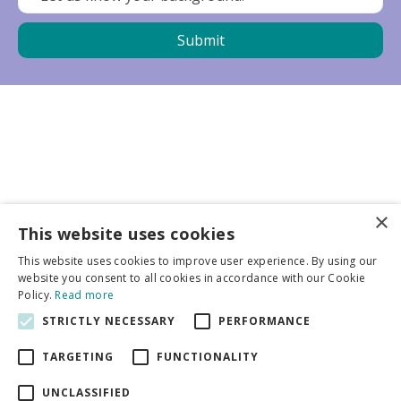
×
Business partners
This website uses cookies
This website uses cookies to improve user experience. By using our
More info
website you consent to all cookies in accordance with our Cookie
Policy.
Read more
STRICTLY NECESSARY
PERFORMANCE
General
TARGETING
FUNCTIONALITY
UNCLASSIFIED