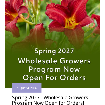
August 4, 2026
Spring 2027 - Wholesale Growers
Program Now Open for Orders!