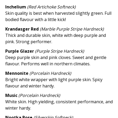
Inchelium
(Red Artichoke Softneck)
Skin quality is best when harvested slightly green. Full
bodied flavour with a little kick!
Krandasger Red
(Marble Purple Stripe Hardneck)
Thick and durable skin, white with deep purple and
pink. Strong performer.
Purple Glazer
(Purple Stripe Hardneck)
Deep purple skin and pink cloves. Sweet and gentle
flavour. Performs well in northern climates.
Mennonite
(Porcelain Hardneck)
Bright white wrapper with light purple skin. Spicy
flavour and winter hardy.
Music
(Porcelain Hardneck)
White skin. High yielding, consistent performance, and
winter hardy.
Nootka Rose
(Silverskin Softneck)