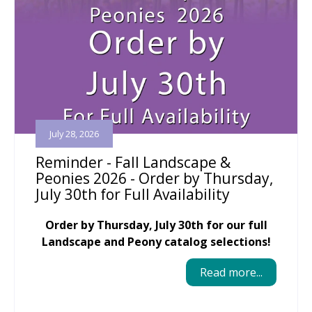
July 28, 2026
Reminder - Fall Landscape &
Peonies 2026 - Order by Thursday,
July 30th for Full Availability
Order by Thursday, July 30th for our full
Landscape and Peony catalog selections!
Read more...