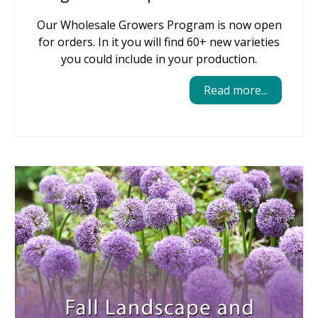
Our Wholesale Growers Program is now open
for orders. In it you will find 60+ new varieties
you could include in your production.
Read more...