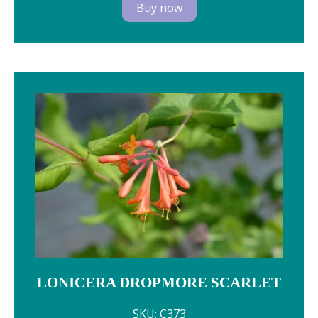
Buy now
LONICERA DROPMORE SCARLET
SKU: C373