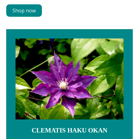
Shop now
CLEMATIS HAKU OKAN