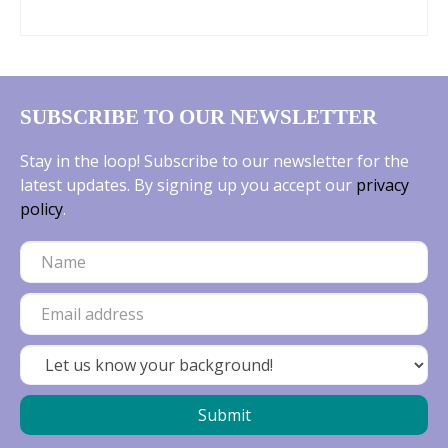
into rock gardens, or weaving through larger
plantings, where they create a carpet of
cheerful colour before most perennials wake
up. Muscari are low‑maintenance,
SUBSCRIBE TO OUR NEWSLETTER
deer‑resistant, and thrive in a wide range of
soils, making them an effortless way to add
Stay in the loop! Subscribe to our newsletter for the
seasonal interest and long‑lasting beauty to
latest updates. By signing up you accept our
privacy
any garden.
policy
.