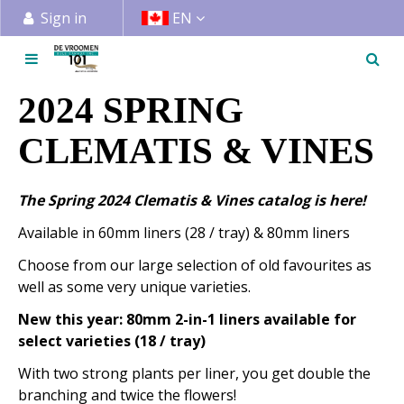
J
Sign in
EN
u
m
p
t
2024 SPRING
o
c
CLEMATIS & VINES
o
n
The Spring 2024 Clematis & Vines catalog is here!
t
e
Available in 60mm liners (28 / tray) & 80mm liners
n
Choose from our large selection of old favourites as
t
well as some very unique varieties.
New this year: 80mm 2-in-1 liners available for
select varieties (18 / tray)
With two strong plants per liner, you get double the
branching and twice the flowers!