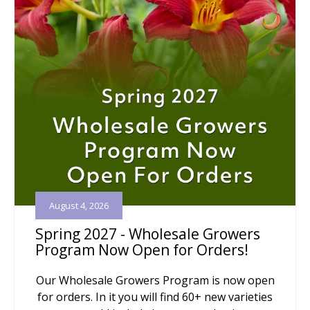
August 4, 2026
Spring 2027 - Wholesale Growers
Program Now Open for Orders!
Our Wholesale Growers Program is now open
for orders. In it you will find 60+ new varieties