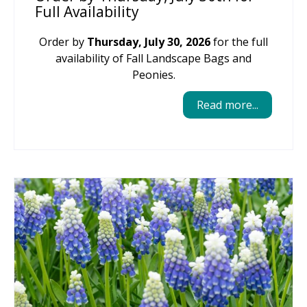
Full Availability
Order by
Thursday, July 30, 2026
for the full
availability of Fall Landscape Bags and
Peonies.
Read more...