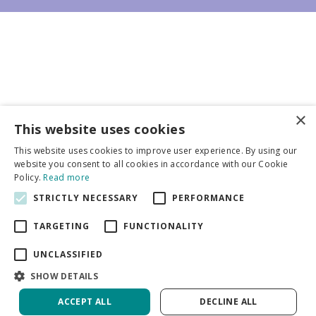
×
Business partners
This website uses cookies
This website uses cookies to improve user experience. By using our
More info
website you consent to all cookies in accordance with our Cookie
Policy.
Read more
STRICTLY NECESSARY
PERFORMANCE
General
TARGETING
FUNCTIONALITY
UNCLASSIFIED
SHOW DETAILS
DeVroomen Bulb Canada
Green Solutions
ACCEPT ALL
DECLINE ALL
Garden Centre Guide
Privacy Policy