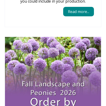
you could include in your production.
Read more...