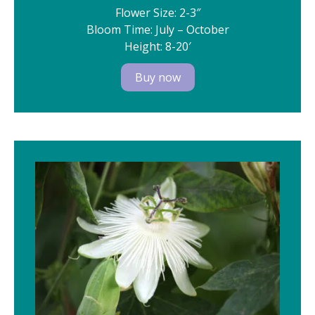
Flower Size: 2-3″
Bloom Time: July – October
Height: 8-20′
Buy now