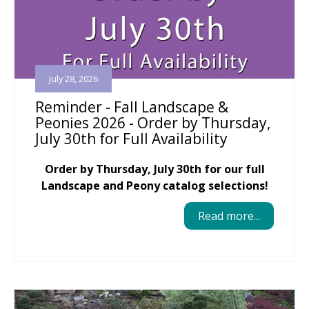
July 28, 2026
Reminder - Fall Landscape &
Peonies 2026 - Order by Thursday,
July 30th for Full Availability
Order by Thursday, July 30th for our full
Landscape and Peony catalog selections!
Read more...