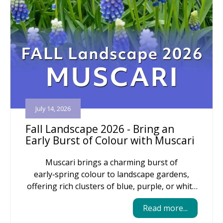
July 14, 2026
Fall Landscape 2026 - Bring an
Early Burst of Colour with Muscari
Muscari brings a charming burst of
early‑spring colour to landscape gardens,
offering rich clusters of blue, purple, or white
blooms that naturalize easily and return
Read more...
reliably year after year. Their compact size
makes them perfect for edging beds, tucking