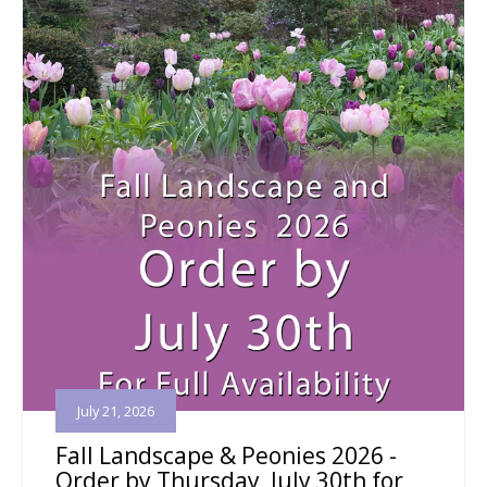
July 21, 2026
Fall Landscape & Peonies 2026 -
Order by Thursday, July 30th for