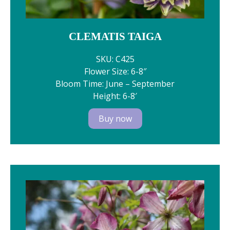
CLEMATIS TAIGA
SKU: C425
Flower Size: 6-8″
Bloom Time: June – September
Height: 6-8′
Buy now