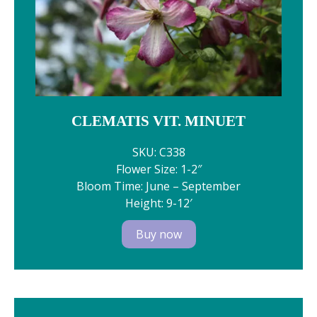
CLEMATIS VIT. MINUET
SKU: C338
Flower Size: 1-2″
Bloom Time: June – September
Height: 9-12′
Buy now