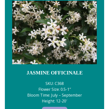
JASMINE OFFICINALE
SKU: C368
Flower Size: 0.5-1″
Bloom Time: July – September
Height: 12-20′