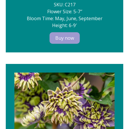
SKU: C217
Flower Size: 5-7″
Bloom Time: May, June, September
Height: 6-9′
Buy now