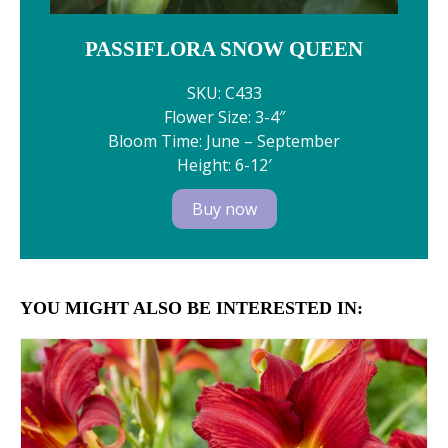
PASSIFLORA SNOW QUEEN
SKU: C433
Flower Size: 3-4″
Bloom Time: June – September
Height: 6-12′
Buy now
YOU MIGHT ALSO BE INTERESTED IN: