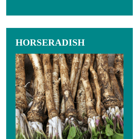
HORSERADISH