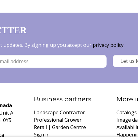
ETTER
est updates. By signing up you accept our
privacy policy
.
Business partners
More i
anada
Landscape Contractor
Catalogs
Unit A
Professional Grower
Image da
H 0Y5
Retail | Garden Centre
Availabili
Sign in
Happeni
ca