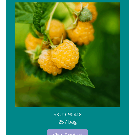
SKU: C90418
25 / bag