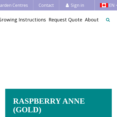
 Garden Centres
Contact
Sign in
EN
Growing Instructions
Request Quote
About
RASPBERRY ANNE
(GOLD)