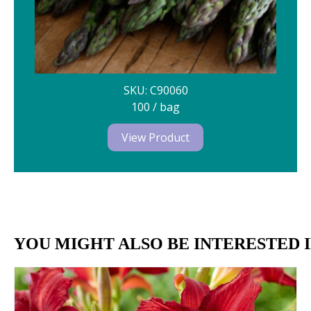
SKU: C90060
100 / bag
View Product
YOU MIGHT ALSO BE INTERESTED I