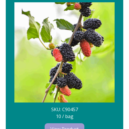
SKU: C90457
10 / bag