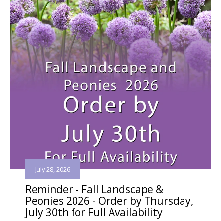
July 28, 2026
Reminder - Fall Landscape &
Peonies 2026 - Order by Thursday,
July 30th for Full Availability