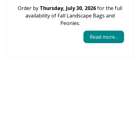
Order by
Thursday, July 30, 2026
for the full
availability of Fall Landscape Bags and
Peonies.
Read more...