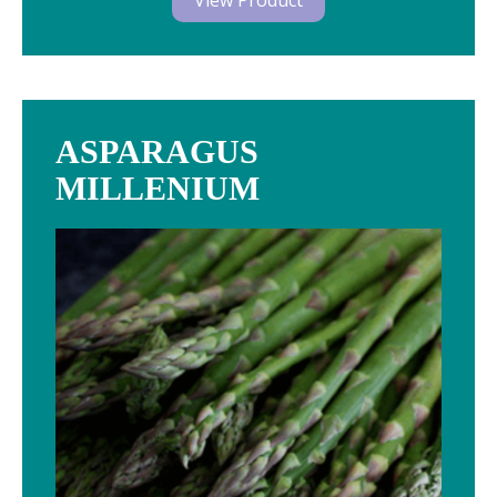
View Product
ASPARAGUS
MILLENIUM