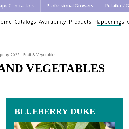
ape Contractors
Professional Growers
Retailer /
Home
Catalogs
Availability
Products
Happenings
pring 2025 - Fruit & Vegetables
T AND VEGETABLES
BLUEBERRY DUKE