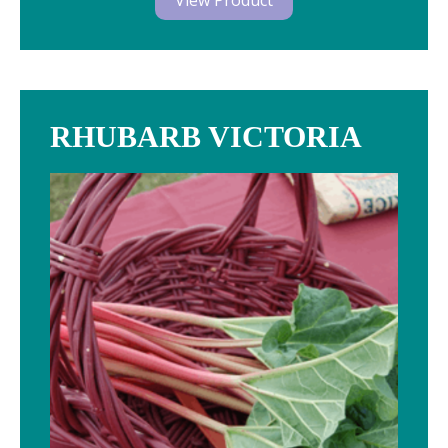
View Product
RHUBARB VICTORIA