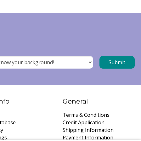
nfo
General
Terms & Conditions
tabase
Credit Application
ty
Shipping Information
ngs
Payment Information