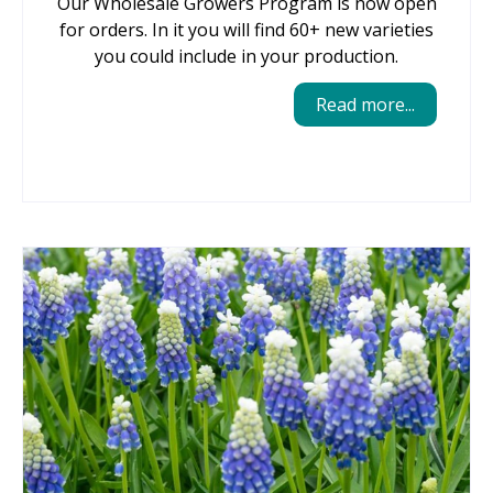
Our Wholesale Growers Program is now open
for orders. In it you will find 60+ new varieties
you could include in your production.
Read more...