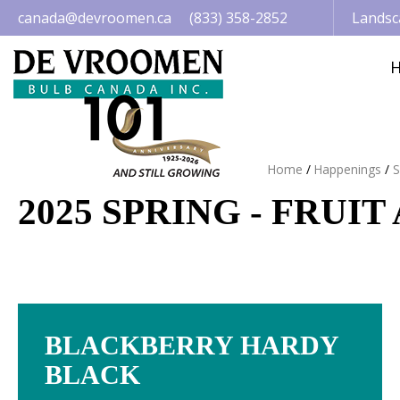
Jump
canada@devroomen.ca
(833) 358-2852
Landsc
to
content
Home
Happenings
S
2025 SPRING - FRUI
BLACKBERRY HARDY
BLACK