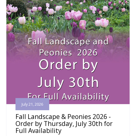
July 21, 2026
Fall Landscape & Peonies 2026 -
Order by Thursday, July 30th for
Full Availability