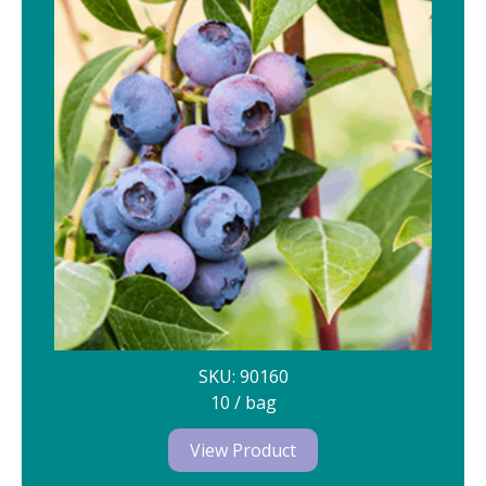
SKU: 90160
10 / bag
View Product