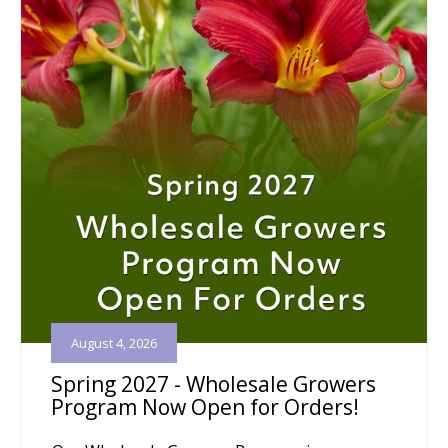
August 4, 2026
Spring 2027 - Wholesale Growers
Program Now Open for Orders!