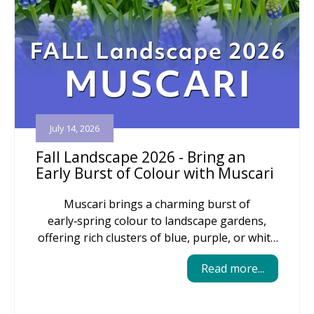
July 14, 2026
Fall Landscape 2026 - Bring an
Early Burst of Colour with Muscari
Muscari brings a charming burst of
early‑spring colour to landscape gardens,
offering rich clusters of blue, purple, or white
blooms that naturalize easily and return
Read more...
reliably year after year. Their compact size
makes them perfect for edging beds, tucking
into rock gardens, or weaving through larger