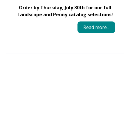
Order by Thursday, July 30th for our full
Landscape and Peony catalog selections!
Read more...