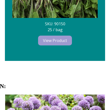
SKU: 90150
25 / bag
View Product
N: