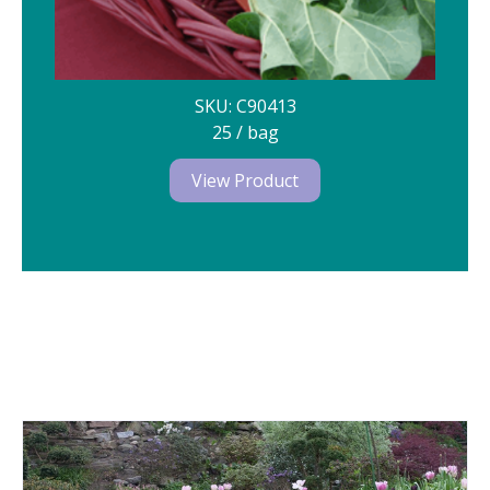
SKU: C90413
25 / bag
View Product