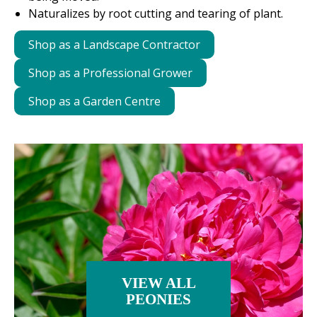
Naturalizes by root cutting and tearing of plant.
Shop as a Landscape Contractor
Shop as a Professional Grower
Shop as a Garden Centre
VIEW ALL
PEONIES