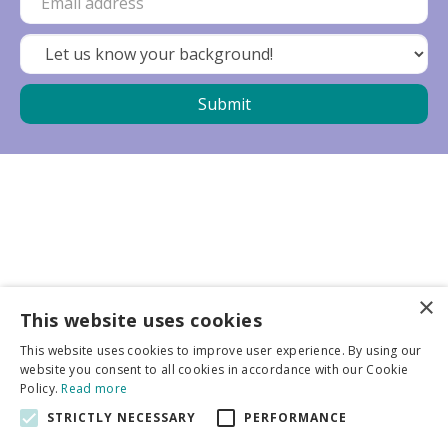
×
Business partners
This website uses cookies
This website uses cookies to improve user experience. By using our
More info
website you consent to all cookies in accordance with our Cookie
Policy.
Read more
STRICTLY NECESSARY
PERFORMANCE
General