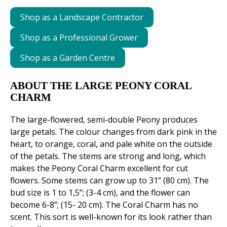
Shop as a Landscape Contractor
Shop as a Professional Grower
Shop as a Garden Centre
ABOUT THE LARGE PEONY CORAL
CHARM
The large-flowered, semi-double Peony produces
large petals. The colour changes from dark pink in the
heart, to orange, coral, and pale white on the outside
of the petals. The stems are strong and long, which
makes the Peony Coral Charm excellent for cut
flowers. Some stems can grow up to 31” (80 cm). The
bud size is 1 to 1,5”; (3-4 cm), and the flower can
become 6-8”; (15- 20 cm). The Coral Charm has no
scent. This sort is well-known for its look rather than