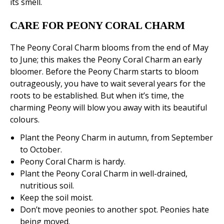
its smell.
CARE FOR PEONY CORAL CHARM
The Peony Coral Charm blooms from the end of May
to June; this makes the Peony Coral Charm an early
bloomer. Before the Peony Charm starts to bloom
outrageously, you have to wait several years for the
roots to be established. But when it’s time, the
charming Peony will blow you away with its beautiful
colours.
Plant the Peony Charm in autumn, from September
to October.
Peony Coral Charm is hardy.
Plant the Peony Coral Charm in well-drained,
nutritious soil.
Keep the soil moist.
Don’t move peonies to another spot. Peonies hate
being moved.