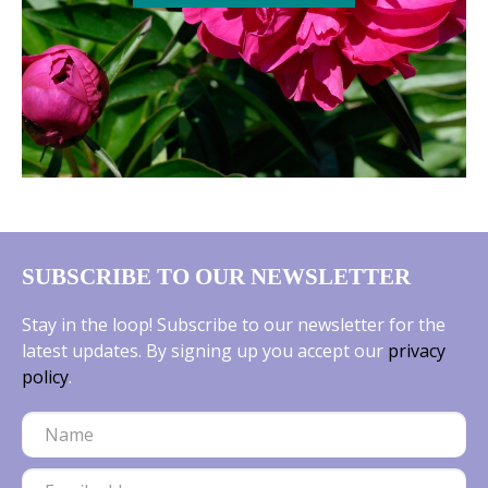
SUBSCRIBE TO OUR NEWSLETTER
Stay in the loop! Subscribe to our newsletter for the
latest updates. By signing up you accept our
privacy
policy
.