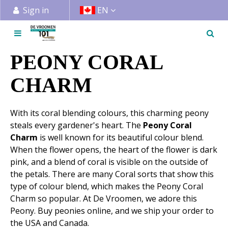
J
Sign in
EN
u
m
p
t
PEONY CORAL
o
c
CHARM
o
n
With its coral blending colours, this charming peony
t
steals every gardener's heart. The
Peony Coral
e
Charm
is well known for its beautiful colour blend.
n
When the flower opens, the heart of the flower is dark
t
pink, and a blend of coral is visible on the outside of
the petals. There are many Coral sorts that show this
type of colour blend, which makes the Peony Coral
Charm so popular. At De Vroomen, we adore this
Peony. Buy peonies online, and we ship your order to
the USA and Canada.