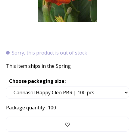
Sorry, this product is out of stock
This item ships in the Spring
Choose packaging size:
Package quantity
100