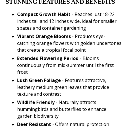
STUNNING FEATURES AND BENEFITS
Compact Growth Habit
- Reaches just 18-22
inches tall and 12 inches wide, ideal for smaller
spaces and container gardening
Vibrant Orange Blooms
- Produces eye-
catching orange flowers with golden undertones
that create a tropical focal point
Extended Flowering Period
- Blooms
continuously from mid-summer until the first
frost
Lush Green Foliage
- Features attractive,
leathery medium green leaves that provide
texture and contrast
Wildlife Friendly
- Naturally attracts
hummingbirds and butterflies to enhance
garden biodiversity
Deer Resistant
- Offers natural protection