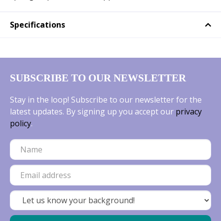
Specifications
SUBSCRIBE TO OUR NEWSLETTER
Stay in the loop! Subscribe to our newsletter for the
latest updates. By signing up you accept our
privacy
policy
.