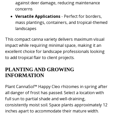
against deer damage, reducing maintenance
concerns
Versatile Applications
- Perfect for borders,
mass plantings, containers, and tropical-themed
landscapes
This compact canna variety delivers maximum visual
impact while requiring minimal space, making it an
excellent choice for landscape professionals looking
to add tropical flair to client projects.
PLANTING AND GROWING
INFORMATION
Plant CannaSol™ Happy Cleo rhizomes in spring after
all danger of frost has passed. Select a location with
full sun to partial shade and well-draining,
consistently moist soil. Space plants approximately 12
inches apart to accommodate their mature width.