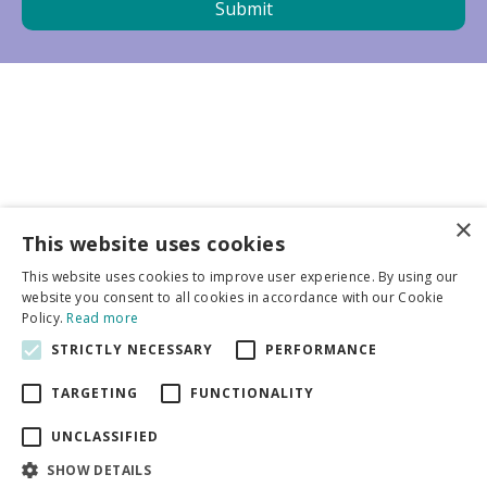
×
Business partners
This website uses cookies
This website uses cookies to improve user experience. By using our
More info
website you consent to all cookies in accordance with our Cookie
Policy.
Read more
STRICTLY NECESSARY
PERFORMANCE
General
TARGETING
FUNCTIONALITY
UNCLASSIFIED
SHOW DETAILS