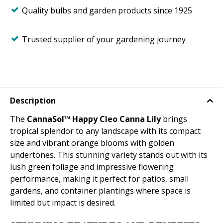
Quality bulbs and garden products since 1925
Trusted supplier of your gardening journey
Description
The
CannaSol™ Happy Cleo Canna Lily
brings
tropical splendor to any landscape with its compact
size and vibrant orange blooms with golden
undertones. This stunning variety stands out with its
lush green foliage and impressive flowering
performance, making it perfect for patios, small
gardens, and container plantings where space is
limited but impact is desired.