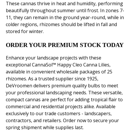
These cannas thrive in heat and humidity, performing
beautifully throughout summer until frost. In zones 7-
11, they can remain in the ground year-round, while in
colder regions, rhizomes should be lifted in fall and
stored for winter.
ORDER YOUR PREMIUM STOCK TODAY
Enhance your landscape projects with these
exceptional CannaSol™ Happy Cleo Canna Lilies,
available in convenient wholesale packages of 25
rhizomes. As a trusted supplier since 1925,
DeVroomen delivers premium quality bulbs to meet
your professional landscaping needs. These versatile,
compact cannas are perfect for adding tropical flair to
commercial and residential projects alike. Available
exclusively to our trade customers - landscapers,
contractors, and retailers. Order now to secure your
spring shipment while supplies last.