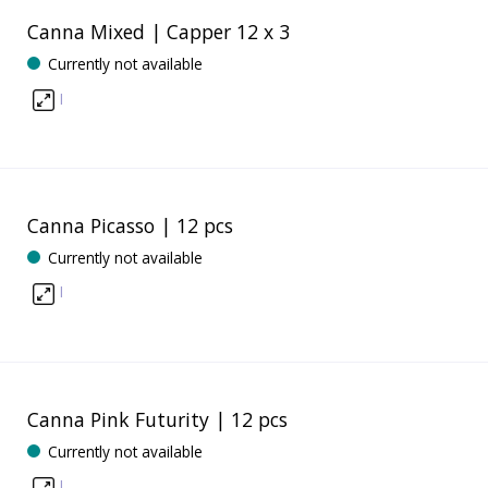
Canna Mixed | Capper 12 x 3
Currently not available
I
Canna Picasso | 12 pcs
Currently not available
I
Canna Pink Futurity | 12 pcs
Currently not available
I