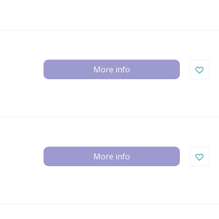
More info
More info