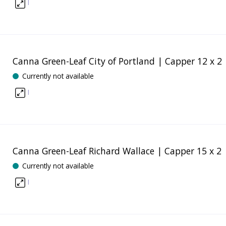
I
Canna Green-Leaf City of Portland | Capper 12 x 2
Currently not available
I
Canna Green-Leaf Richard Wallace | Capper 15 x 2
Currently not available
I