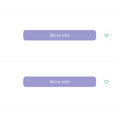
More info
More info