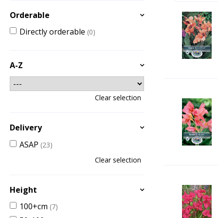
Orderable
Directly orderable
(0)
A-Z
Clear selection
Delivery
ASAP
(23)
Clear selection
Height
100+cm
(7)