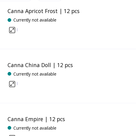
Canna Apricot Frost | 12 pcs
Currently not available
I
Canna China Doll | 12 pcs
Currently not available
I
Canna Empire | 12 pcs
Currently not available