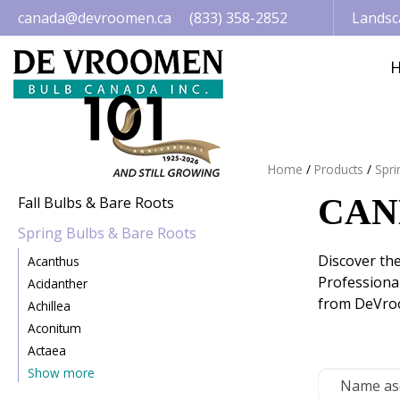
Jump
canada@devroomen.ca
(833) 358-2852
Landsc
to
content
Home
Products
Spri
CAN
Fall Bulbs & Bare Roots
Spring Bulbs & Bare Roots
Discover th
Acanthus
Professional
Acidanther
from DeVroo
Achillea
Aconitum
Actaea
Show more