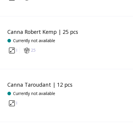
Canna Robert Kemp | 25 pcs
Currently not available
I
25
Canna Taroudant | 12 pcs
Currently not available
I