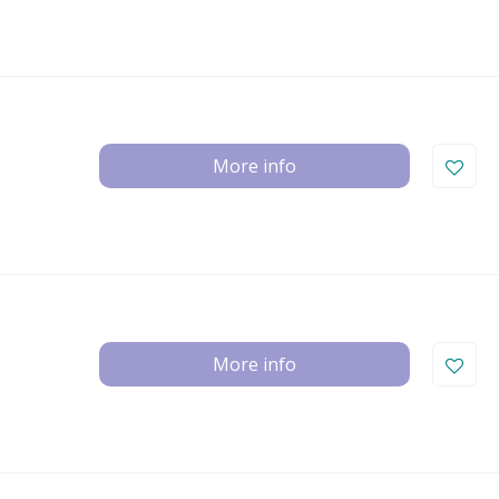
More info
More info