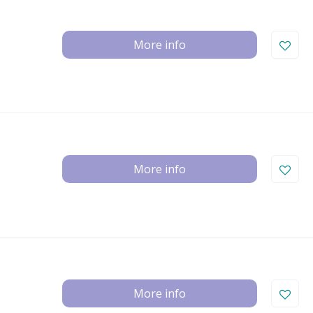
More info
More info
More info