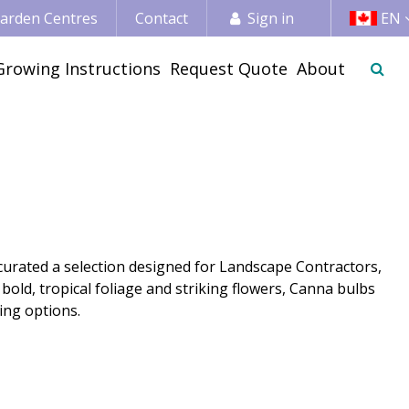
 Garden Centres
Contact
Sign in
EN
Growing Instructions
Request Quote
About
curated a selection designed for Landscape Contractors,
old, tropical foliage and striking flowers, Canna bulbs
ing options.