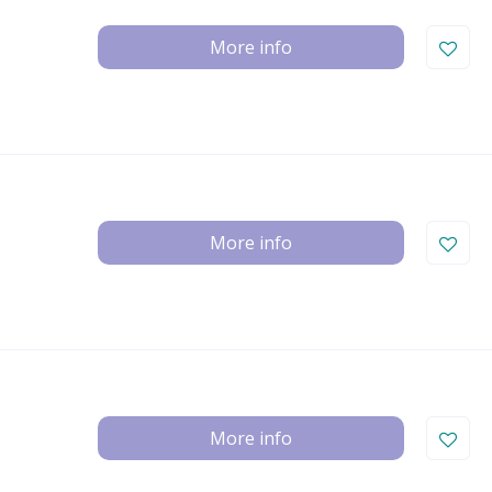
More info
More info
More info