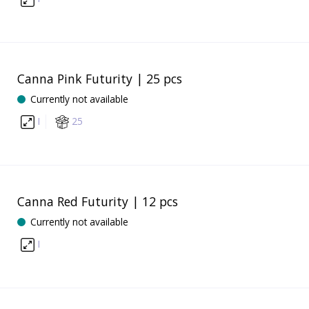
Canna Pink Futurity | 25 pcs
Currently not available
I
25
Canna Red Futurity | 12 pcs
Currently not available
I