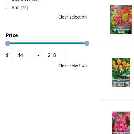
Fall
(20)
Clear selection
Price
$
-
Clear selection