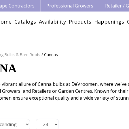
ape Contractors
Professional Growers
Retailer /
Home
Catalogs
Availability
Products
Happenings
ng Bulbs & Bare Roots
Cannas
NA
e vibrant allure of Canna bulbs at DeVroomen, where we've 
 Growers, and Retailers or Garden Centres. Known for their b
men ensure exceptional quality and a wide variety of stunn