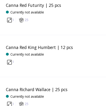
Canna Red Futurity | 25 pcs
Currently not available
I
25
Canna Red King Humbert | 12 pcs
Currently not available
I
Canna Richard Wallace | 25 pcs
Currently not available
I
25