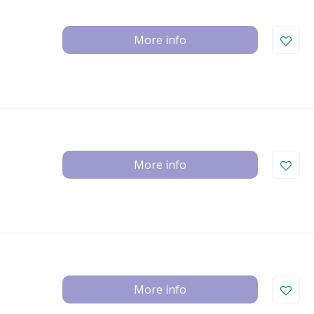
More info
More info
More info