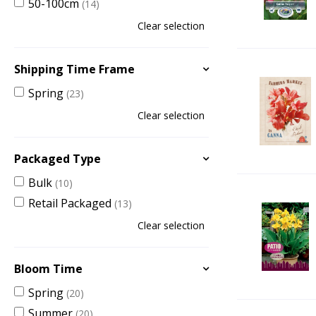
50-100cm
(14)
Clear selection
Shipping Time Frame
Spring
(23)
Clear selection
Packaged Type
Bulk
(10)
Retail Packaged
(13)
Clear selection
Bloom Time
Spring
(20)
Summer
(20)