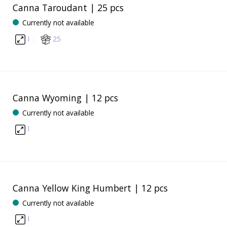
Canna Taroudant | 25 pcs
Currently not available
I
25
Canna Wyoming | 12 pcs
Currently not available
I
Canna Yellow King Humbert | 12 pcs
Currently not available
I