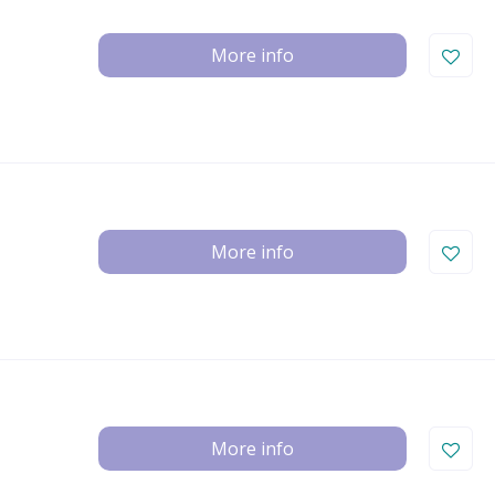
More info
More info
More info