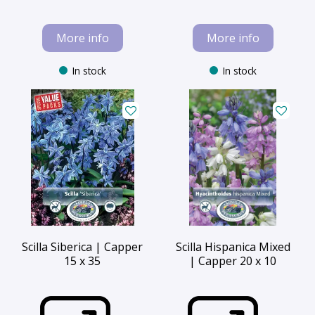
More info
More info
In stock
In stock
Scilla Siberica | Capper
Scilla Hispanica Mixed
15 x 35
| Capper 20 x 10