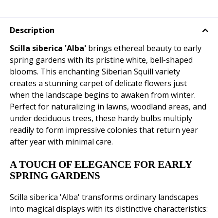
Description
Scilla siberica 'Alba'
brings ethereal beauty to early
spring gardens with its pristine white, bell-shaped
blooms. This enchanting Siberian Squill variety
creates a stunning carpet of delicate flowers just
when the landscape begins to awaken from winter.
Perfect for naturalizing in lawns, woodland areas, and
under deciduous trees, these hardy bulbs multiply
readily to form impressive colonies that return year
after year with minimal care.
A TOUCH OF ELEGANCE FOR EARLY
SPRING GARDENS
Scilla siberica 'Alba' transforms ordinary landscapes
into magical displays with its distinctive characteristics: