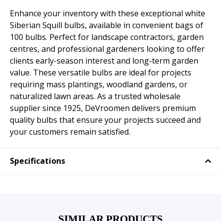
Enhance your inventory with these exceptional white
Siberian Squill bulbs, available in convenient bags of
100 bulbs. Perfect for landscape contractors, garden
centres, and professional gardeners looking to offer
clients early-season interest and long-term garden
value. These versatile bulbs are ideal for projects
requiring mass plantings, woodland gardens, or
naturalized lawn areas. As a trusted wholesale
supplier since 1925, DeVroomen delivers premium
quality bulbs that ensure your projects succeed and
your customers remain satisfied.
Specifications
SIMILAR PRODUCTS