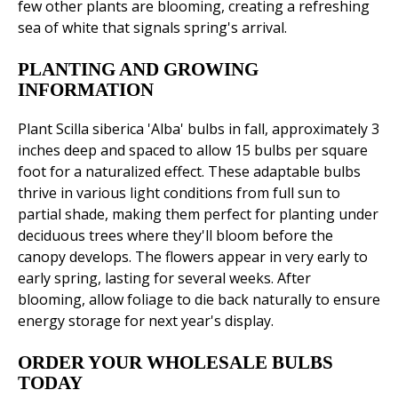
few other plants are blooming, creating a refreshing
sea of white that signals spring's arrival.
PLANTING AND GROWING
INFORMATION
Plant Scilla siberica 'Alba' bulbs in fall, approximately 3
inches deep and spaced to allow 15 bulbs per square
foot for a naturalized effect. These adaptable bulbs
thrive in various light conditions from full sun to
partial shade, making them perfect for planting under
deciduous trees where they'll bloom before the
canopy develops. The flowers appear in very early to
early spring, lasting for several weeks. After
blooming, allow foliage to die back naturally to ensure
energy storage for next year's display.
ORDER YOUR WHOLESALE BULBS
TODAY