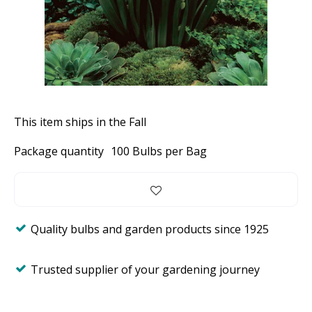
This item ships in the Fall
Package quantity
100 Bulbs per Bag
Quality bulbs and garden products since 1925
Trusted supplier of your gardening journey