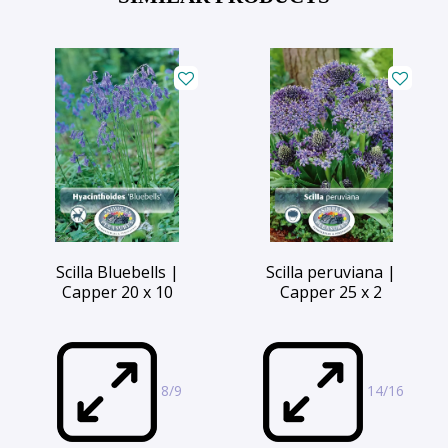
Scilla Bluebells |
Scilla peruviana |
Capper 20 x 10
Capper 25 x 2
8/9
14/16