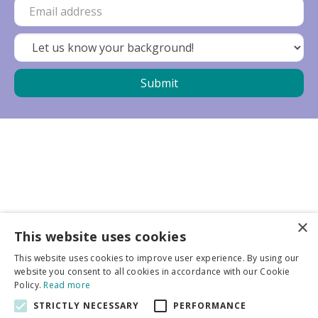
×
Business partners
This website uses cookies
This website uses cookies to improve user experience. By using our
More info
website you consent to all cookies in accordance with our Cookie
Policy.
Read more
STRICTLY NECESSARY
PERFORMANCE
General