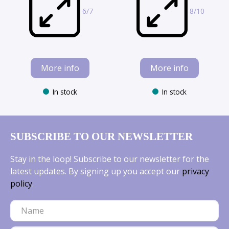
6/7
8/10
More info
More info
In stock
In stock
SUBSCRIBE TO OUR NEWSLETTER
Stay in the loop! Subscribe to our newsletter for the
latest updates. By signing up you accept our
privacy
policy
.