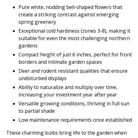
Pure white, nodding bell-shaped flowers that
create a striking contrast against emerging
spring greenery
Exceptional cold hardiness (zones 3-8), making it
suitable for even the most challenging northern
gardens
Compact height of just 6 inches, perfect for front
borders and intimate garden spaces
Deer and rodent resistant qualities that ensure
undisturbed displays
Ability to naturalize and multiply over time,
increasing your investment year after year
Versatile growing conditions, thriving in full sun
to partial shade
Low maintenance requirements once established
These charming bulbs bring life to the garden when