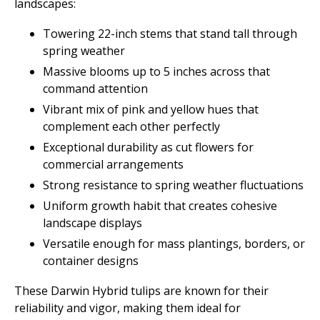
landscapes:
Towering 22-inch stems that stand tall through
spring weather
Massive blooms up to 5 inches across that
command attention
Vibrant mix of pink and yellow hues that
complement each other perfectly
Exceptional durability as cut flowers for
commercial arrangements
Strong resistance to spring weather fluctuations
Uniform growth habit that creates cohesive
landscape displays
Versatile enough for mass plantings, borders, or
container designs
These Darwin Hybrid tulips are known for their
reliability and vigor, making them ideal for