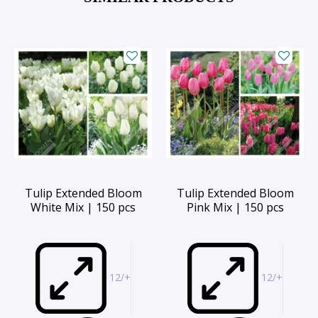
Tulip Extended Bloom
Tulip Extended Bloom
White Mix | 150 pcs
Pink Mix | 150 pcs
12/+
12/+