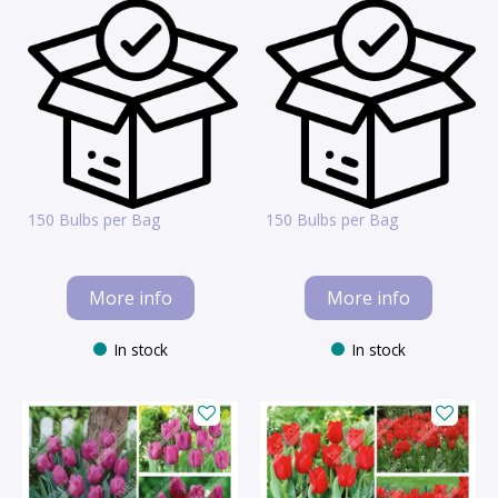
150 Bulbs per Bag
150 Bulbs per Bag
More info
More info
In stock
In stock