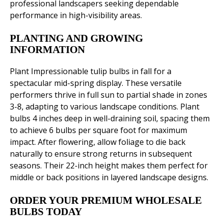
professional landscapers seeking dependable
performance in high-visibility areas.
PLANTING AND GROWING
INFORMATION
Plant Impressionable tulip bulbs in fall for a
spectacular mid-spring display. These versatile
performers thrive in full sun to partial shade in zones
3-8, adapting to various landscape conditions. Plant
bulbs 4 inches deep in well-draining soil, spacing them
to achieve 6 bulbs per square foot for maximum
impact. After flowering, allow foliage to die back
naturally to ensure strong returns in subsequent
seasons. Their 22-inch height makes them perfect for
middle or back positions in layered landscape designs.
ORDER YOUR PREMIUM WHOLESALE
BULBS TODAY