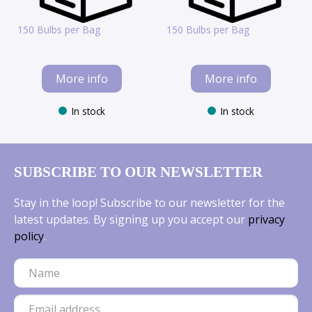
150 Bulbs per Bag
150 Bulbs per Bag
More info
More info
In stock
In stock
SUBSCRIBE TO OUR NEWSLETTER
Stay in the loop! Subscribe to our newsletter for the
latest updates. By signing up you accept our
privacy
policy
.