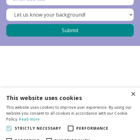
×
Business partners
This website uses cookies
This website uses cookies to improve user experience. By using our
More info
website you consent to all cookies in accordance with our Cookie
Policy.
Read more
STRICTLY NECESSARY
PERFORMANCE
General