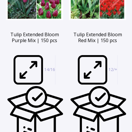
Tulip Extended Bloom
Tulip Extended Bloom
Purple Mix | 150 pcs
Red Mix | 150 pcs
14/16
12/+