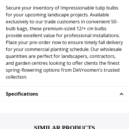
Secure your inventory of Impressionable tulip bulbs
for your upcoming landscape projects. Available
exclusively to our trade customers in convenient 50-
bulb bags, these premium-sized 12/+ cm bulbs
provide excellent value for professional installations.
Place your pre-order now to ensure timely fall delivery
for your commercial planting schedule. Our wholesale
quantities are perfect for landscapers, contractors,
and garden centres looking to offer clients the finest
spring-flowering options from DeVroomen's trusted
collection.
Specifications
SIMILAR PRODUCTS