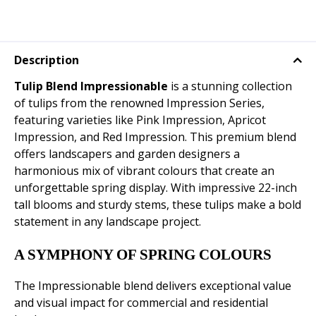
Description
Tulip Blend Impressionable
is a stunning collection
of tulips from the renowned Impression Series,
featuring varieties like Pink Impression, Apricot
Impression, and Red Impression. This premium blend
offers landscapers and garden designers a
harmonious mix of vibrant colours that create an
unforgettable spring display. With impressive 22-inch
tall blooms and sturdy stems, these tulips make a bold
statement in any landscape project.
A SYMPHONY OF SPRING COLOURS
The Impressionable blend delivers exceptional value
and visual impact for commercial and residential