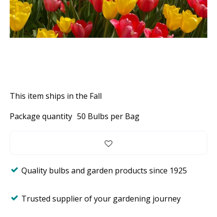
This item ships in the Fall
Package quantity
50 Bulbs per Bag
Quality bulbs and garden products since 1925
Trusted supplier of your gardening journey