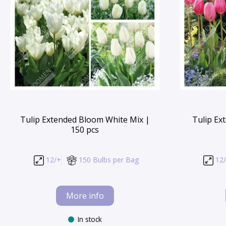
Tulip Extended Bloom White Mix |
Tulip Ex
150 pcs
12/+
150 Bulbs per Bag
12
More info
In stock