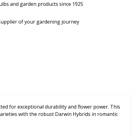
bulbs and garden products since 1925
supplier of your gardening journey
ted for exceptional durability and flower power. This
arieties with the robust Darwin Hybrids in romantic