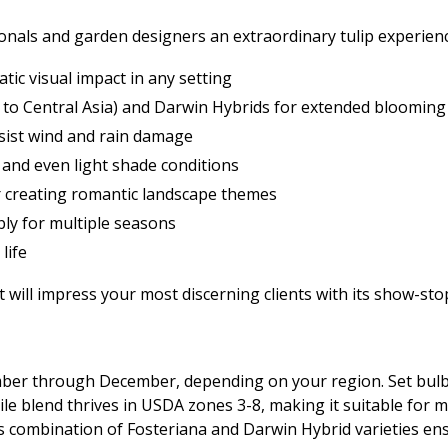
onals and garden designers an extraordinary tulip experien
tic visual impact in any setting
e to Central Asia) and Darwin Hybrids for extended blooming
esist wind and rain damage
, and even light shade conditions
or creating romantic landscape themes
ably for multiple seasons
life
 will impress your most discerning clients with its show-sto
tember through December, depending on your region. Set bul
ile blend thrives in USDA zones 3-8, making it suitable for m
s combination of Fosteriana and Darwin Hybrid varieties en