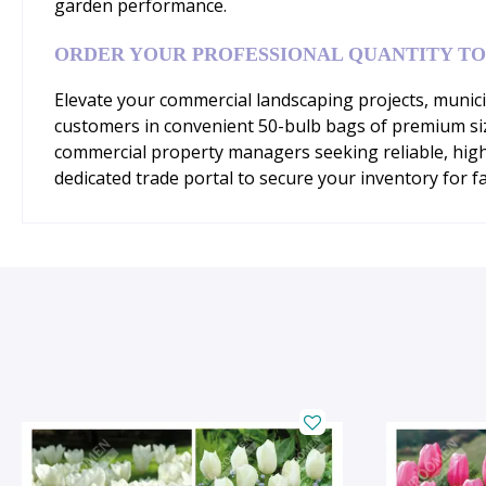
garden performance.
ORDER YOUR PROFESSIONAL QUANTITY T
Elevate your commercial landscaping projects, municip
customers in convenient 50-bulb bags of premium siz
commercial property managers seeking reliable, hig
dedicated trade portal to secure your inventory for fa