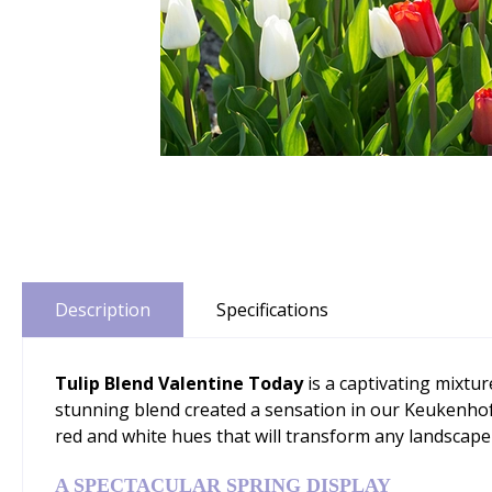
Description
Specifications
Tulip Blend Valentine Today
is a captivating mixtu
stunning blend created a sensation in our Keukenhof
red and white hues that will transform any landscape 
A SPECTACULAR SPRING DISPLAY