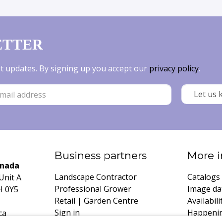
ETTER
est updates. By signing up you accept our
privacy policy
.
Business partners
More i
anada
Landscape Contractor
Catalogs
Unit A
Professional Grower
Image da
H 0Y5
Retail | Garden Centre
Availabili
Sign in
Happeni
ca