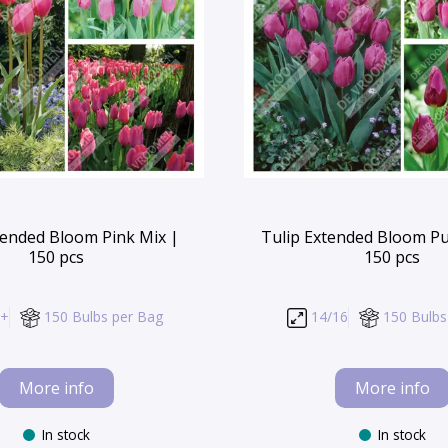
tended Bloom Pink Mix |
Tulip Extended Bloom Pu
150 pcs
150 pcs
/+
150 Bulbs per Bag
14/16
150 Bulbs
More info
More info
In stock
In stock