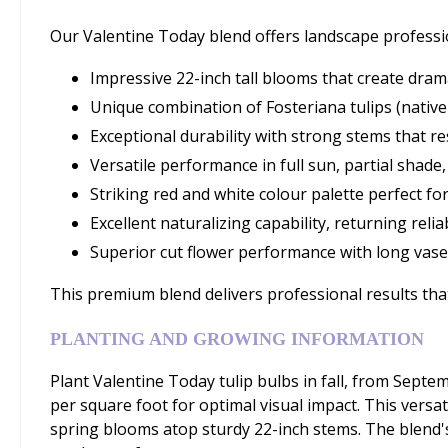
Our Valentine Today blend offers landscape professi
Impressive 22-inch tall blooms that create drama
Unique combination of Fosteriana tulips (nativ
Exceptional durability with strong stems that r
Versatile performance in full sun, partial shade
Striking red and white colour palette perfect f
Excellent naturalizing capability, returning reli
Superior cut flower performance with long vase 
This premium blend delivers professional results that
PLANTING AND GROWING INFORMATION
Plant Valentine Today tulip bulbs in fall, from Sep
per square foot for optimal visual impact. This versat
spring blooms atop sturdy 22-inch stems. The blend'