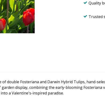
Quality 
Trusted 
re of double Fosteriana and Darwin Hybrid Tulips, hand-selec
 garden display, combining the early-blooming Fosteriana v
into a Valentine's-inspired paradise.