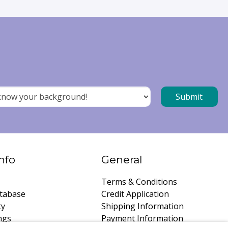
nfo
General
Terms & Conditions
tabase
Credit Application
ty
Shipping Information
ngs
Payment Information