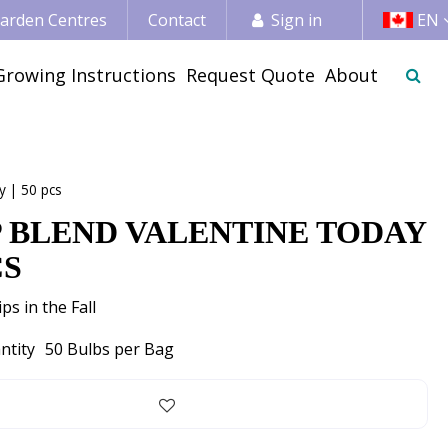
 Garden Centres
Contact
Sign in
EN
Growing Instructions
Request Quote
About
y | 50 pcs
P BLEND VALENTINE TODAY
CS
ps in the Fall
ntity
50 Bulbs per Bag