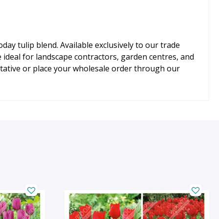
ay tulip blend. Available exclusively to our trade
ideal for landscape contractors, garden centres, and
ative or place your wholesale order through our