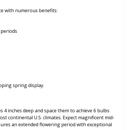
ce with numerous benefits:
 periods
pping spring display.
bs 4 inches deep and space them to achieve 6 bulbs
ost continental U.S. climates. Expect magnificent mid-
sures an extended flowering period with exceptional