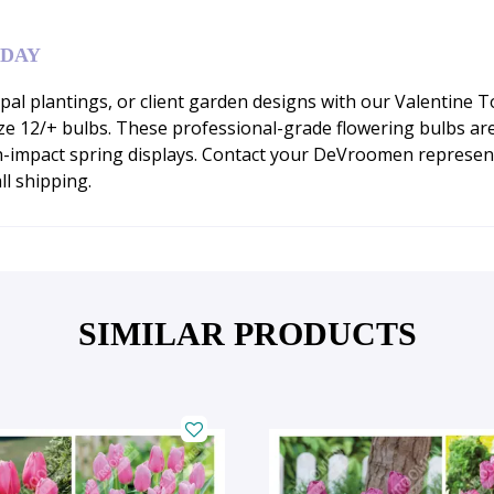
ODAY
al plantings, or client garden designs with our Valentine Tod
e 12/+ bulbs. These professional-grade flowering bulbs are 
h-impact spring displays. Contact your DeVroomen represent
ll shipping.
SIMILAR PRODUCTS