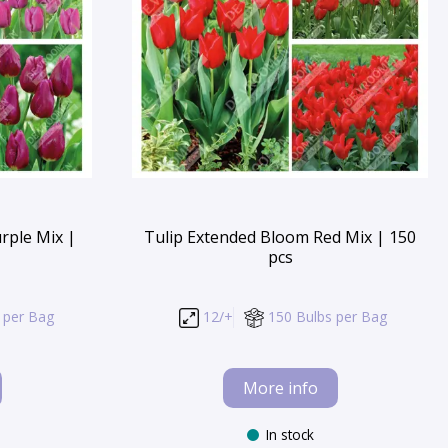
rple Mix |
Tulip Extended Bloom Red Mix | 150
pcs
 per Bag
12/+
150 Bulbs per Bag
More info
In stock