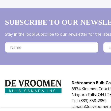
SUBSCRIBE TO OUR NEWSL
Stay in the loop! Subscribe to our newsletter for the lat
DeVroomen Bulb C
6934 Kinsmen Court 
Niagara Falls, ON L2
Tel:
(833) 358-2852
canada@devroomen.