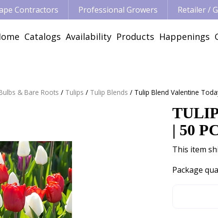
ape Contractors
Professional Growers
Retailer /
Home
Catalogs
Availability
Products
Happenings
 Bulbs & Bare Roots
Tulips
Tulip Blends
Tulip Blend Valentine Toda
TULI
| 50 P
This item shi
Package qua