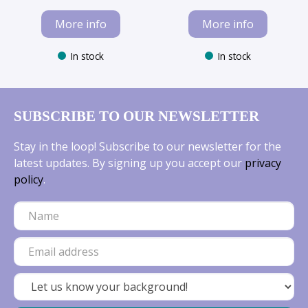
More info
More info
In stock
In stock
SUBSCRIBE TO OUR NEWSLETTER
Stay in the loop! Subscribe to our newsletter for the
latest updates. By signing up you accept our
privacy
policy
.