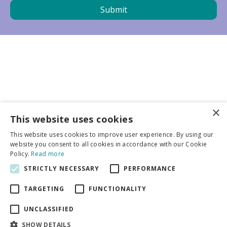
×
Business partners
This website uses cookies
This website uses cookies to improve user experience. By using our
More info
website you consent to all cookies in accordance with our Cookie
Policy.
Read more
STRICTLY NECESSARY
PERFORMANCE
General
TARGETING
FUNCTIONALITY
UNCLASSIFIED
SHOW DETAILS