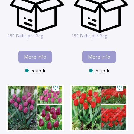
150 Bulbs per Bag
150 Bulbs per Bag
More info
More info
In stock
In stock