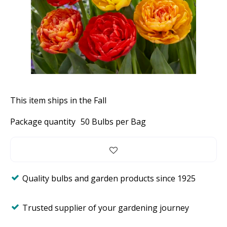
This item ships in the Fall
Package quantity
50 Bulbs per Bag
Quality bulbs and garden products since 1925
Trusted supplier of your gardening journey