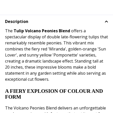
Description
The
Tulip Volcano Peonies Blend
offers a
spectacular display of double late-flowering tulips that
remarkably resemble peonies. This vibrant mix
combines the fiery red 'Miranda', golden-orange 'Sun
Lover', and sunny yellow 'Pomponette' varieties,
creating a dramatic landscape effect. Standing tall at
20 inches, these impressive blooms make a bold
statement in any garden setting while also serving as
exceptional cut flowers.
A FIERY EXPLOSION OF COLOUR AND
FORM
The Volcano Peonies Blend delivers an unforgettable