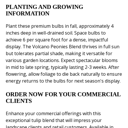
PLANTING AND GROWING
INFORMATION
Plant these premium bulbs in fall, approximately 4
inches deep in well-drained soil. Space bulbs to
achieve 6 per square foot for a dense, impactful
display. The Volcano Peonies Blend thrives in full sun
but tolerates partial shade, making it versatile for
various garden locations. Expect spectacular blooms
in mid to late spring, typically lasting 2-3 weeks. After
flowering, allow foliage to die back naturally to ensure
energy returns to the bulbs for next season's display.
ORDER NOW FOR YOUR COMMERCIAL
CLIENTS
Enhance your commercial offerings with this
exceptional tulip blend that will impress your
landscape clients and retail customers. Available in