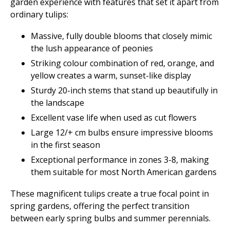
garden experience with features that set it apart from
ordinary tulips:
Massive, fully double blooms that closely mimic
the lush appearance of peonies
Striking colour combination of red, orange, and
yellow creates a warm, sunset-like display
Sturdy 20-inch stems that stand up beautifully in
the landscape
Excellent vase life when used as cut flowers
Large 12/+ cm bulbs ensure impressive blooms
in the first season
Exceptional performance in zones 3-8, making
them suitable for most North American gardens
These magnificent tulips create a true focal point in
spring gardens, offering the perfect transition
between early spring bulbs and summer perennials.