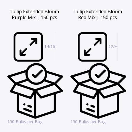
Tulip Extended Bloom
Tulip Extended Bloom
Purple Mix | 150 pcs
Red Mix | 150 pcs
14/16
12/+
150 Bulbs per Bag
150 Bulbs per Bag