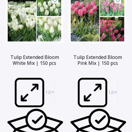
Tulip Extended Bloom
Tulip Extended Bloom
White Mix | 150 pcs
Pink Mix | 150 pcs
12/+
12/+