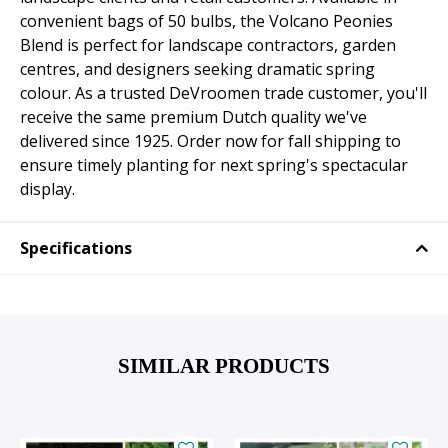
convenient bags of 50 bulbs, the Volcano Peonies
Blend is perfect for landscape contractors, garden
centres, and designers seeking dramatic spring
colour. As a trusted DeVroomen trade customer, you'll
receive the same premium Dutch quality we've
delivered since 1925. Order now for fall shipping to
ensure timely planting for next spring's spectacular
display.
Specifications
SIMILAR PRODUCTS