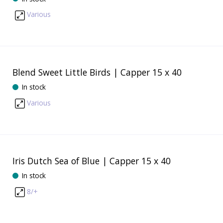
Various
Blend Sweet Little Birds | Capper 15 x 40
In stock
Various
Iris Dutch Sea of Blue | Capper 15 x 40
In stock
8/+