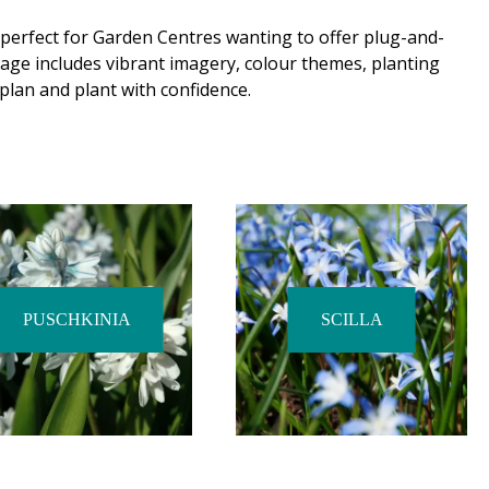
 perfect for Garden Centres wanting to offer plug-and-
age includes vibrant imagery, colour themes, planting
plan and plant with confidence.
PUSCHKINIA
SCILLA