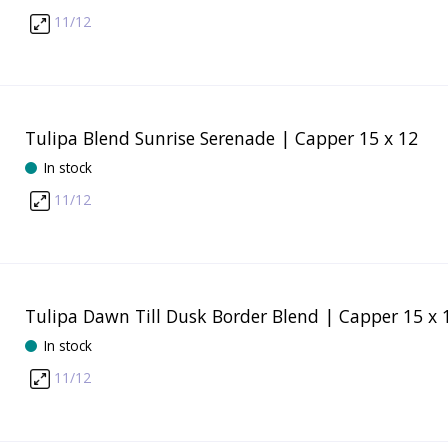
11/12
Tulipa Blend Sunrise Serenade | Capper 15 x 12
In stock
11/12
Tulipa Dawn Till Dusk Border Blend | Capper 15 x 
In stock
11/12