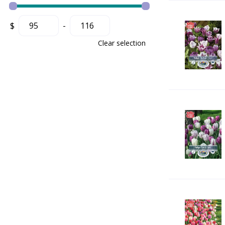
$
-
Clear selection