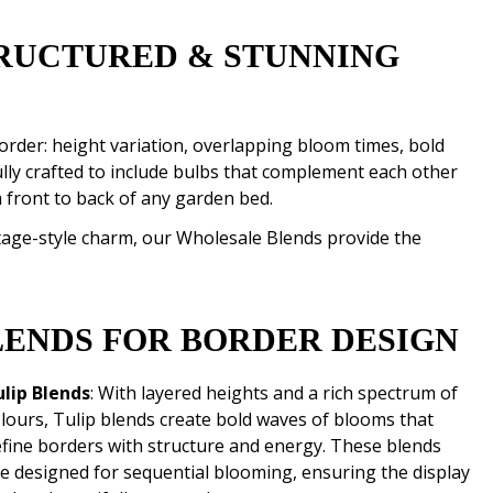
RUCTURED & STUNNING
rder: height variation, overlapping bloom times, bold
ully crafted to include bulbs that complement each other
 front to back of any garden bed.
ttage-style charm, our Wholesale Blends provide the
LENDS FOR BORDER DESIGN
ulip Blends
: With layered heights and a rich spectrum of
lours, Tulip blends create bold waves of blooms that
fine borders with structure and energy. These blends
e designed for sequential blooming, ensuring the display