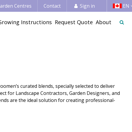
 Garden Centres
Contact
Sign in
EN
Growing Instructions
Request Quote
About
omen’s curated blends, specially selected to deliver
rfect for Landscape Contractors, Garden Designers, and
nds are the ideal solution for creating professional-