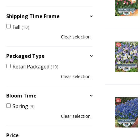
Shipping Time Frame
Fall
(10)
Clear selection
Packaged Type
Retail Packaged
(10)
Clear selection
Bloom Time
Spring
(9)
Clear selection
Price