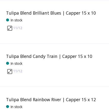
Tulipa Blend Brilliant Blues | Capper 15 x 10
In stock
11/12
Tulipa Blend Candy Train | Capper 15 x 10
In stock
11/12
Tulipa Blend Rainbow River | Capper 15 x 12
In stock