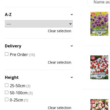
A-Z
Clear selection
Delivery
Pre Order
(10)
Clear selection
Height
25-50cm
(3)
50-100cm
(3)
0-25cm
(1)
Clear selection