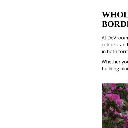
WHOL
BORD
At DeVroome
colours, and
in both form
Whether your
building blo