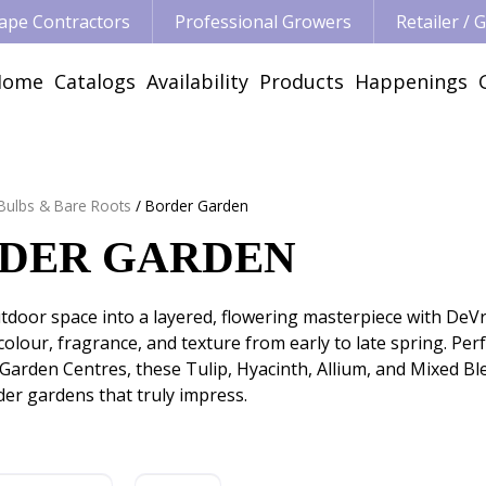
ape Contractors
Professional Growers
Retailer /
Home
Catalogs
Availability
Products
Happenings
 Bulbs & Bare Roots
Border Garden
DER GARDEN
door space into a layered, flowering masterpiece with DeVro
olour, fragrance, and texture from early to late spring. Pe
 Garden Centres, these Tulip, Hyacinth, Allium, and Mixed Ble
er gardens that truly impress.