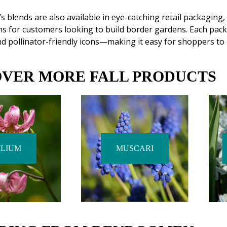
blends are also available in eye-catching retail packaging,
ns for customers looking to build border gardens. Each pack
d pollinator-friendly icons—making it easy for shoppers to 
OVER MORE FALL PRODUCTS
ILIUM
MUSCARI