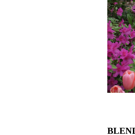
BLEND