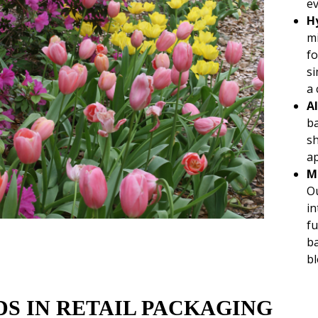
ev
H
mi
f
si
a 
A
ba
sh
ap
M
Ou
in
fu
ba
bl
S IN RETAIL PACKAGING