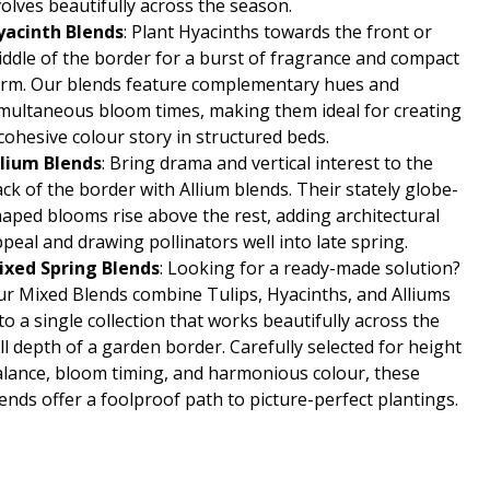
olves beautifully across the season.
yacinth Blends
: Plant Hyacinths towards the front or
ddle of the border for a burst of fragrance and compact
orm. Our blends feature complementary hues and
multaneous bloom times, making them ideal for creating
cohesive colour story in structured beds.
llium Blends
: Bring drama and vertical interest to the
ck of the border with Allium blends. Their stately globe-
aped blooms rise above the rest, adding architectural
peal and drawing pollinators well into late spring.
ixed Spring Blends
: Looking for a ready-made solution?
r Mixed Blends combine Tulips, Hyacinths, and Alliums
to a single collection that works beautifully across the
ll depth of a garden border. Carefully selected for height
lance, bloom timing, and harmonious colour, these
ends offer a foolproof path to picture-perfect plantings.