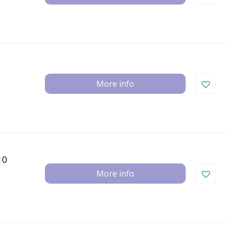
More info
10
More info