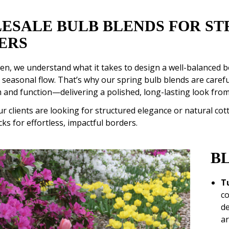
ESALE BULB BLENDS FOR ST
ERS
n, we understand what it takes to design a well-balanced bo
 seasonal flow. That’s why our spring bulb blends are caref
 and function—delivering a polished, long-lasting look from
 clients are looking for structured elegance or natural co
cks for effortless, impactful borders.
B
T
co
de
ar