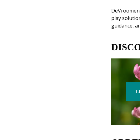
DeVroomen’s 
play solutio
guidance, an
DISC
L