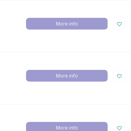
More info
More info
More info