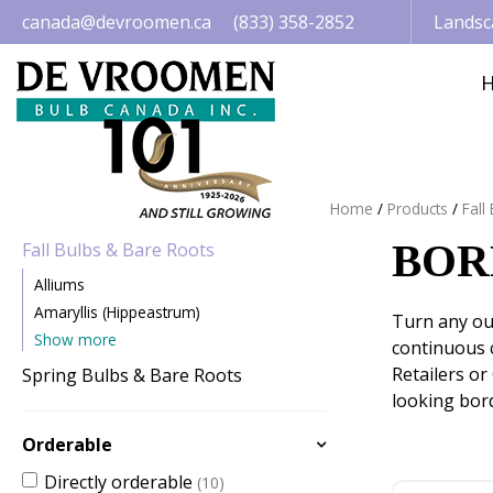
Jump
canada@devroomen.ca
(833) 358-2852
Landsc
to
content
Home
Products
Fall
BOR
Fall Bulbs & Bare Roots
Alliums
Amaryllis (Hippeastrum)
Turn any out
Show more
continuous c
Retailers or
Spring Bulbs & Bare Roots
looking bord
Orderable
Directly orderable
(10)