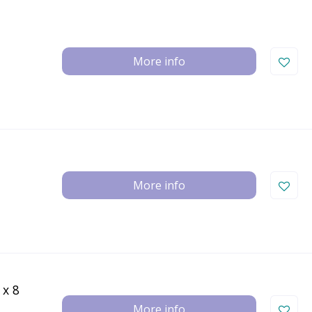
More info
More info
 x 8
More info