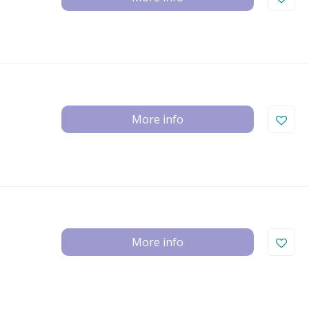
More info
More info