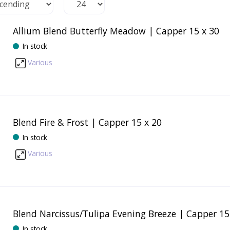
Allium Blend Butterfly Meadow | Capper 15 x 30
In stock
Various
Blend Fire & Frost | Capper 15 x 20
In stock
Various
Blend Narcissus/Tulipa Evening Breeze | Capper 15
In stock