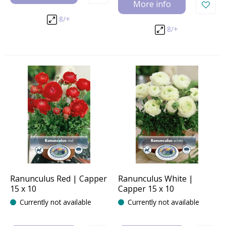
More info
8/+
8/+
Ranunculus Red | Capper
Ranunculus White |
15 x 10
Capper 15 x 10
Currently not available
Currently not available