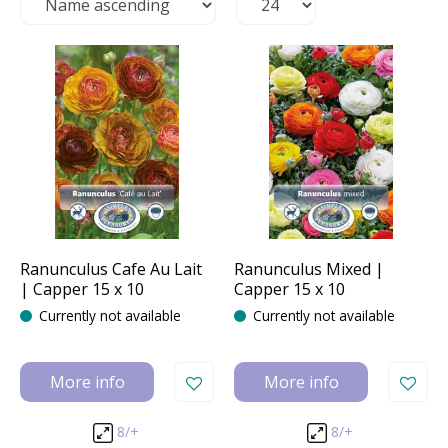
Ranunculus Cafe Au Lait
Ranunculus Mixed |
| Capper 15 x 10
Capper 15 x 10
Currently not available
Currently not available
More info
More info
8/+
8/+