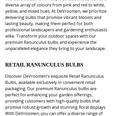
diverse array of colours from pink and red to white,
yellow, and mixed hues. At DeVroomen, we prioritize
delivering bulbs that promise vibrant blooms and
lasting beauty, making them perfect for both
professional landscapers and gardening enthusiasts
alike. Transform your outdoor spaces with our
premium Ranunculus bulbs and experience the
unparalleled elegance they bring to your landscape.
RETAIL RANUNCULUS BULBS
Discover DeVroomen's exquisite Retail Ranunculus
Bulbs, available exclusively in convenient retail
packaging. Our premium Ranunculus bulbs are
perfect for enhancing your garden offerings,
providing customers with high-quality bulbs that
promise robust growth and stunning floral displays.
With DeVroomen, you can offer a diverse range of