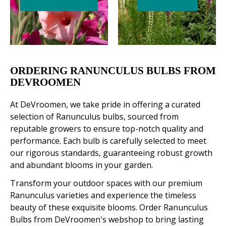
ORDERING RANUNCULUS BULBS FROM
DEVROOMEN
At DeVroomen, we take pride in offering a curated
selection of Ranunculus bulbs, sourced from
reputable growers to ensure top-notch quality and
performance. Each bulb is carefully selected to meet
our rigorous standards, guaranteeing robust growth
and abundant blooms in your garden.
Transform your outdoor spaces with our premium
Ranunculus varieties and experience the timeless
beauty of these exquisite blooms. Order Ranunculus
Bulbs from DeVroomen's webshop to bring lasting