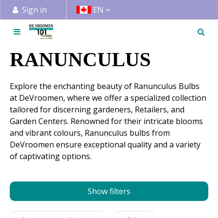
J
Sign in
EN
u
m
p
t
RANUNCULUS
o
c
Explore the enchanting beauty of Ranunculus Bulbs
o
at DeVroomen, where we offer a specialized collection
n
tailored for discerning gardeners, Retailers, and
t
Garden Centers. Renowned for their intricate blooms
e
and vibrant colours, Ranunculus bulbs from
n
DeVroomen ensure exceptional quality and a variety
t
of captivating options.
Show filters