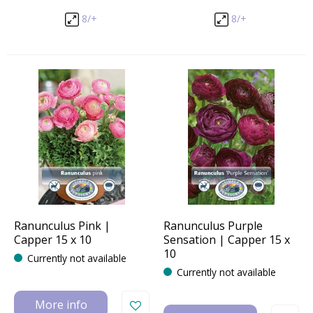
8/+
8/+
Ranunculus Pink |
Ranunculus Purple
Capper 15 x 10
Sensation | Capper 15 x
10
Currently not available
Currently not available
More info