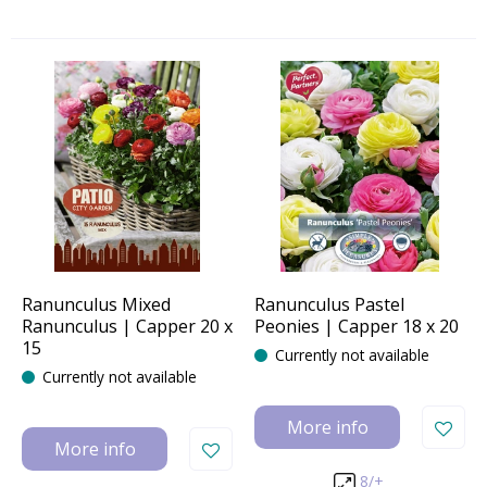
Ranunculus Mixed
Ranunculus Pastel
Ranunculus | Capper 20 x
Peonies | Capper 18 x 20
15
Currently not available
Currently not available
More info
More info
8/+