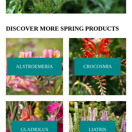
DISCOVER MORE SPRING PRODUCTS
ALSTROEMERIA
CROCOSMIA
GLADIOLUS
LIATRIS