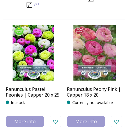
8/+
Ranunculus Pastel
Ranunculus Peony Pink |
Peonies | Capper 20 x 25
Capper 18 x 20
In stock
Currently not available
More info
More info