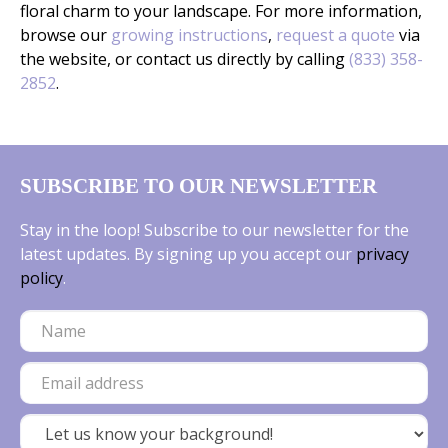
floral charm to your landscape. For more information,
browse our
growing instructions
,
request a quote
via
the website, or contact us directly by calling
(833) 358-
2852
.
SUBSCRIBE TO OUR NEWSLETTER
Stay in the loop! Subscribe to our newsletter for the
latest updates. By signing up you accept our
privacy
policy
.