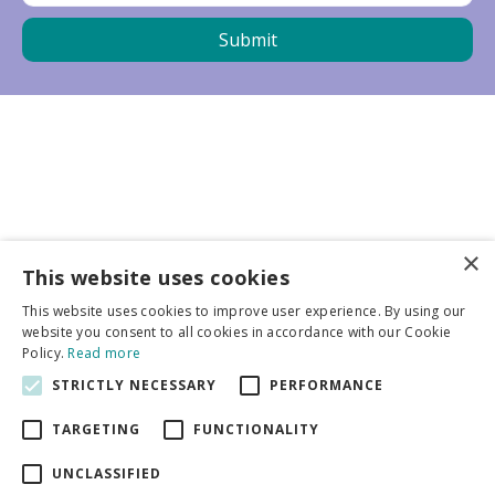
×
Business partners
This website uses cookies
This website uses cookies to improve user experience. By using our
More info
website you consent to all cookies in accordance with our Cookie
Policy.
Read more
STRICTLY NECESSARY
PERFORMANCE
General
TARGETING
FUNCTIONALITY
UNCLASSIFIED