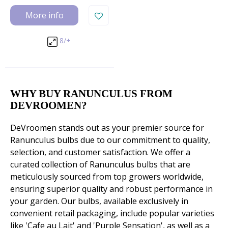
More info
8/+
WHY BUY RANUNCULUS FROM
DEVROOMEN?
DeVroomen stands out as your premier source for
Ranunculus bulbs due to our commitment to quality,
selection, and customer satisfaction. We offer a
curated collection of Ranunculus bulbs that are
meticulously sourced from top growers worldwide,
ensuring superior quality and robust performance in
your garden. Our bulbs, available exclusively in
convenient retail packaging, include popular varieties
like 'Cafe au Lait' and 'Purple Sensation', as well as a