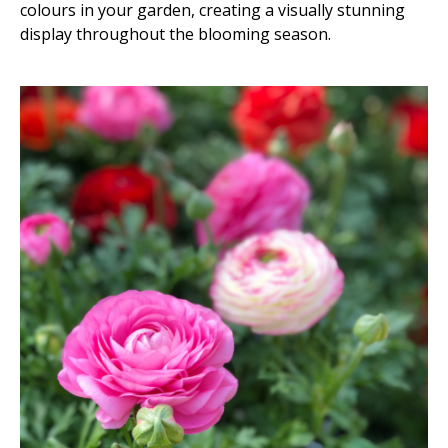
colours in your garden, creating a visually stunning
display throughout the blooming season.