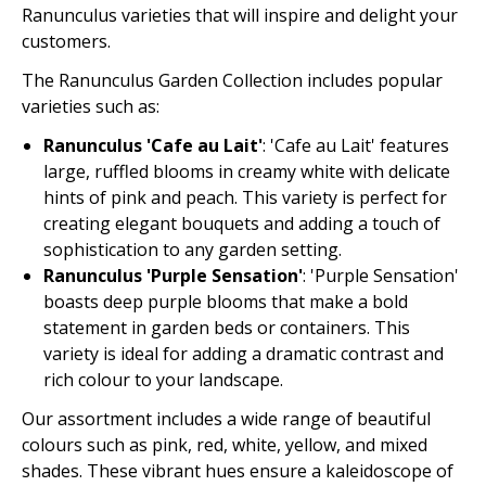
Ranunculus varieties that will inspire and delight your
customers.
The Ranunculus Garden Collection includes popular
varieties such as:
Ranunculus 'Cafe au Lait'
: 'Cafe au Lait' features
large, ruffled blooms in creamy white with delicate
hints of pink and peach. This variety is perfect for
creating elegant bouquets and adding a touch of
sophistication to any garden setting.
Ranunculus 'Purple Sensation'
: 'Purple Sensation'
boasts deep purple blooms that make a bold
statement in garden beds or containers. This
variety is ideal for adding a dramatic contrast and
rich colour to your landscape.
Our assortment includes a wide range of beautiful
colours such as pink, red, white, yellow, and mixed
shades. These vibrant hues ensure a kaleidoscope of