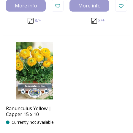
More info
More info
8/+
8/+
Ranunculus Yellow |
Capper 15 x 10
Currently not available