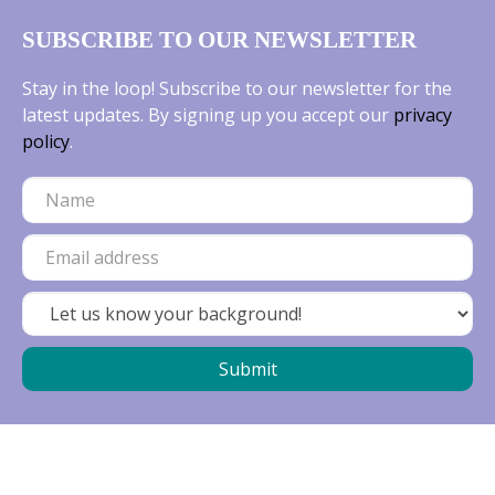
SUBSCRIBE TO OUR NEWSLETTER
Stay in the loop! Subscribe to our newsletter for the
latest updates. By signing up you accept our
privacy
policy
.