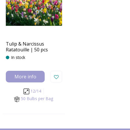
Tulip & Narcissus
Ratatouille | 50 pcs
In stock
More info
12/14
50 Bulbs per Bag