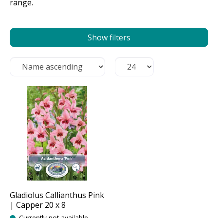
range.
Show filters
Gladiolus Callianthus Pink
| Capper 20 x 8
Currently not available