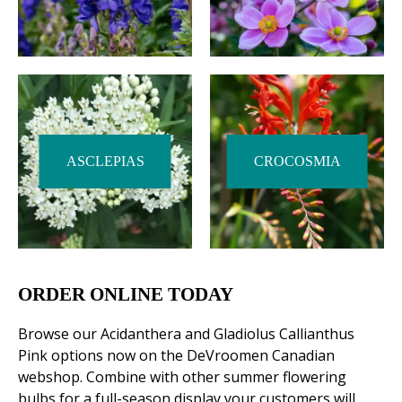
ASCLEPIAS
CROCOSMIA
ORDER ONLINE TODAY
Browse our Acidanthera and Gladiolus Callianthus
Pink options now on the DeVroomen Canadian
webshop. Combine with other summer flowering
bulbs for a full-season display your customers will