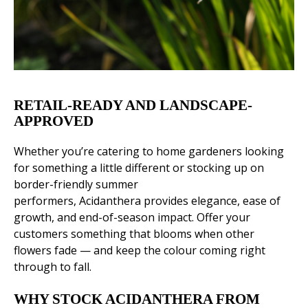
RETAIL-READY AND LANDSCAPE-
APPROVED
Whether you’re catering to home gardeners looking
for something a little different or stocking up on
border-friendly summer
performers, Acidanthera provides elegance, ease of
growth, and end-of-season impact. Offer your
customers something that blooms when other
flowers fade — and keep the colour coming right
through to fall.
WHY STOCK ACIDANTHERA FROM