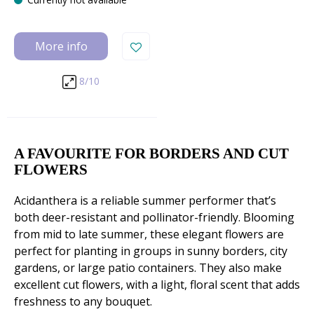
More info
8/10
A FAVOURITE FOR BORDERS AND CUT
FLOWERS
Acidanthera is a reliable summer performer that’s
both deer-resistant and pollinator-friendly. Blooming
from mid to late summer, these elegant flowers are
perfect for planting in groups in sunny borders, city
gardens, or large patio containers. They also make
excellent cut flowers, with a light, floral scent that adds
freshness to any bouquet.