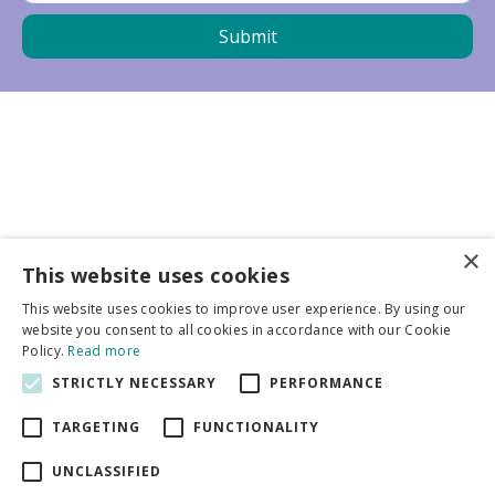
×
Business partners
This website uses cookies
This website uses cookies to improve user experience. By using our
More info
website you consent to all cookies in accordance with our Cookie
Policy.
Read more
STRICTLY NECESSARY
PERFORMANCE
General
TARGETING
FUNCTIONALITY
UNCLASSIFIED