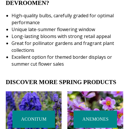
DEVROOMEN?
High-quality bulbs, carefully graded for optimal
performance
Unique late-summer flowering window
Long-lasting blooms with strong retail appeal
Great for pollinator gardens and fragrant plant
collections
Excellent option for themed border displays or
summer cut flower sales
DISCOVER MORE SPRING PRODUCTS
ACONITUM
ANEMONES