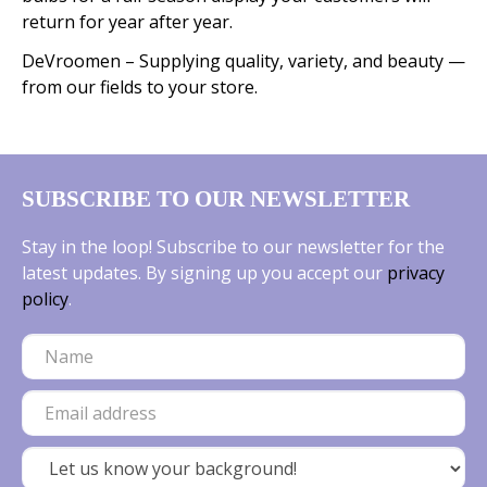
return for year after year.
DeVroomen – Supplying quality, variety, and beauty —
from our fields to your store.
SUBSCRIBE TO OUR NEWSLETTER
Stay in the loop! Subscribe to our newsletter for the
latest updates. By signing up you accept our
privacy
policy
.