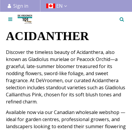
J
Sign in
EN
u
m
p
t
ACIDANTHER
o
c
Discover the timeless beauty of Acidanthera, also
o
known as Gladiolus murielae or Peacock Orchid—a
n
graceful, late-summer bloomer treasured for its
t
nodding flowers, sword-like foliage, and sweet
e
fragrance. At DeVroomen, our curated Acidanthera
n
selection includes standout varieties such as Gladiolus
t
Callianthus Pink, chosen for its soft blush tones and
refined charm.
Available now via our Canadian wholesale webshop —
ideal for garden centres, professional growers, and
landscapers looking to extend their summer flowering