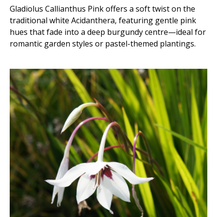
Gladiolus Callianthus Pink offers a soft twist on the
traditional white Acidanthera, featuring gentle pink
hues that fade into a deep burgundy centre—ideal for
romantic garden styles or pastel-themed plantings.