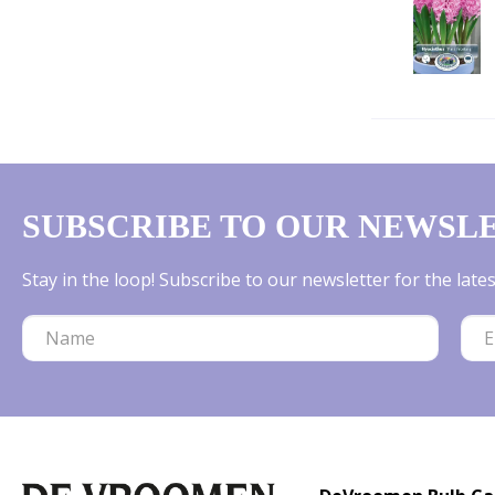
SUBSCRIBE TO OUR NEWSL
Stay in the loop! Subscribe to our newsletter for the lat