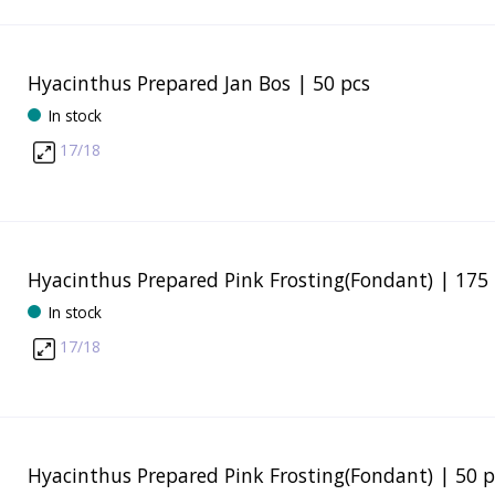
Hyacinthus Prepared Jan Bos | 50 pcs
In stock
17/18
Hyacinthus Prepared Pink Frosting(Fondant) | 175 
In stock
17/18
Hyacinthus Prepared Pink Frosting(Fondant) | 50 p