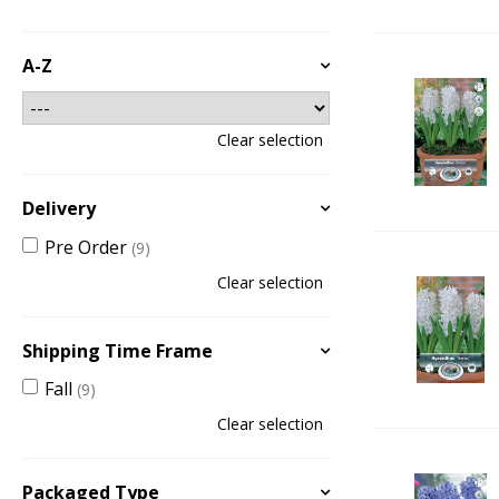
A-Z
Clear selection
Delivery
Pre Order
(9)
Clear selection
Shipping Time Frame
Fall
(9)
Clear selection
Packaged Type