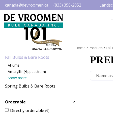
Jump
canada@devroomen.ca
(833) 358-2852
Landsc
to
content
Home
Products
Fall
PRE
Fall Bulbs & Bare Roots
Alliums
Amaryllis (Hippeastrum)
Show more
Spring Bulbs & Bare Roots
Orderable
Directly orderable
(9)