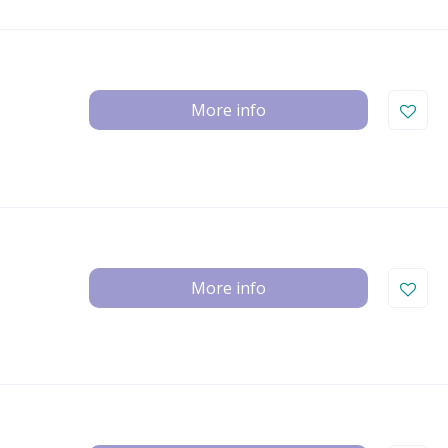
More info
More info