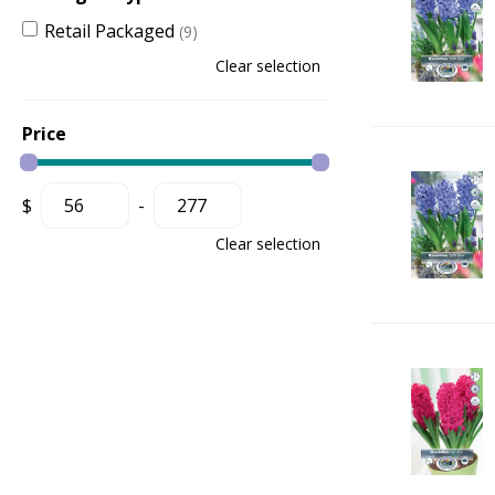
Retail Packaged
(9)
Clear selection
Price
$
-
Clear selection