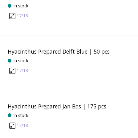
In stock
17/18
Hyacinthus Prepared Delft Blue | 50 pcs
In stock
17/18
Hyacinthus Prepared Jan Bos | 175 pcs
In stock
17/18