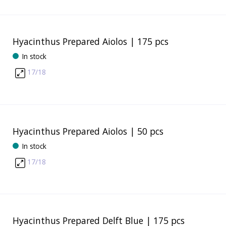
Hyacinthus Prepared Aiolos | 175 pcs
In stock
17/18
Hyacinthus Prepared Aiolos | 50 pcs
In stock
17/18
Hyacinthus Prepared Delft Blue | 175 pcs