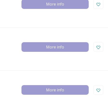
More info
More info
More info