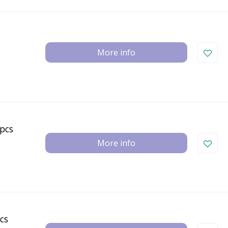
More info
pcs
More info
cs