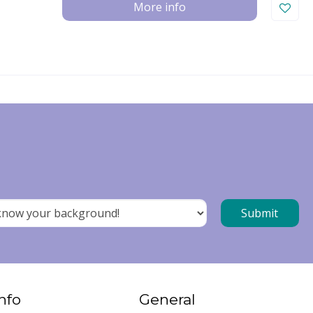
More info
nfo
General