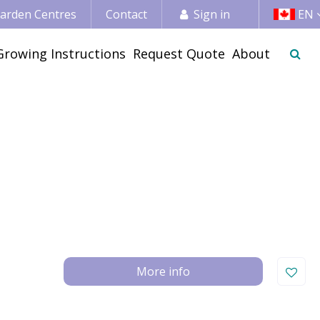
 Garden Centres
Contact
Sign in
EN
Growing Instructions
Request Quote
About
More info