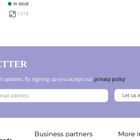
In stock
17/18
ETTER
est updates. By signing up you accept our
privacy policy
.
Business partners
More i