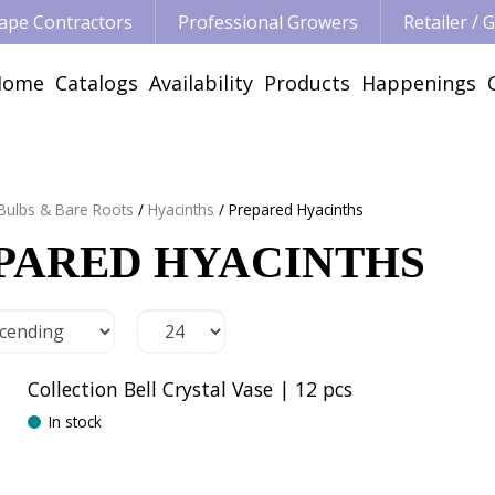
ape Contractors
Professional Growers
Retailer /
Home
Catalogs
Availability
Products
Happenings
 Bulbs & Bare Roots
Hyacinths
Prepared Hyacinths
PARED HYACINTHS
Collection Bell Crystal Vase | 12 pcs
In stock