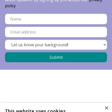
policy
.
×
Business partners
This website uses cookies