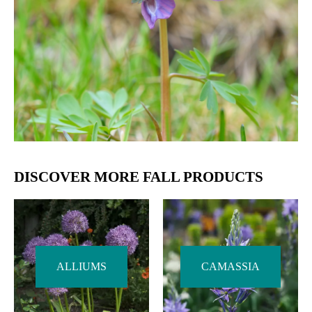
DISCOVER MORE FALL PRODUCTS
ALLIUMS
CAMASSIA