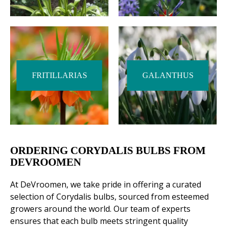
FRITILLARIAS
GALANTHUS
ORDERING CORYDALIS BULBS FROM
DEVROOMEN
At DeVroomen, we take pride in offering a curated
selection of Corydalis bulbs, sourced from esteemed
growers around the world. Our team of experts
ensures that each bulb meets stringent quality