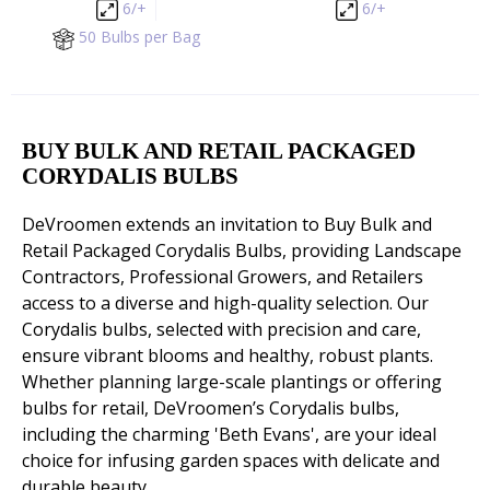
6/+
6/+
50 Bulbs per Bag
BUY BULK AND RETAIL PACKAGED
CORYDALIS BULBS
DeVroomen extends an invitation to Buy Bulk and
Retail Packaged Corydalis Bulbs, providing Landscape
Contractors, Professional Growers, and Retailers
access to a diverse and high-quality selection. Our
Corydalis bulbs, selected with precision and care,
ensure vibrant blooms and healthy, robust plants.
Whether planning large-scale plantings or offering
bulbs for retail, DeVroomen’s Corydalis bulbs,
including the charming 'Beth Evans', are your ideal
choice for infusing garden spaces with delicate and
durable beauty.