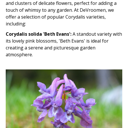
and clusters of delicate flowers, perfect for adding a
touch of whimsy to any garden. At DeVroomen, we
offer a selection of popular Corydalis varieties,
including:
Corydalis solida 'Beth Evans':
A standout variety with
its lovely pink blossoms, 'Beth Evans' is ideal for
creating a serene and picturesque garden
atmosphere.