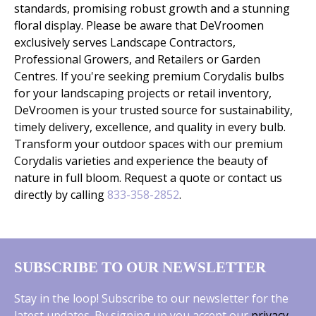
standards, promising robust growth and a stunning
floral display. Please be aware that DeVroomen
exclusively serves Landscape Contractors,
Professional Growers, and Retailers or Garden
Centres. If you're seeking premium Corydalis bulbs
for your landscaping projects or retail inventory,
DeVroomen is your trusted source for sustainability,
timely delivery, excellence, and quality in every bulb.
Transform your outdoor spaces with our premium
Corydalis varieties and experience the beauty of
nature in full bloom. Request a quote or contact us
directly by calling
833-358-2852
.
SUBSCRIBE TO OUR NEWSLETTER
Stay in the loop! Subscribe to our newsletter for the
latest updates. By signing up you accept our
privacy