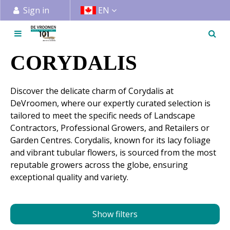
J
Sign in
EN
u
m
p
t
CORYDALIS
o
c
Discover the delicate charm of Corydalis at
o
DeVroomen, where our expertly curated selection is
n
tailored to meet the specific needs of Landscape
t
Contractors, Professional Growers, and Retailers or
e
Garden Centres. Corydalis, known for its lacy foliage
n
and vibrant tubular flowers, is sourced from the most
t
reputable growers across the globe, ensuring
exceptional quality and variety.
Show filters