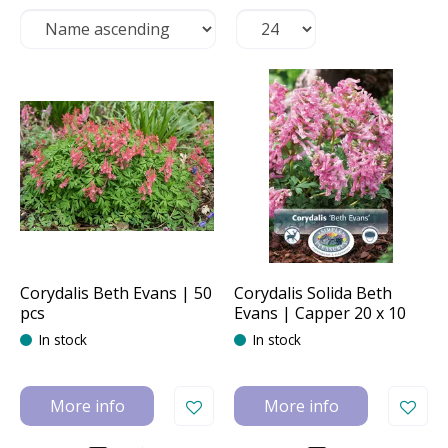
Corydalis Beth Evans | 50
Corydalis Solida Beth
pcs
Evans | Capper 20 x 10
In stock
In stock
More info
More info