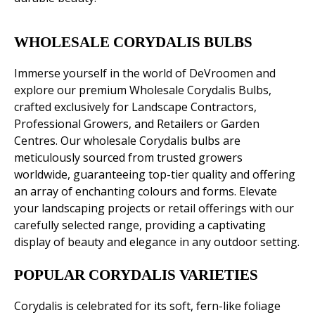
WHOLESALE CORYDALIS BULBS
Immerse yourself in the world of DeVroomen and
explore our premium Wholesale Corydalis Bulbs,
crafted exclusively for Landscape Contractors,
Professional Growers, and Retailers or Garden
Centres. Our wholesale Corydalis bulbs are
meticulously sourced from trusted growers
worldwide, guaranteeing top-tier quality and offering
an array of enchanting colours and forms. Elevate
your landscaping projects or retail offerings with our
carefully selected range, providing a captivating
display of beauty and elegance in any outdoor setting.
POPULAR CORYDALIS VARIETIES
Corydalis is celebrated for its soft, fern-like foliage