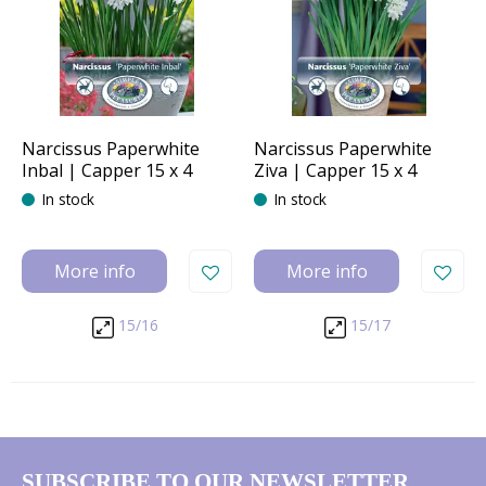
Narcissus Paperwhite
Narcissus Paperwhite
Inbal | Capper 15 x 4
Ziva | Capper 15 x 4
In stock
In stock
More info
More info
15/16
15/17
SUBSCRIBE TO OUR NEWSLETTER