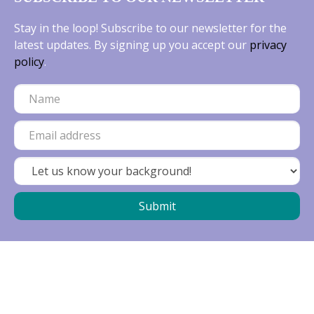
Stay in the loop! Subscribe to our newsletter for the
latest updates. By signing up you accept our
privacy
policy
.