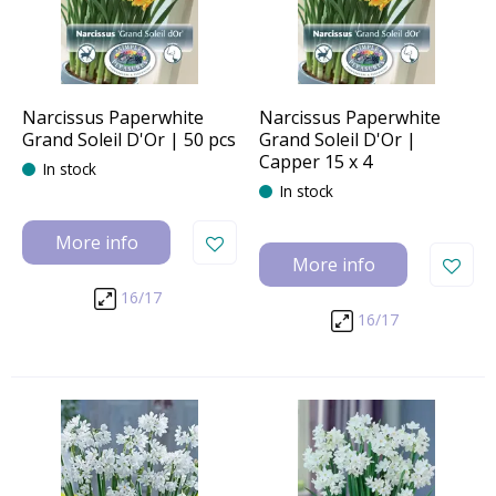
Narcissus Paperwhite
Narcissus Paperwhite
Grand Soleil D'Or | 50 pcs
Grand Soleil D'Or |
Capper 15 x 4
In stock
In stock
More info
More info
16/17
16/17