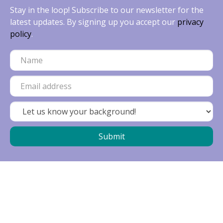
Stay in the loop! Subscribe to our newsletter for the
latest updates. By signing up you accept our
privacy
policy
.