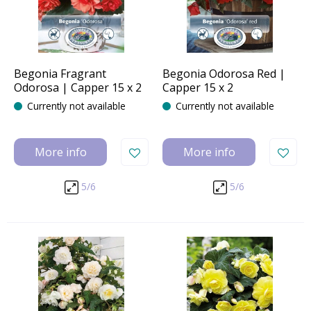
Begonia Fragrant
Begonia Odorosa Red |
Odorosa | Capper 15 x 2
Capper 15 x 2
Currently not available
Currently not available
More info
More info
5/6
5/6