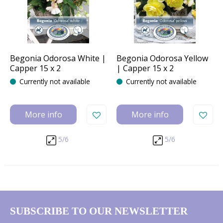
Begonia Odorosa White |
Begonia Odorosa Yellow
Capper 15 x 2
| Capper 15 x 2
Currently not available
Currently not available
More info
More info
5/6
5/6
SUBSCRIBE TO OUR NEWSLETTER