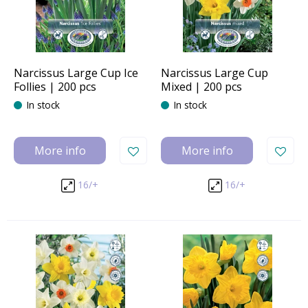
Narcissus Large Cup Ice
Narcissus Large Cup
Follies | 200 pcs
Mixed | 200 pcs
In stock
In stock
More info
More info
16/+
16/+