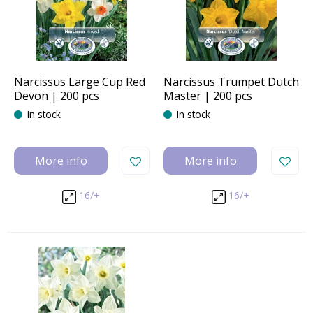
Narcissus Large Cup Red
Narcissus Trumpet Dutch
Devon | 200 pcs
Master | 200 pcs
In stock
In stock
More info
More info
16/+
16/+