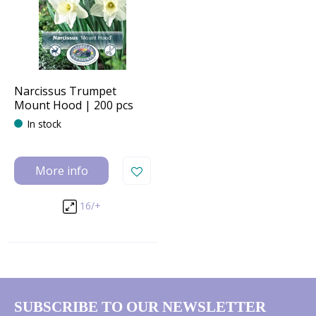
Narcissus Trumpet
Mount Hood | 200 pcs
In stock
More info
16/+
SUBSCRIBE TO OUR NEWSLETTER