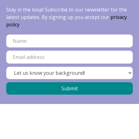
Stay in the loop! Subscribe to our newsletter for the
latest updates. By signing up you accept our
privacy
policy
.