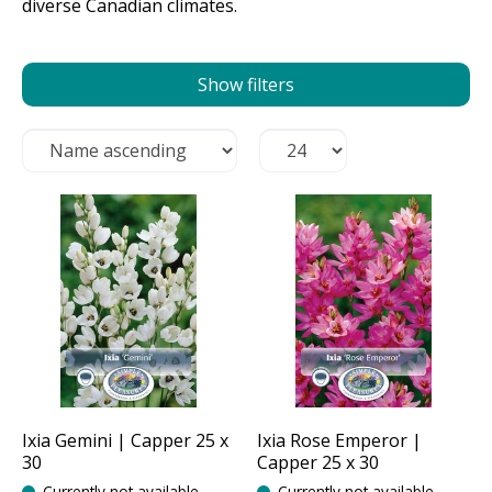
diverse Canadian climates.
Show filters
Ixia Gemini | Capper 25 x
Ixia Rose Emperor |
30
Capper 25 x 30
Currently not available
Currently not available