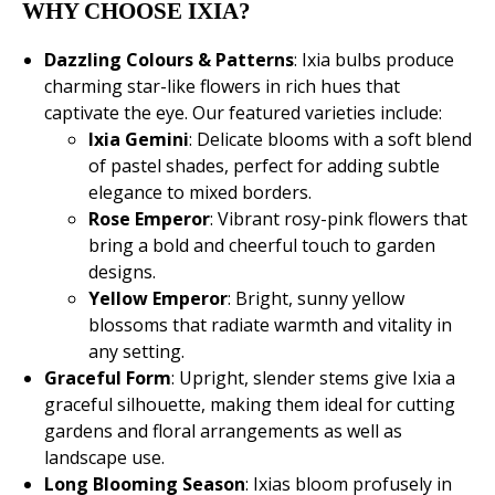
WHY CHOOSE IXIA?
Dazzling Colours & Patterns
: Ixia bulbs produce
charming star-like flowers in rich hues that
captivate the eye. Our featured varieties include:
Ixia Gemini
: Delicate blooms with a soft blend
of pastel shades, perfect for adding subtle
elegance to mixed borders.
Rose Emperor
: Vibrant rosy-pink flowers that
bring a bold and cheerful touch to garden
designs.
Yellow Emperor
: Bright, sunny yellow
blossoms that radiate warmth and vitality in
any setting.
Graceful Form
: Upright, slender stems give Ixia a
graceful silhouette, making them ideal for cutting
gardens and floral arrangements as well as
landscape use.
Long Blooming Season
: Ixias bloom profusely in