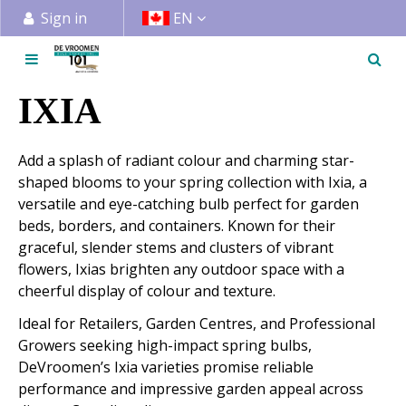
J
Sign in
EN
u
m
p
t
IXIA
o
c
Add a splash of radiant colour and charming star-
o
shaped blooms to your spring collection with Ixia, a
n
versatile and eye-catching bulb perfect for garden
t
beds, borders, and containers. Known for their
e
graceful, slender stems and clusters of vibrant
n
flowers, Ixias brighten any outdoor space with a
t
cheerful display of colour and texture.
Ideal for Retailers, Garden Centres, and Professional
Growers seeking high-impact spring bulbs,
DeVroomen’s Ixia varieties promise reliable
performance and impressive garden appeal across