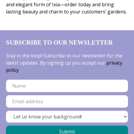
and elegant form of Ixia—order today and bring
lasting beauty and charm to your customers’ gardens.
SUBSCRIBE TO OUR NEWSLETTER
Stay in the loop! Subscribe to our newsletter for the
latest updates. By signing up you accept our
privacy
policy
.