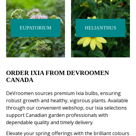
EUPATORIUM
HELIANTHUS
ORDER IXIA FROM DEVROOMEN
CANADA
DeVroomen sources premium Ixia bulbs, ensuring
robust growth and healthy, vigorous plants. Available
through our convenient webshop, our Ixia selections
support Canadian garden professionals with
dependable quality and timely delivery.
Elevate your spring offerings with the brilliant colours