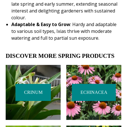
late spring and early summer, extending seasonal
interest and delighting gardeners with sustained
colour.
Adaptable & Easy to Grow
: Hardy and adaptable
to various soil types, Ixias thrive with moderate
watering and full to partial sun exposure.
DISCOVER MORE SPRING PRODUCTS
CRINUM
ECHINACEA