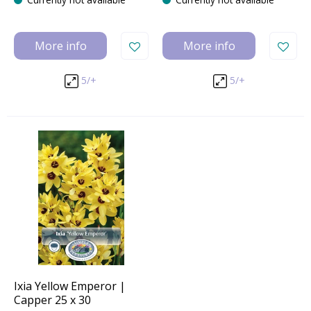
More info
More info
5/+
5/+
Ixia Yellow Emperor |
Capper 25 x 30