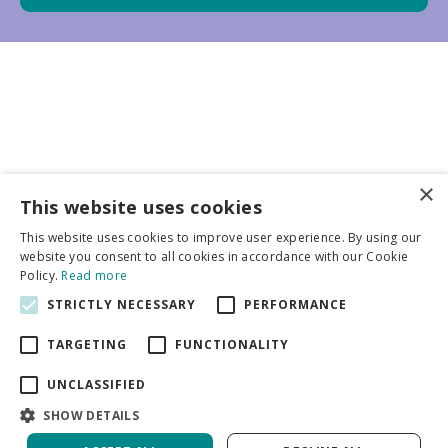
×
Business partners
This website uses cookies
This website uses cookies to improve user experience. By using our
More info
website you consent to all cookies in accordance with our Cookie
Policy.
Read more
STRICTLY NECESSARY
PERFORMANCE
General
TARGETING
FUNCTIONALITY
UNCLASSIFIED
SHOW DETAILS
DeVroomen Bulb Canada
Green Solutions