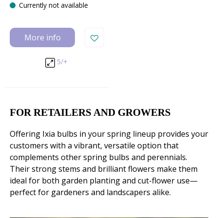
Currently not available
More info
5/+
FOR RETAILERS AND GROWERS
Offering Ixia bulbs in your spring lineup provides your
customers with a vibrant, versatile option that
complements other spring bulbs and perennials.
Their strong stems and brilliant flowers make them
ideal for both garden planting and cut-flower use—
perfect for gardeners and landscapers alike.