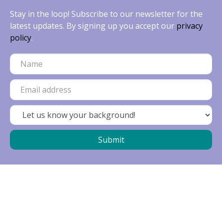
Stay in the loop! Subscribe to our newsletter for the
latest updates. By signing up you accept our
privacy
policy
.