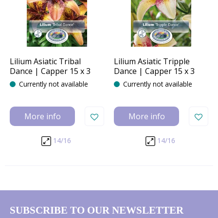
Lilium Asiatic Tribal
Lilium Asiatic Tripple
Dance | Capper 15 x 3
Dance | Capper 15 x 3
Currently not available
Currently not available
More info
More info
14/16
14/16
SUBSCRIBE TO OUR NEWSLETTER