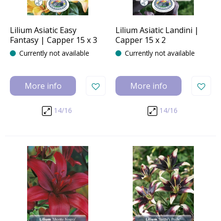
Lilium Asiatic Easy
Lilium Asiatic Landini |
Fantasy | Capper 15 x 3
Capper 15 x 2
Currently not available
Currently not available
More info
More info
14/16
14/16