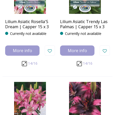
Lilium Asiatic Rosella'S
Lilium Asiatic Trendy Las
Dream | Capper 15 x 3
Palmas | Capper 15 x 3
Currently not available
Currently not available
More info
More info
14/16
14/16