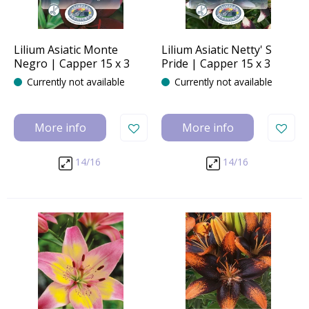
Lilium Asiatic Monte
Lilium Asiatic Netty' S
Negro | Capper 15 x 3
Pride | Capper 15 x 3
Currently not available
Currently not available
More info
More info
14/16
14/16