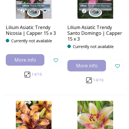
Lilium Asiatic Trendy
Lilium Asiatic Trendy
Nicosia | Capper 15 x 3
Santo Domingo | Capper
15 x 3
Currently not available
Currently not available
More info
More info
14/16
14/16